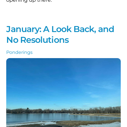
January: A Look Back, and
No Resolutions
Ponderings