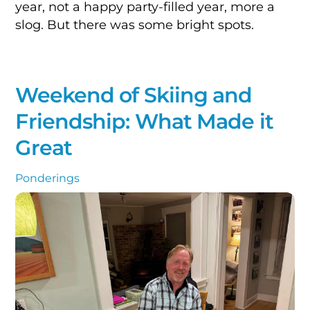
year, not a happy party-filled year, more a
slog. But there was some bright spots.
Weekend of Skiing and
Friendship: What Made it
Great
Ponderings