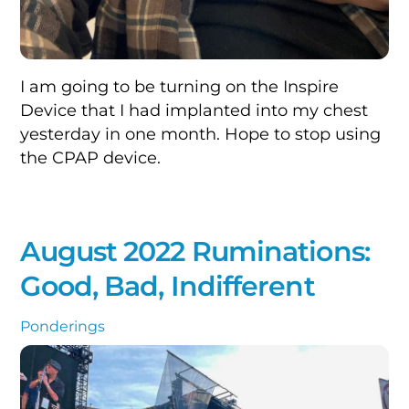
I am going to be turning on the Inspire
Device that I had implanted into my chest
yesterday in one month. Hope to stop using
the CPAP device.
August 2022 Ruminations:
Good, Bad, Indifferent
Ponderings