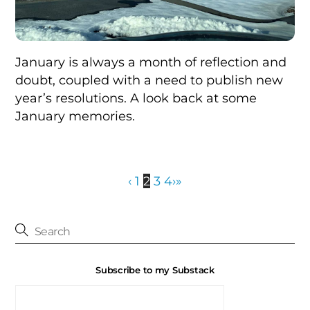
January is always a month of reflection and
doubt, coupled with a need to publish new
year’s resolutions. A look back at some
January memories.
‹
1
2
3
4
›
»
Subscribe to my Substack