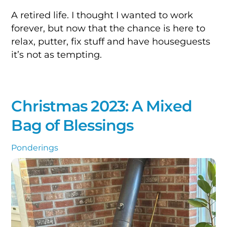
A retired life. I thought I wanted to work
forever, but now that the chance is here to
relax, putter, fix stuff and have houseguests
it’s not as tempting.
Christmas 2023: A Mixed
Bag of Blessings
Ponderings