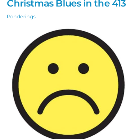
Christmas Blues in the 413
Ponderings