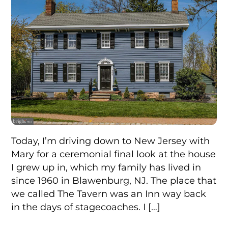
Today, I’m driving down to New Jersey with
Mary for a ceremonial final look at the house
I grew up in, which my family has lived in
since 1960 in Blawenburg, NJ. The place that
we called The Tavern was an Inn way back
in the days of stagecoaches. I […]