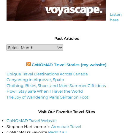
Listen
here
Past Articles
Past
Articles
GoNOMAD Travel Stories (my website)
Unique Travel Destinations Across Canada
Canyoning in Alquézar, Spain
Clothing, Bikes, Shoes and More Summer Gift Ideas
How I Stay Safe When I Travel the World
The Joy of Wandering Paris Center on Foot
Visit Our Favorite Travel Sites
GoNOMAD Travel Website
Stephen Hartshorne`s
Armchair Travel
GoNOMAD’s Favorite
Reddit all