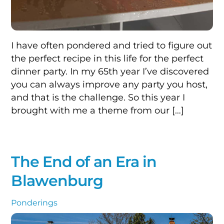
I have often pondered and tried to figure out
the perfect recipe in this life for the perfect
dinner party. In my 65th year I’ve discovered
you can always improve any party you host,
and that is the challenge. So this year I
brought with me a theme from our […]
The End of an Era in
Blawenburg
Ponderings