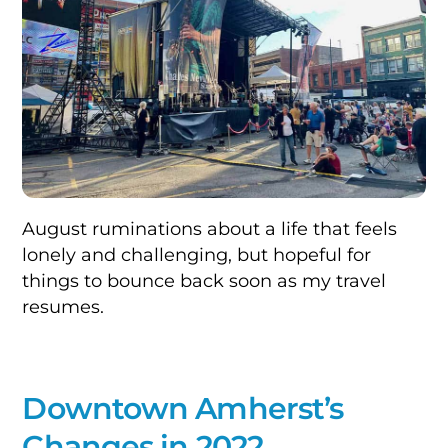
August ruminations about a life that feels
lonely and challenging, but hopeful for
things to bounce back soon as my travel
resumes.
Downtown Amherst’s
Changes in 2022