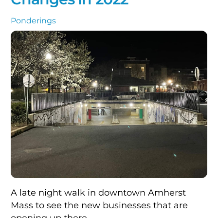
Ponderings
A late night walk in downtown Amherst
Mass to see the new businesses that are
opening up there.