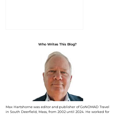
Who Writes This Blog?
Max Hartshorne was editor and publisher of GoNOMAD Travel
in South Deerfield, Mass, from 2002 until 2024. He worked for