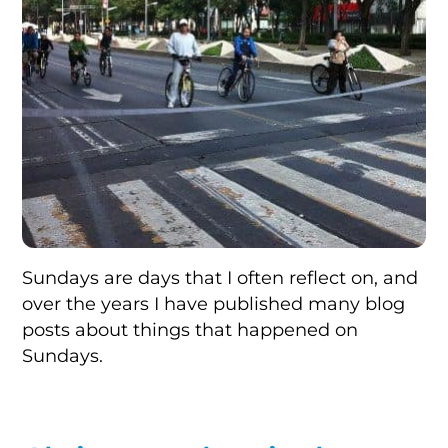
Sundays are days that I often reflect on, and
over the years I have published many blog
posts about things that happened on
Sundays.