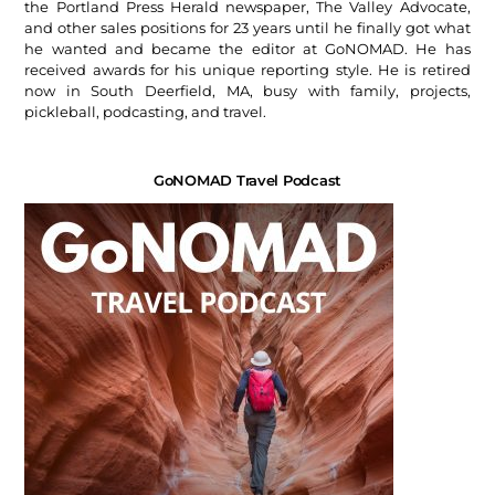
the Portland Press Herald newspaper, The Valley Advocate,
and other sales positions for 23 years until he finally got what
he wanted and became the editor at GoNOMAD. He has
received awards for his unique reporting style. He is retired
now in South Deerfield, MA, busy with family, projects,
pickleball, podcasting, and travel.
GoNOMAD Travel Podcast