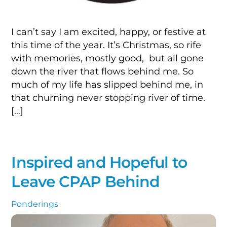
I can’t say I am excited, happy, or festive at
this time of the year. It’s Christmas, so rife
with memories, mostly good, but all gone
down the river that flows behind me. So
much of my life has slipped behind me, in
that churning never stopping river of time.
[…]
Inspired and Hopeful to
Leave CPAP Behind
Ponderings