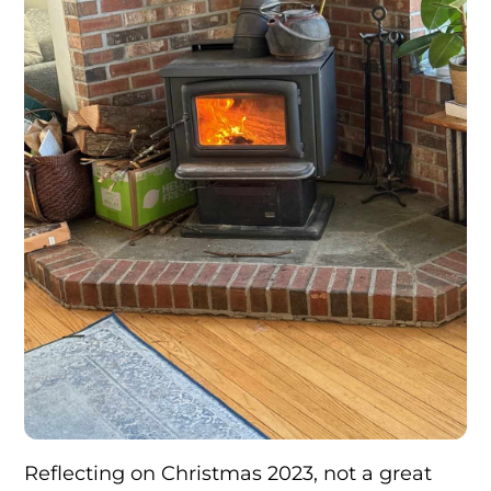
Reflecting on Christmas 2023, not a great