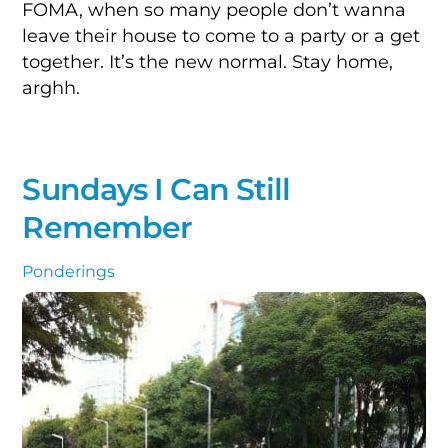
FOMA, when so many people don’t wanna
leave their house to come to a party or a get
together. It’s the new normal. Stay home,
arghh.
Sundays I Can Still
Remember
Ponderings