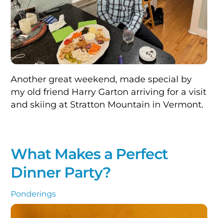
Another great weekend, made special by
my old friend Harry Garton arriving for a visit
and skiing at Stratton Mountain in Vermont.
What Makes a Perfect
Dinner Party?
Ponderings