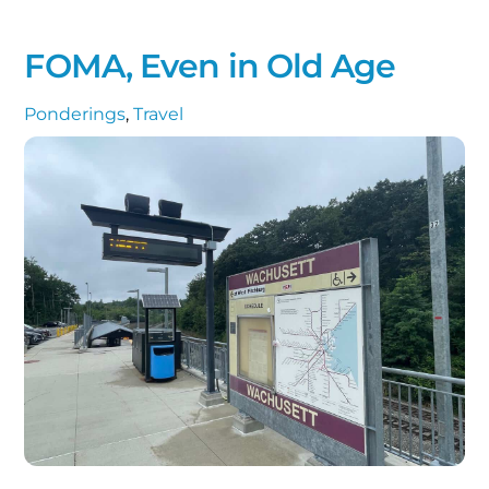
FOMA, Even in Old Age
Ponderings
,
Travel