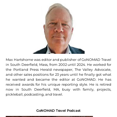
Max Hartshorne was editor and publisher of GoNOMAD Travel
in South Deerfield, Mass, from 2002 until 2024. He worked for
the Portland Press Herald newspaper, The Valley Advocate,
and other sales positions for 23 years until he finally got what
he wanted and became the editor at GoNOMAD. He has
received awards for his unique reporting style. He is retired
now in South Deerfield, MA, busy with family, projects,
pickleball, podcasting, and travel.
GoNOMAD Travel Podcast