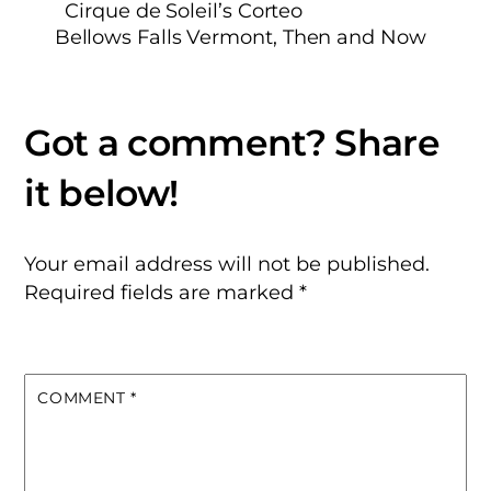
Cirque de Soleil’s Corteo
Bellows Falls Vermont, Then and Now
Your email address will not be published.
Required fields are marked
*
COMMENT
*