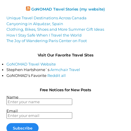
GoNOMAD Travel Stories (my website)
Unique Travel Destinations Across Canada
Canyoning in Alquézar, Spain
Clothing, Bikes, Shoes and More Summer Gift Ideas
How I Stay Safe When I Travel the World
The Joy of Wandering Paris Center on Foot
Visit Our Favorite Travel Sites
GoNOMAD Travel Website
Stephen Hartshorne`s
Armchair Travel
GoNOMAD’s Favorite
Reddit all
Free Notices for New Posts
Name
Email