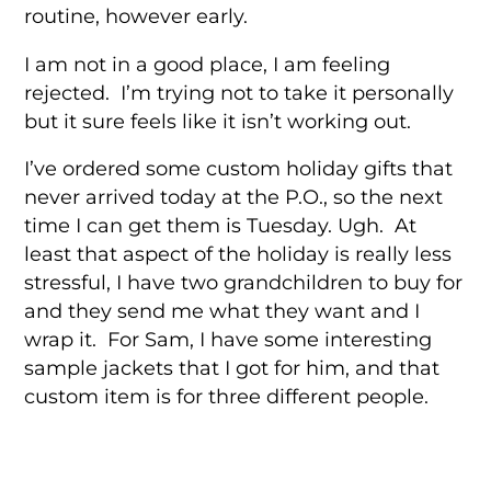
routine, however early.
I am not in a good place, I am feeling
rejected. I’m trying not to take it personally
but it sure feels like it isn’t working out.
I’ve ordered some custom holiday gifts that
never arrived today at the P.O., so the next
time I can get them is Tuesday. Ugh. At
least that aspect of the holiday is really less
stressful, I have two grandchildren to buy for
and they send me what they want and I
wrap it. For Sam, I have some interesting
sample jackets that I got for him, and that
custom item is for three different people.