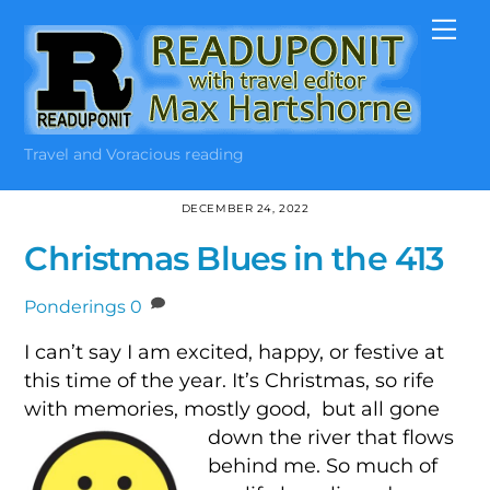
Skip
Me
to
content
Travel and Voracious reading
DECEMBER 24, 2022
Christmas Blues in the 413
Ponderings
0
I can’t say I am excited, happy, or festive at
this time of the year. It’s Christmas, so rife
with memories, mostly good,
but all gone
down the river that flows
behind me. So much of