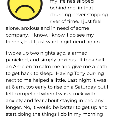
my life has slipped
behind me, in that
churning never stopping
river of time. I just feel
alone, anxious and in need of some
company. I know, I know, I do see my
friends, but I just want a girlfriend again.
I woke up two nights ago, alarmed,
panicked, and simply anxious. It took half
an Ambien to calm me and give me a path
to get back to sleep. Having Tony purring
next to me helped a little. Last night it was
at 6 am, too early to rise on a Saturday but I
felt compelled when I was struck with
anxiety and fear about staying in bed any
longer. No, it would be better to get up and
start doing the things I do in my morning