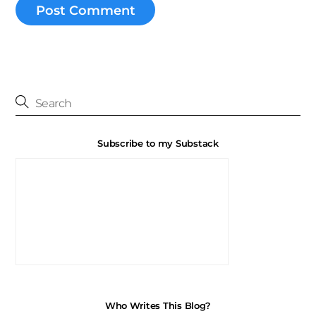
Subscribe to my Substack
Who Writes This Blog?