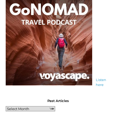
Listen
here
Past Articles
Past
Articles