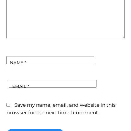
NAME
*
EMAIL
*
Save my name, email, and website in this
browser for the next time I comment.