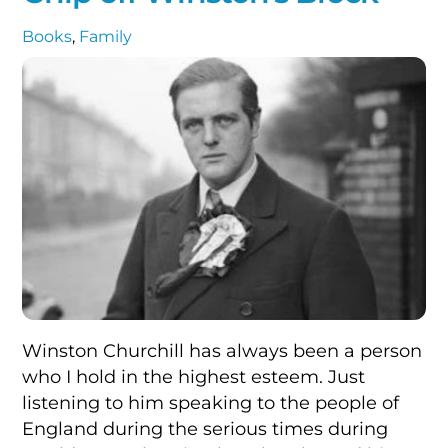
Books
,
Family
Winston Churchill has always been a person
who I hold in the highest esteem. Just
listening to him speaking to the people of
England during the serious times during