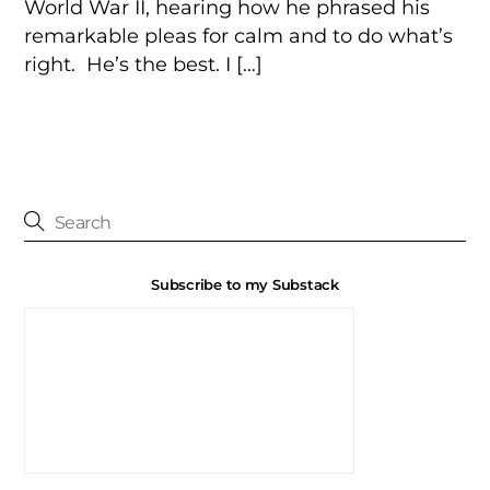
World War II, hearing how he phrased his
remarkable pleas for calm and to do what’s
right. He’s the best. I […]
Subscribe to my Substack