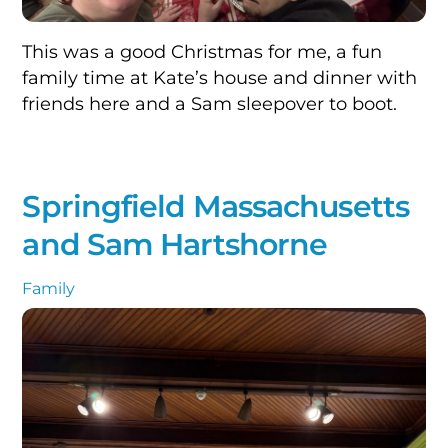
This was a good Christmas for me, a fun
family time at Kate’s house and dinner with
friends here and a Sam sleepover to boot.
Springfield Massachusetts
and Sam Hartshorne
Family