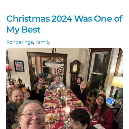
Christmas 2024 Was One of
My Best
Ponderings
,
Family