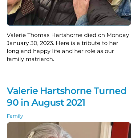
Valerie Thomas Hartshorne died on Monday
January 30, 2023. Here is a tribute to her
long and happy life and her role as our
family matriarch.
Valerie Hartshorne Turned
90 in August 2021
Family