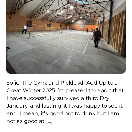
Sofie, The Gym, and Pickle All Add Up to a
Great Winter 2025 I’m pleased to report that
I have successfully survived a third Dry
January, and last night I was happy to see it
end. I mean, it’s good not to drink but I am
not as good at […]