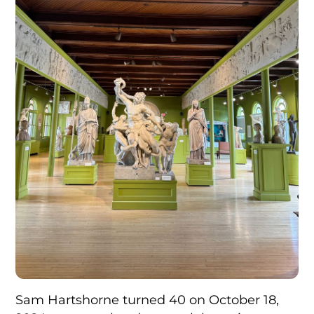
Sam Hartshorne turned 40 on October 18,