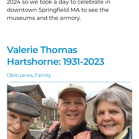
2024 so we took a day to celebrate in
downtown Springfield MA to see the
museums and the armory.
Valerie Thomas
Hartshorne: 1931-2023
Obituaries
,
Family