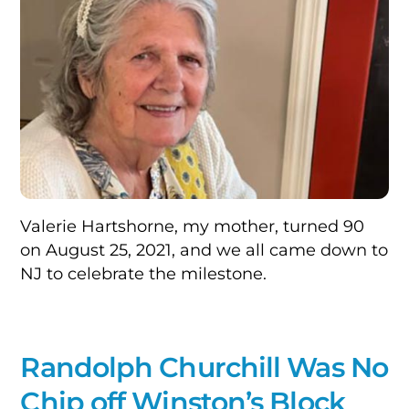
Valerie Hartshorne, my mother, turned 90
on August 25, 2021, and we all came down to
NJ to celebrate the milestone.
Randolph Churchill Was No
Chip off Winston’s Block