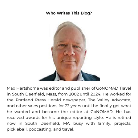
Who Writes This Blog?
Max Hartshorne was editor and publisher of GoNOMAD Travel
in South Deerfield, Mass, from 2002 until 2024. He worked for
the Portland Press Herald newspaper, The Valley Advocate,
and other sales positions for 23 years until he finally got what
he wanted and became the editor at GoNOMAD. He has
received awards for his unique reporting style. He is retired
now in South Deerfield, MA, busy with family, projects,
pickleball, podcasting, and travel.