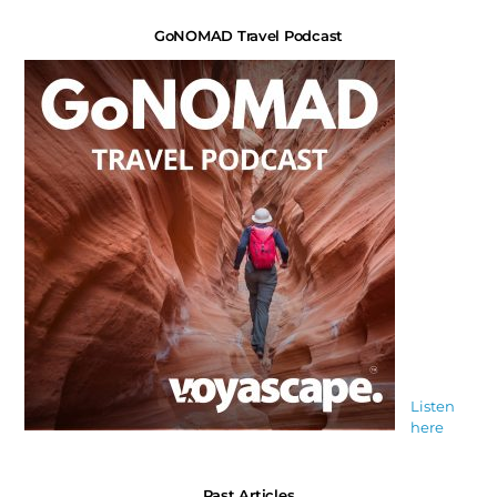
GoNOMAD Travel Podcast
Listen
here
Past Articles