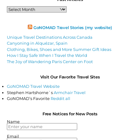
Past
Articles
GoNOMAD Travel Stories (my website)
Unique Travel Destinations Across Canada
Canyoning in Alquézar, Spain
Clothing, Bikes, Shoes and More Summer Gift Ideas
How I Stay Safe When I Travel the World
The Joy of Wandering Paris Center on Foot
Visit Our Favorite Travel Sites
GoNOMAD Travel Website
Stephen Hartshorne`s
Armchair Travel
GoNOMAD’s Favorite
Reddit all
Free Notices for New Posts
Name
Email