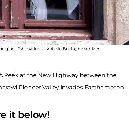
he giant fish market, a smile in Boulogne-sur-Mer
1, A Peek at the New Highway between the
hcrawl Pioneer Valley Invades Easthampton