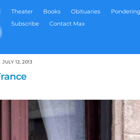
Theater
Books
Obituaries
Ponderin
Subscribe
Contact Max
JULY 12, 2013
France