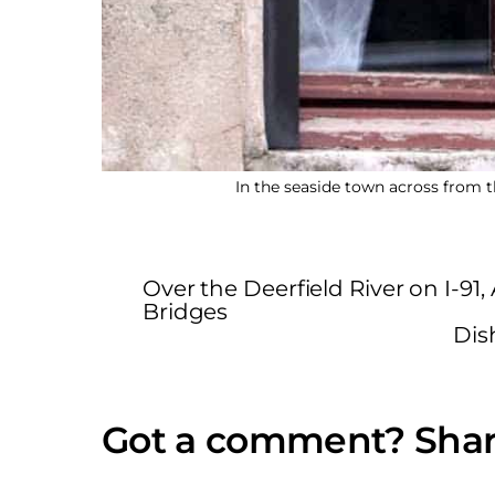
In the seaside town across from t
Over the Deerfield River on I-9
Bridges
Dis