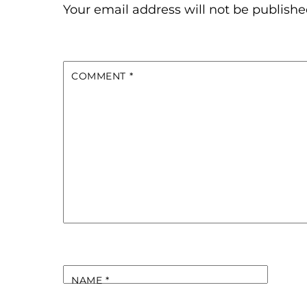
Your email address will not be publishe
COMMENT
*
NAME
*