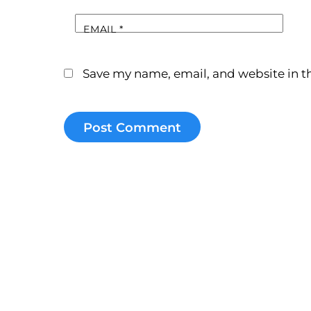
EMAIL
*
Save my name, email, and website in th