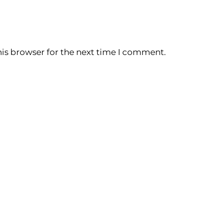
is browser for the next time I comment.