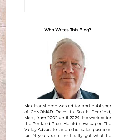
Who Writes This Blog?
Max Hartshorne was editor and publisher
of GoNOMAD Travel in South Deerfield,
Mass, from 2002 until 2024. He worked for
the Portland Press Herald newspaper, The
Valley Advocate, and other sales positions
for 23 years until he finally got what he