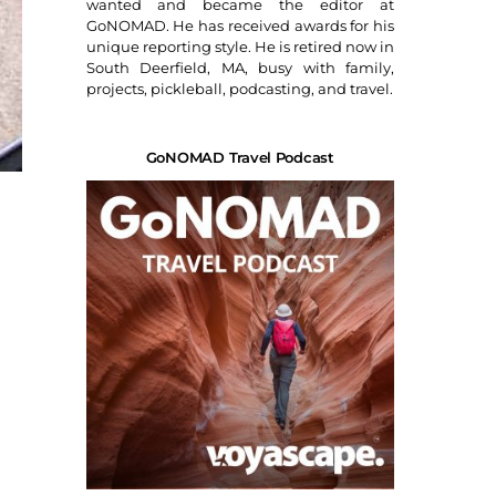
wanted and became the editor at
GoNOMAD. He has received awards for his
unique reporting style. He is retired now in
South Deerfield, MA, busy with family,
projects, pickleball, podcasting, and travel.
GoNOMAD Travel Podcast