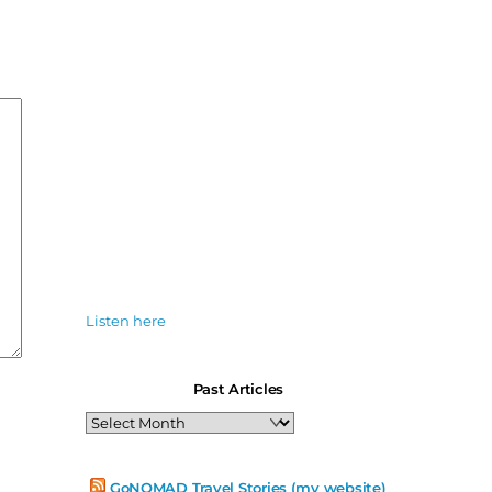
Listen here
Past Articles
Past
Articles
GoNOMAD Travel Stories (my website)