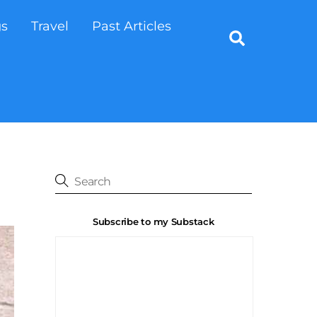
gs
Travel
Past Articles
Search
Subscribe to my Substack