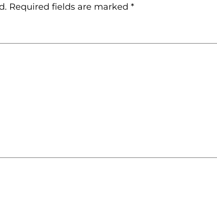
d.
Required fields are marked
*