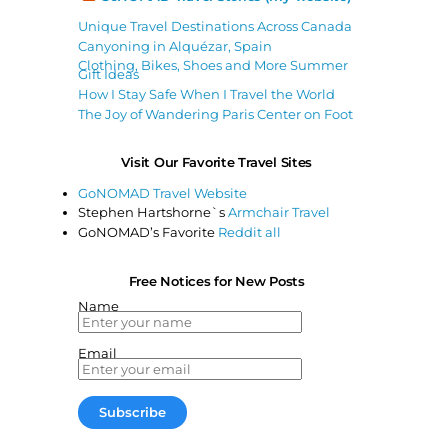
Unique Travel Destinations Across Canada
Canyoning in Alquézar, Spain
Clothing, Bikes, Shoes and More Summer
Gift Ideas
How I Stay Safe When I Travel the World
The Joy of Wandering Paris Center on Foot
Visit Our Favorite Travel Sites
GoNOMAD Travel Website
Stephen Hartshorne`s
Armchair Travel
GoNOMAD’s Favorite
Reddit all
Free Notices for New Posts
Name
Email