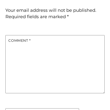
Your email address will not be published.
Required fields are marked
*
COMMENT
*