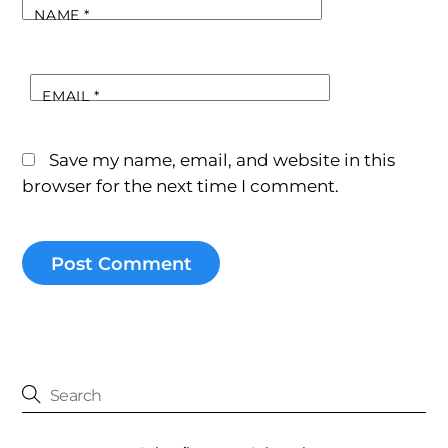
NAME
*
EMAIL
*
Save my name, email, and website in this
browser for the next time I comment.