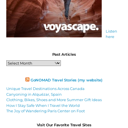
Listen
here
Past Articles
Past
Articles
GoNOMAD Travel Stories (my website)
Unique Travel Destinations Across Canada
Canyoning in Alquézar, Spain
Clothing, Bikes, Shoes and More Summer Gift Ideas
How I Stay Safe When I Travel the World
The Joy of Wandering Paris Center on Foot
Visit Our Favorite Travel Sites