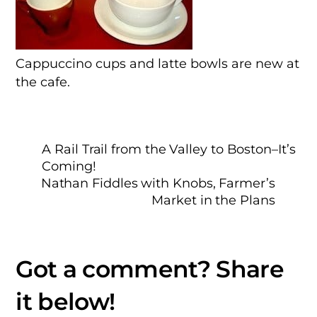
Cappuccino cups and latte bowls are new at
the cafe.
A Rail Trail from the Valley to Boston–It’s
Coming!
Nathan Fiddles with Knobs, Farmer’s
Market in the Plans