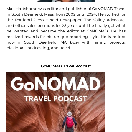
Max Hartshorne was editor and publisher of GoNOMAD Travel
in South Deerfield, Mass, from 2002 until 2024. He worked for
the Portland Press Herald newspaper, The Valley Advocate,
and other sales positions for 23 years until he finally got what
he wanted and became the editor at GoNOMAD. He has
received awards for his unique reporting style. He is retired
now in South Deerfield, MA, busy with family, projects,
pickleball, podcasting, and travel.
GoNOMAD Travel Podcast