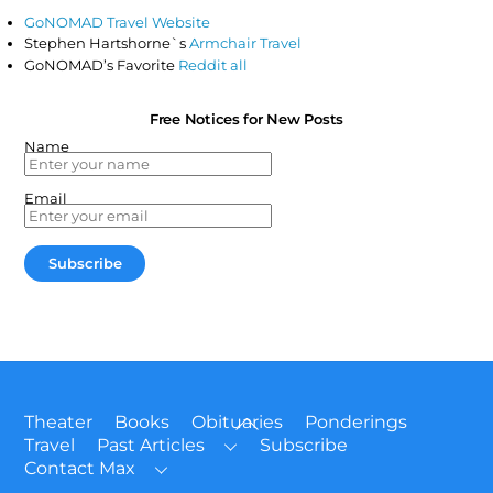
GoNOMAD Travel Website
Stephen Hartshorne`s
Armchair Travel
GoNOMAD’s Favorite
Reddit all
Free Notices for New Posts
Name
Email
Back
Theater
Books
Obituaries
Ponderings
To
Travel
Past Articles
Subscribe
Top
Contact Max