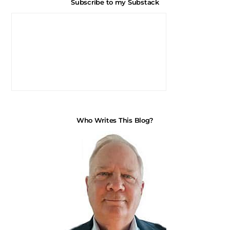
Subscribe to my Substack
Who Writes This Blog?