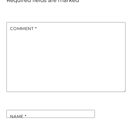
Required fields are marked
*
COMMENT
*
NAME
*