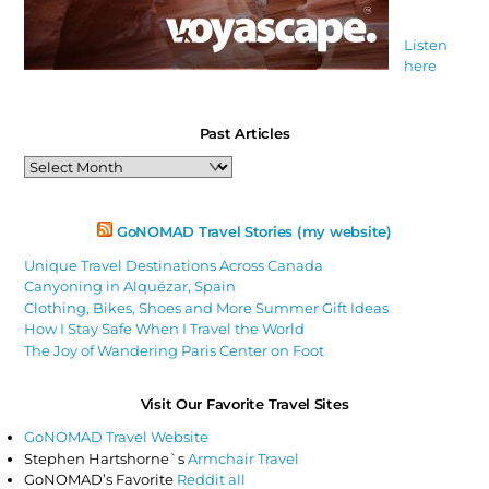
Listen
here
Past Articles
Past
Articles
GoNOMAD Travel Stories (my website)
Unique Travel Destinations Across Canada
Canyoning in Alquézar, Spain
Clothing, Bikes, Shoes and More Summer Gift Ideas
How I Stay Safe When I Travel the World
The Joy of Wandering Paris Center on Foot
Visit Our Favorite Travel Sites
GoNOMAD Travel Website
Stephen Hartshorne`s
Armchair Travel
GoNOMAD’s Favorite
Reddit all