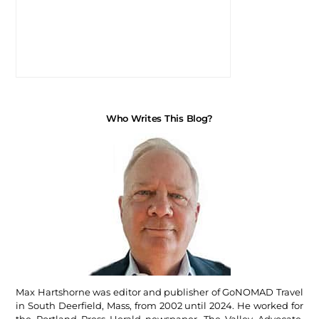
Who Writes This Blog?
Max Hartshorne was editor and publisher of GoNOMAD Travel
in South Deerfield, Mass, from 2002 until 2024. He worked for
the Portland Press Herald newspaper, The Valley Advocate,