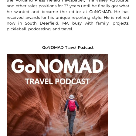
and other sales positions for 23 years until he finally got what
he wanted and became the editor at GoNOMAD. He has
received awards for his unique reporting style. He is retired
now in South Deerfield, MA, busy with family, projects,
pickleball, podcasting, and travel.
GoNOMAD Travel Podcast