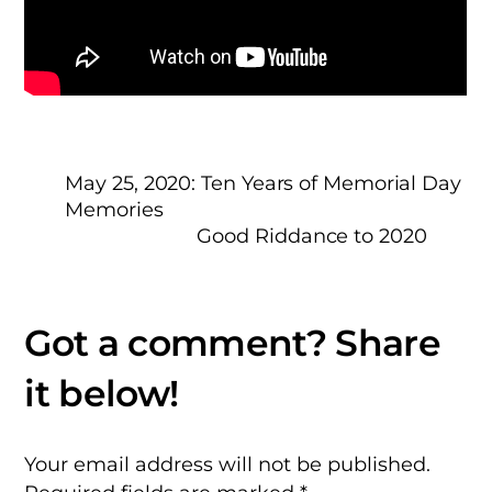
May 25, 2020: Ten Years of Memorial Day
Memories
Good Riddance to 2020
Your email address will not be published.