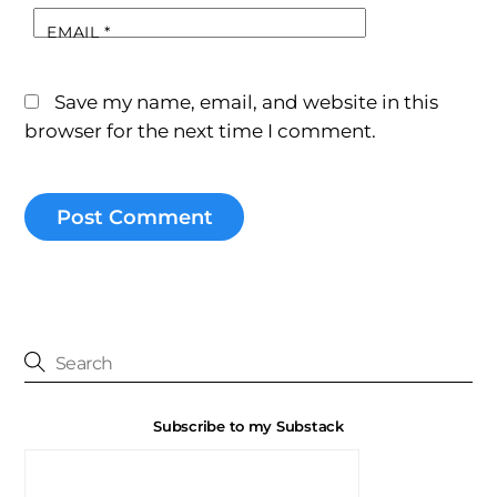
EMAIL
*
Save my name, email, and website in this
browser for the next time I comment.
Subscribe to my Substack