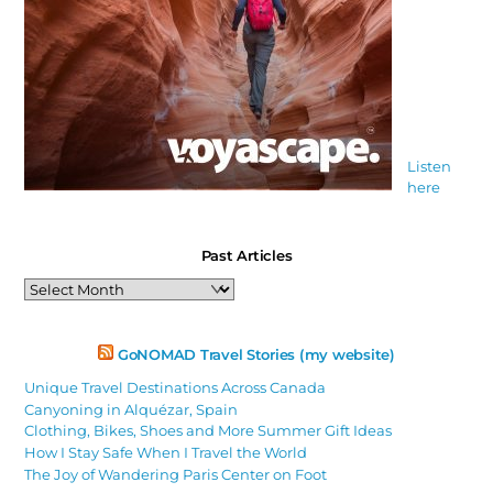
Listen
here
Past Articles
Past
Articles
GoNOMAD Travel Stories (my website)
Unique Travel Destinations Across Canada
Canyoning in Alquézar, Spain
Clothing, Bikes, Shoes and More Summer Gift Ideas
How I Stay Safe When I Travel the World
The Joy of Wandering Paris Center on Foot