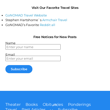
Visit Our Favorite Travel Sites
GoNOMAD Travel Website
Stephen Hartshorne`s
Armchair Travel
GoNOMAD’s Favorite
Reddit all
Free Notices for New Posts
Name
Email
Back
Theater
Books
Obituaries
Ponderings
To
Travel
Past Articles
Subscribe