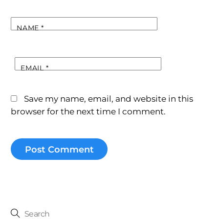
NAME
*
EMAIL
*
Save my name, email, and website in this
browser for the next time I comment.