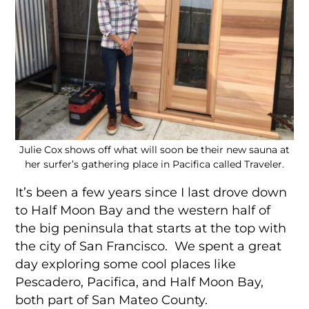
Julie Cox shows off what will soon be their new sauna at
her surfer’s gathering place in Pacifica called Traveler.
It’s been a few years since I last drove down
to Half Moon Bay and the western half of
the big peninsula that starts at the top with
the city of San Francisco. We spent a great
day exploring some cool places like
Pescadero, Pacifica, and Half Moon Bay,
both part of San Mateo County.