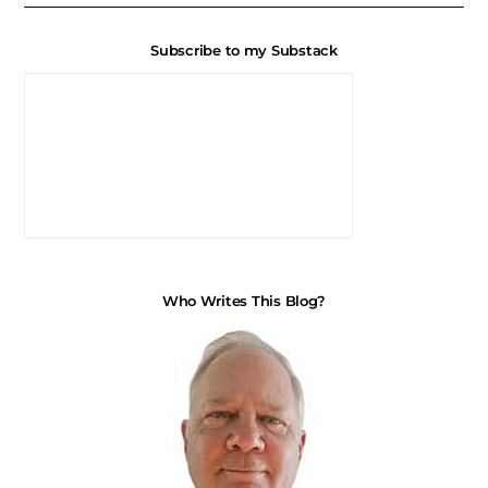
Subscribe to my Substack
Who Writes This Blog?