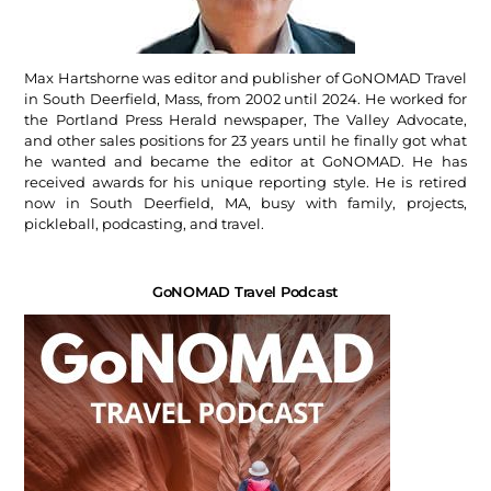
Max Hartshorne was editor and publisher of GoNOMAD Travel
in South Deerfield, Mass, from 2002 until 2024. He worked for
the Portland Press Herald newspaper, The Valley Advocate,
and other sales positions for 23 years until he finally got what
he wanted and became the editor at GoNOMAD. He has
received awards for his unique reporting style. He is retired
now in South Deerfield, MA, busy with family, projects,
pickleball, podcasting, and travel.
GoNOMAD Travel Podcast