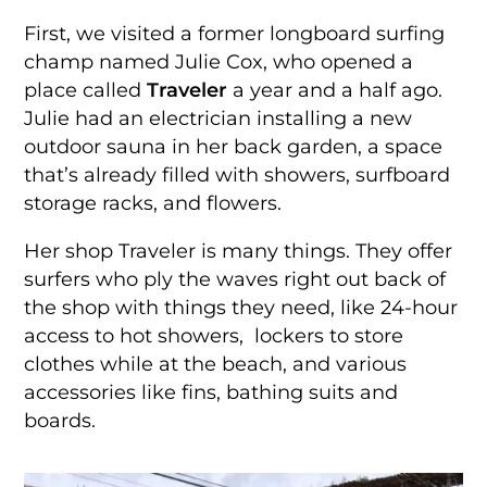
First, we visited a former longboard surfing
champ named Julie Cox, who opened a
place called
Traveler
a year and a half ago.
Julie had an electrician installing a new
outdoor sauna in her back garden, a space
that’s already filled with showers, surfboard
storage racks, and flowers.
Her shop Traveler is many things. They offer
surfers who ply the waves right out back of
the shop with things they need, like 24-hour
access to hot showers, lockers to store
clothes while at the beach, and various
accessories like fins, bathing suits and
boards.