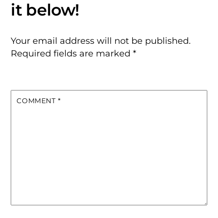
Your email address will not be published.
Required fields are marked
*
COMMENT
*