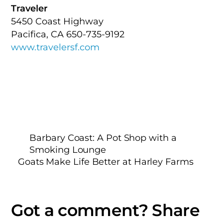
Traveler
5450 Coast Highway
Pacifica, CA 650-735-9192
www.travelersf.com
Barbary Coast: A Pot Shop with a
Smoking Lounge
Goats Make Life Better at Harley Farms