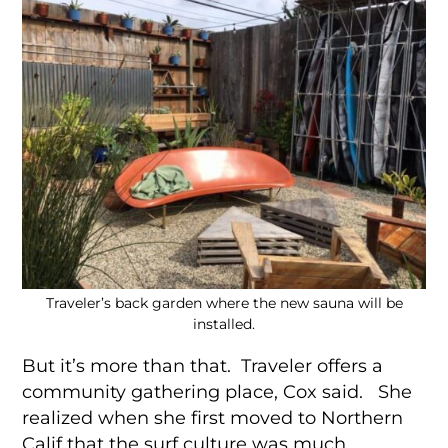
Traveler’s back garden where the new sauna will be
installed.
But it’s more than that. Traveler offers a
community gathering place, Cox said. She
realized when she first moved to Northern
Calif that the surf culture was much