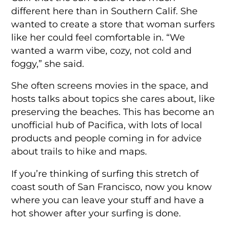
different here than in Southern Calif. She
wanted to create a store that woman surfers
like her could feel comfortable in. “We
wanted a warm vibe, cozy, not cold and
foggy,” she said.
She often screens movies in the space, and
hosts talks about topics she cares about, like
preserving the beaches. This has become an
unofficial hub of Pacifica, with lots of local
products and people coming in for advice
about trails to hike and maps.
If you’re thinking of surfing this stretch of
coast south of San Francisco, now you know
where you can leave your stuff and have a
hot shower after your surfing is done.