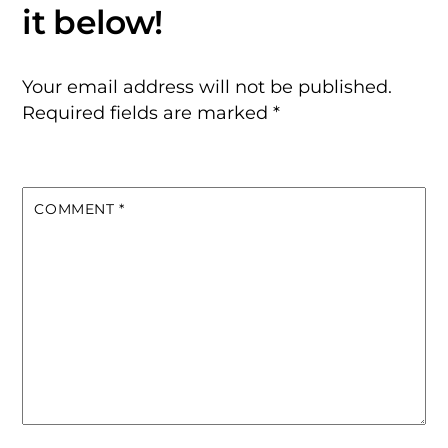
Your email address will not be published.
Required fields are marked
*
COMMENT
*