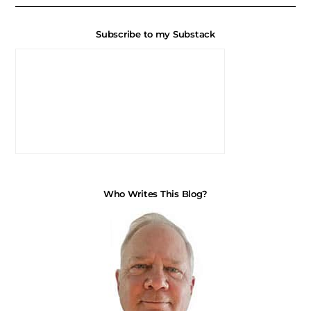
Subscribe to my Substack
Who Writes This Blog?