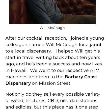
Will McGough
After our cocktail reception, I joined a young
colleague named Will McGough for a jaunt
to a local dispensary. I helped Will get his
start in travel writing back about ten years
ago, and he’s been a success and now lives
in Hawaii. We went to our respective ATM
machines and then to the
Barbary Coast
Dispensary
on Mission Street.
Not only do they sell every possible variety
of weed, tinctures, CBD, oils, dab stations
and edibles, but this place has it one step