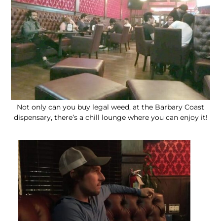
Not only can you buy legal weed, at the Barbary Coast
dispensary, there’s a chill lounge where you can enjoy it!