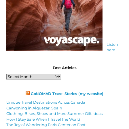
Listen
here
Past Articles
Past
Articles
GoNOMAD Travel Stories (my website)
Unique Travel Destinations Across Canada
Canyoning in Alquézar, Spain
Clothing, Bikes, Shoes and More Summer Gift Ideas
How I Stay Safe When I Travel the World
The Joy of Wandering Paris Center on Foot