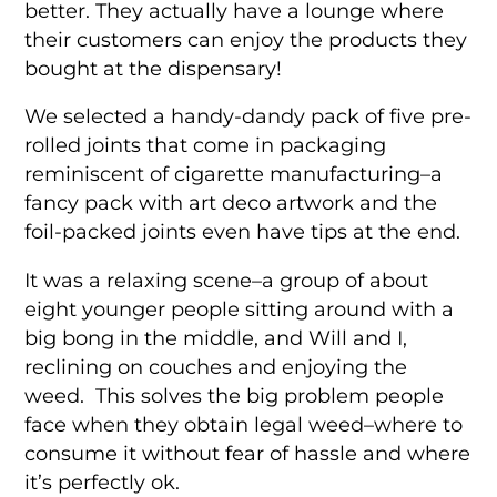
better. They actually have a lounge where
their customers can enjoy the products they
bought at the dispensary!
We selected a handy-dandy pack of five pre-
rolled joints that come in packaging
reminiscent of cigarette manufacturing–a
fancy pack with art deco artwork and the
foil-packed joints even have tips at the end.
It was a relaxing scene–a group of about
eight younger people sitting around with a
big bong in the middle, and Will and I,
reclining on couches and enjoying the
weed. This solves the big problem people
face when they obtain legal weed–where to
consume it without fear of hassle and where
it’s perfectly ok.