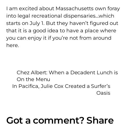
I am excited about Massachusetts own foray
into legal recreational dispensaries…which
starts on July 1. But they haven’t figured out
that it is a good idea to have a place where
you can enjoy it if you’re not from around
here.
Chez Albert: When a Decadent Lunch is
On the Menu
In Pacifica, Julie Cox Created a Surfer’s
Oasis