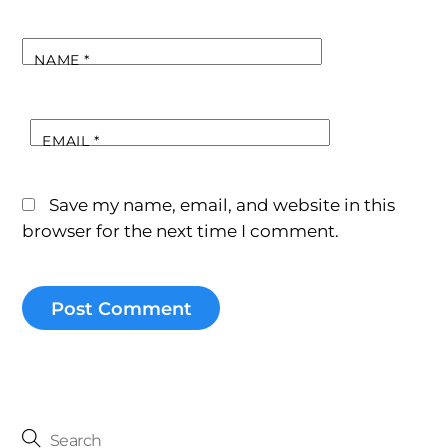
NAME
*
EMAIL
*
Save my name, email, and website in this
browser for the next time I comment.