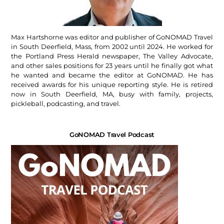
Max Hartshorne was editor and publisher of GoNOMAD Travel
in South Deerfield, Mass, from 2002 until 2024. He worked for
the Portland Press Herald newspaper, The Valley Advocate,
and other sales positions for 23 years until he finally got what
he wanted and became the editor at GoNOMAD. He has
received awards for his unique reporting style. He is retired
now in South Deerfield, MA, busy with family, projects,
pickleball, podcasting, and travel.
GoNOMAD Travel Podcast