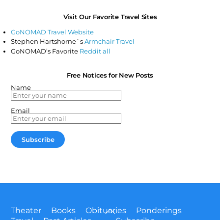
Visit Our Favorite Travel Sites
GoNOMAD Travel Website
Stephen Hartshorne`s
Armchair Travel
GoNOMAD’s Favorite
Reddit all
Free Notices for New Posts
Name
Email
Back
Theater
Books
Obituaries
Ponderings
To