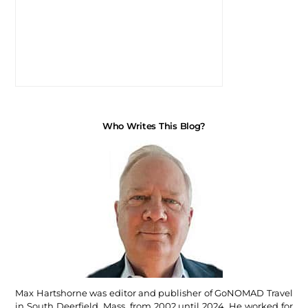
Who Writes This Blog?
Max Hartshorne was editor and publisher of GoNOMAD Travel
in South Deerfield, Mass, from 2002 until 2024. He worked for