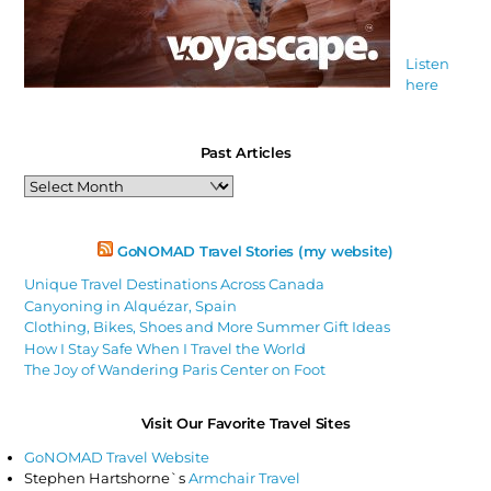
Listen
here
Past Articles
Past
Articles
GoNOMAD Travel Stories (my website)
Unique Travel Destinations Across Canada
Canyoning in Alquézar, Spain
Clothing, Bikes, Shoes and More Summer Gift Ideas
How I Stay Safe When I Travel the World
The Joy of Wandering Paris Center on Foot
Visit Our Favorite Travel Sites
GoNOMAD Travel Website
Stephen Hartshorne`s
Armchair Travel