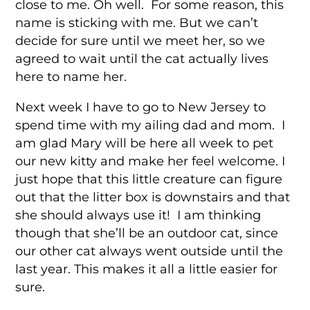
close to me. Oh well. For some reason, this
name is sticking with me. But we can’t
decide for sure until we meet her, so we
agreed to wait until the cat actually lives
here to name her.
Next week I have to go to New Jersey to
spend time with my ailing dad and mom. I
am glad Mary will be here all week to pet
our new kitty and make her feel welcome. I
just hope that this little creature can figure
out that the litter box is downstairs and that
she should always use it! I am thinking
though that she’ll be an outdoor cat, since
our other cat always went outside until the
last year. This makes it all a little easier for
sure.