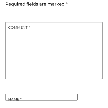
Required fields are marked
*
COMMENT
*
NAME
*