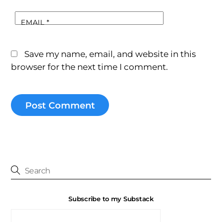
EMAIL
*
Save my name, email, and website in this
browser for the next time I comment.
Subscribe to my Substack