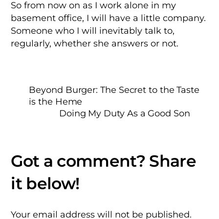
So from now on as I work alone in my
basement office, I will have a little company.
Someone who I will inevitably talk to,
regularly, whether she answers or not.
Beyond Burger: The Secret to the Taste
is the Heme
Doing My Duty As a Good Son
Your email address will not be published.