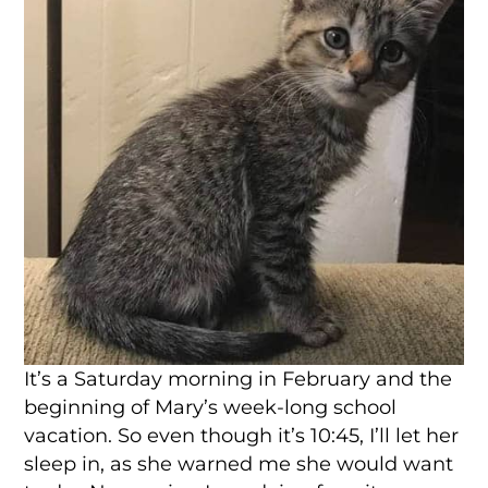
It’s a Saturday morning in February and the
beginning of Mary’s week-long school
vacation. So even though it’s 10:45, I’ll let her
sleep in, as she warned me she would want