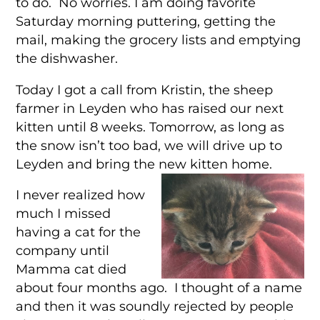
to do. No worries. I am doing favorite
Saturday morning puttering, getting the
mail, making the grocery lists and emptying
the dishwasher.
Today I got a call from Kristin, the sheep
farmer in Leyden who has raised our next
kitten until 8 weeks. Tomorrow, as long as
the snow isn’t too bad, we will drive up to
Leyden and bring the new kitten home.
I never realized how
much I missed
having a cat for the
company until
Mamma cat died
about four months ago. I thought of a name
and then it was soundly rejected by people