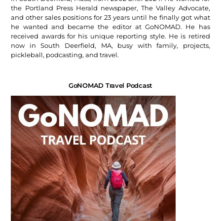
the Portland Press Herald newspaper, The Valley Advocate,
and other sales positions for 23 years until he finally got what
he wanted and became the editor at GoNOMAD. He has
received awards for his unique reporting style. He is retired
now in South Deerfield, MA, busy with family, projects,
pickleball, podcasting, and travel.
GoNOMAD Travel Podcast