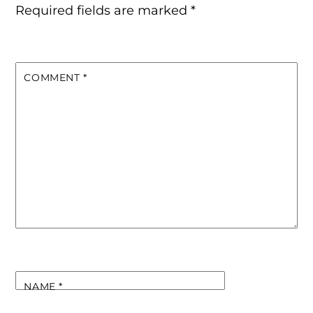
Required fields are marked
*
COMMENT
*
NAME
*