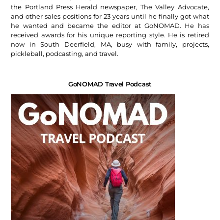
the Portland Press Herald newspaper, The Valley Advocate,
and other sales positions for 23 years until he finally got what
he wanted and became the editor at GoNOMAD. He has
received awards for his unique reporting style. He is retired
now in South Deerfield, MA, busy with family, projects,
pickleball, podcasting, and travel.
GoNOMAD Travel Podcast