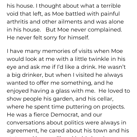
his house. I thought about what a terrible
void that left, as Moe battled with painful
arthritis and other ailments and was alone
in his house. But Moe never complained.
He never felt sorry for himself.
I have many memories of visits when Moe
would look at me with a little twinkle in his
eye and ask me if I’d like a drink. He wasn’t
a big drinker, but when I visited he always
wanted to offer me something, and he
enjoyed having a glass with me. He loved to
show people his garden, and his cellar,
where he spent time puttering on projects.
He was a fierce Democrat, and our
conversations about politics were always in
agreement, he cared about his town and his