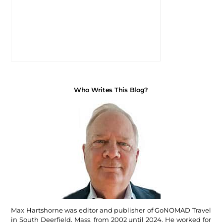
Who Writes This Blog?
Max Hartshorne was editor and publisher of GoNOMAD Travel
in South Deerfield, Mass, from 2002 until 2024. He worked for