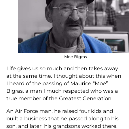
Moe Bigras
Life gives us so much and then takes away
at the same time. I thought about this when
I heard of the passing of Maurice “Moe”
Bigras, a man I much respected who was a
true member of the Greatest Generation.
An Air Force man, he raised four kids and
built a business that he passed along to his
son, and later, his grandsons worked there.