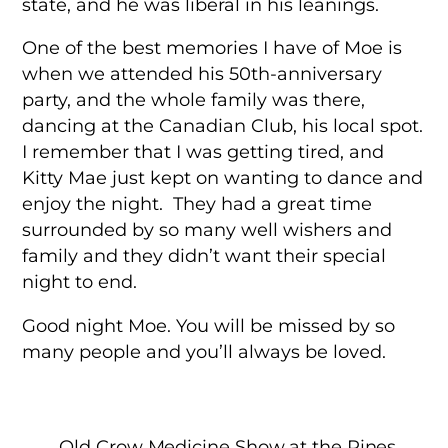
state, and he was liberal in his leanings.
One of the best memories I have of Moe is
when we attended his 50th-anniversary
party, and the whole family was there,
dancing at the Canadian Club, his local spot.
I remember that I was getting tired, and
Kitty Mae just kept on wanting to dance and
enjoy the night. They had a great time
surrounded by so many well wishers and
family and they didn’t want their special
night to end.
Good night Moe. You will be missed by so
many people and you’ll always be loved.
Old Crow Medicine Show at the Pines