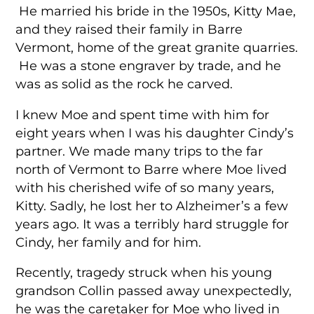
He married his bride in the 1950s, Kitty Mae,
and they raised their family in Barre
Vermont, home of the great granite quarries.
He was a stone engraver by trade, and he
was as solid as the rock he carved.
I knew Moe and spent time with him for
eight years when I was his daughter Cindy’s
partner. We made many trips to the far
north of Vermont to Barre where Moe lived
with his cherished wife of so many years,
Kitty. Sadly, he lost her to Alzheimer’s a few
years ago. It was a terribly hard struggle for
Cindy, her family and for him.
Recently, tragedy struck when his young
grandson Collin passed away unexpectedly,
he was the caretaker for Moe who lived in