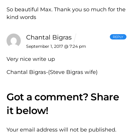
So beautiful Max. Thank you so much for the
kind words
Chantal Bigras
REPLY
September 1, 2017 @ 7:24 pm
Very nice write up
Chantal Bigras-(Steve Bigras wife)
Your email address will not be published.