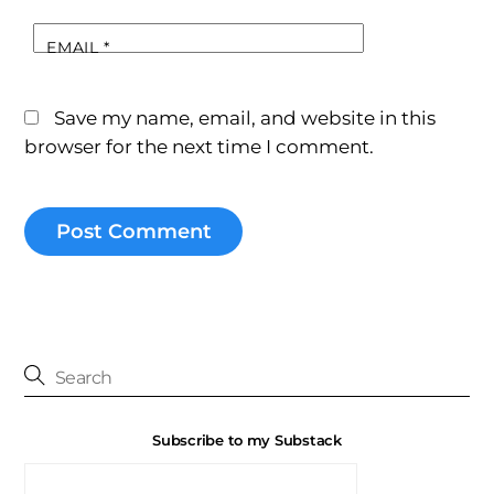
EMAIL
*
Save my name, email, and website in this
browser for the next time I comment.
Subscribe to my Substack