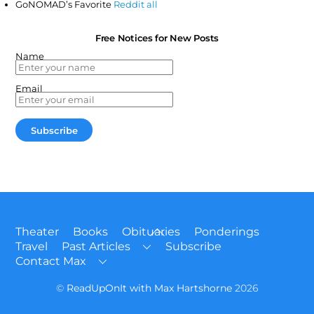
GoNOMAD’s Favorite
Reddit all
Free Notices for New Posts
Name
Email
Back
Theater
Books
Obituaries
Ponderings
To
Travel
Past Articles
Subscribe
Top
Contact Max
©
ReadUpOnIt with Max Hartshorne
2026