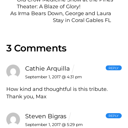
Theater: A Blaze of Glory!
As Irma Bears Down, George and Laura
Stay in Coral Gables FL
3 Comments
Cathie Arquilla
REPLY
September 1, 2017 @ 4:31 pm
How kind and thoughtful is this tribute.
Thank you, Max
Steven Bigras
REPLY
September 1, 2017 @ 5:29 pm