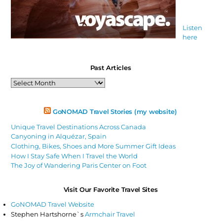
Listen
here
Past Articles
Past
Articles
GoNOMAD Travel Stories (my website)
Unique Travel Destinations Across Canada
Canyoning in Alquézar, Spain
Clothing, Bikes, Shoes and More Summer Gift Ideas
How I Stay Safe When I Travel the World
The Joy of Wandering Paris Center on Foot
Visit Our Favorite Travel Sites
GoNOMAD Travel Website
Stephen Hartshorne`s
Armchair Travel