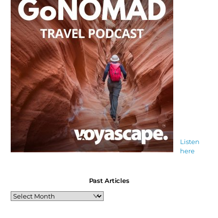
Listen
here
Past Articles
Past
Articles