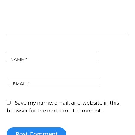
NAME
*
EMAIL
*
Save my name, email, and website in this
browser for the next time I comment.