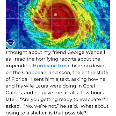
I thought about my friend George Wendell
as I read the horrifying reports about the
impending
Hurricane Irma
,
bearing down
on the Caribbean, and soon, the entire state
of Florida. I sent him a text, asking how he
and his wife Laura were doing in Coral
Gables, and he gave me a call a few hours
later. “Are you getting ready to evacuate?” I
asked. “No, we’re not,” he said. What about
going to a shelter, is that possible?