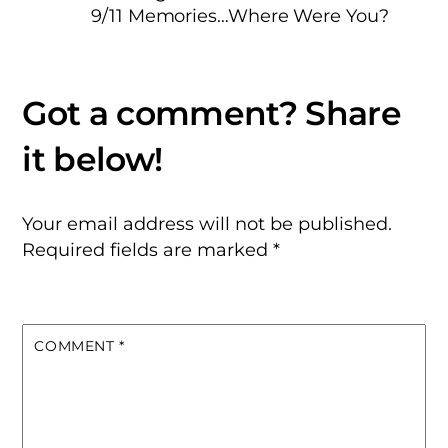
9/11 Memories…Where Were You?
Your email address will not be published.
Required fields are marked
*
COMMENT
*