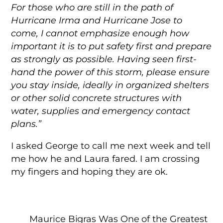
For those who are still in the path of
Hurricane
Irma
and Hurricane Jose to
come, I cannot emphasize enough how
important it is to put safety first and prepare
as strongly as possible. Having seen first-
hand the power of this storm, please ensure
you stay inside, ideally in organized shelters
or other solid concrete structures with
water, supplies and emergency contact
plans.”
I asked George to call me next week and tell
me how he and Laura fared. I am crossing
my fingers and hoping they are ok.
Maurice Bigras Was One of the Greatest