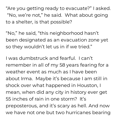
“Are you getting ready to evacuate?” I asked.
“No, we’re not,” he said. What about going
to a shelter, is that possible?
“No,” he said, “this neighborhood hasn’t
been designated as an evacuation zone yet
so they wouldn’t let us in if we tried.”
I was dumbstruck and fearful. I can’t
remember in all of my 58 years fearing for a
weather event as much as I have been
about Irma. Maybe it’s because I am still in
shock over what happened in Houston, I
mean, when did any city in history ever get
55 inches of rain in one storm? It’s
preposterous, and it’s scary as hell. And now
we have not one but two hurricanes bearing