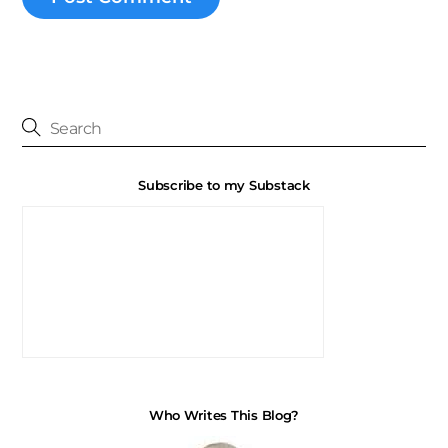
Subscribe to my Substack
Who Writes This Blog?