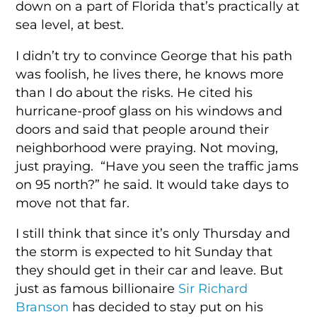
down on a part of Florida that’s practically at
sea level, at best.
I didn’t try to convince George that his path
was foolish, he lives there, he knows more
than I do about the risks. He cited his
hurricane-proof glass on his windows and
doors and said that people around their
neighborhood were praying. Not moving,
just praying. “Have you seen the traffic jams
on 95 north?” he said. It would take days to
move not that far.
I still think that since it’s only Thursday and
the storm is expected to hit Sunday that
they should get in their car and leave. But
just as famous billionaire
Sir Richard
Branson
has decided to stay put on his