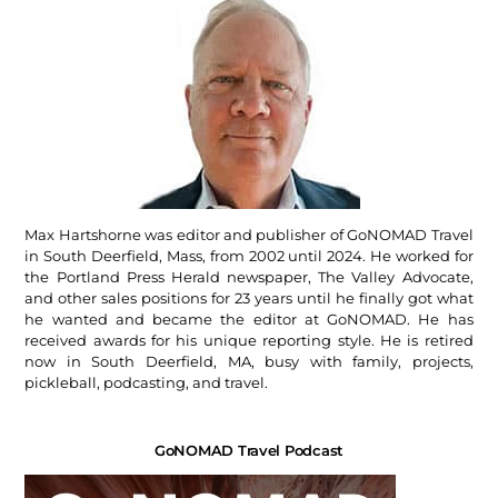
Max Hartshorne was editor and publisher of GoNOMAD Travel
in South Deerfield, Mass, from 2002 until 2024. He worked for
the Portland Press Herald newspaper, The Valley Advocate,
and other sales positions for 23 years until he finally got what
he wanted and became the editor at GoNOMAD. He has
received awards for his unique reporting style. He is retired
now in South Deerfield, MA, busy with family, projects,
pickleball, podcasting, and travel.
GoNOMAD Travel Podcast