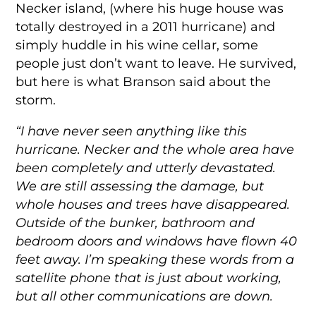
Necker island, (where his huge house was
totally destroyed in a 2011 hurricane) and
simply huddle in his wine cellar, some
people just don’t want to leave. He survived,
but here is what Branson said about the
storm.
“I have never seen anything like this
hurricane. Necker and the whole area have
been completely and utterly devastated.
We are still assessing the damage, but
whole houses and trees have disappeared.
Outside of the bunker, bathroom and
bedroom doors and windows have flown 40
feet away. I’m speaking these words from a
satellite phone that is just about working,
but all other communications are down.