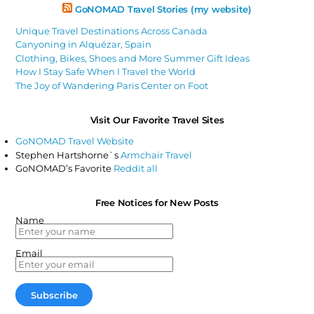
GoNOMAD Travel Stories (my website)
Unique Travel Destinations Across Canada
Canyoning in Alquézar, Spain
Clothing, Bikes, Shoes and More Summer Gift Ideas
How I Stay Safe When I Travel the World
The Joy of Wandering Paris Center on Foot
Visit Our Favorite Travel Sites
GoNOMAD Travel Website
Stephen Hartshorne`s
Armchair Travel
GoNOMAD’s Favorite
Reddit all
Free Notices for New Posts
Name
Email