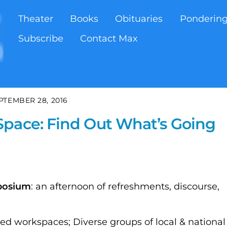
Theater
Books
Obituaries
Ponderin
Subscribe
Contact Max
PTEMBER 28, 2016
Space: Find Out What’s Going
posium
: an afternoon of refreshments, discourse,
 workspaces; Diverse groups of local & national