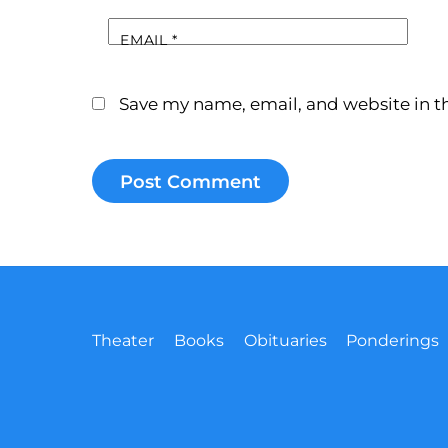
EMAIL
*
Save my name, email, and website in th
Theater
Books
Obituaries
Ponderings