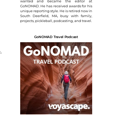
wanted and became the editor at
GoNOMAD. He has received awards for his
unique reporting style. He is retired now in
South Deerfield, MA, busy with family,
projects, pickleball, podcasting, and travel.
GoNOMAD Travel Podcast
,