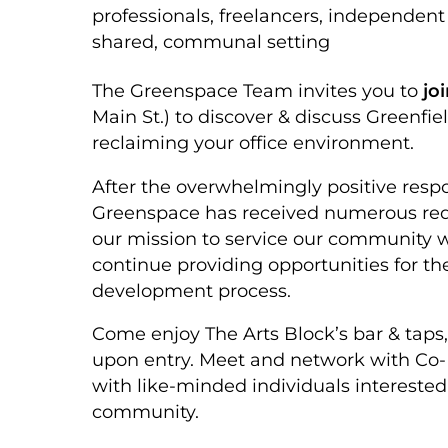
professionals, freelancers, independen
shared, communal setting
The Greenspace Team invites you to
jo
Main St.) to discover & discuss Greenfi
reclaiming your office environment.
After the overwhelmingly positive respo
Greenspace has received numerous requ
our mission to service our community wi
continue providing opportunities for th
development process.
Come enjoy The Arts Block’s bar & taps,
upon entry. Meet and network with Co-
with like-minded individuals interested
community.