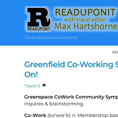
Skip
to
content
Travel and Voracious reading
SE
Greenfield Co-Working 
On!
Travel
0
Greenspace CoWork Community Sym
inquires & brainstorming.
Co-Work
(ko’wor’k)
n.
Membership-based