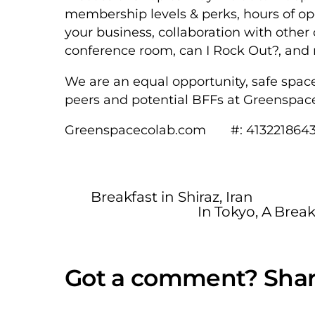
membership levels & perks, hours of ope
your business, collaboration with othe
conference room, can I Rock Out?, a
We are an equal opportunity, safe spac
peers and potential BFFs at Greenspac
Greenspacecolab.com #: 413221864
Breakfast in Shiraz, Iran
In Tokyo, A Brea