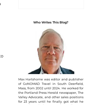
a
Who Writes This Blog?
to
Max Hartshorne was editor and publisher
of GoNOMAD Travel in South Deerfield,
Mass, from 2002 until 2024. He worked for
the Portland Press Herald newspaper, The
Valley Advocate, and other sales positions
for 23 years until he finally got what he