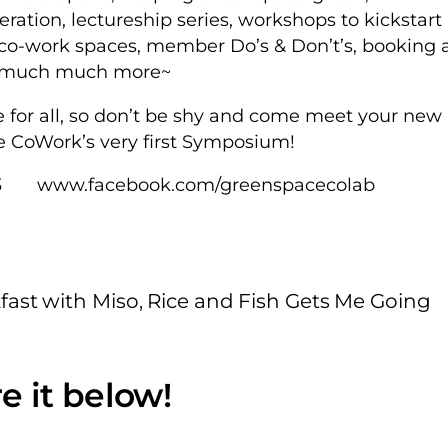
ration, lectureship series, workshops to kickstart
r co-work spaces, member Do’s & Don’t’s, booking 
nd much much more~
e for all, so don’t be shy and come meet your new
e CoWork’s very first Symposium!
3 www.facebook.com/greenspacecolab
kfast with Miso, Rice and Fish Gets Me Going