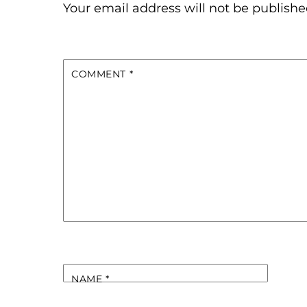
Your email address will not be publishe
COMMENT
*
NAME
*