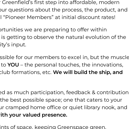
Greenfield’s first step into affordable, modern
ur questions about the process, the product, and
l “Pioneer Members” at initial discount rates!
rtunities we are preparing to offer within
s getting to observe the natural evolution of the
ty’s input.
sible for our members to excel in, but the muscle
 to
YOU
– the personal touches, the innovations,
club formations, etc.
We will build the ship, and
ed as much participation, feedback & contribution
he best possible space; one that caters to your
our cramped home office or quiet library nook, and
ith your valued presence.
ints of space, keeping Greenspace green,