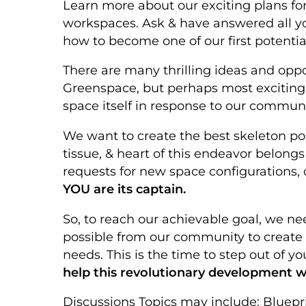
Learn more about our exciting plans for 
workspaces. Ask & have answered all yo
how to become one of our first potentia
There are many thrilling ideas and oppo
Greenspace, but perhaps most exciting i
space itself in response to our communi
We want to create the best skeleton pos
tissue, & heart of this endeavor belongs
requests for new space configurations, 
YOU are its captain.
So, to reach our achievable goal, we ne
possible from our community to create t
needs. This is the time to step out of y
help this revolutionary development w
Discussions Topics may include: Bluepr