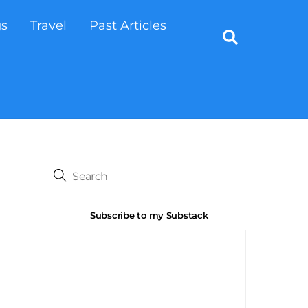
gs
Travel
Past Articles
Search
Subscribe to my Substack