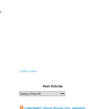
a
Listen here
Past Articles
Past
Articles
GoNOMAD Travel Stories (my website)