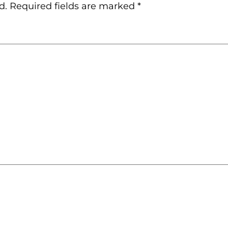
d.
Required fields are marked
*