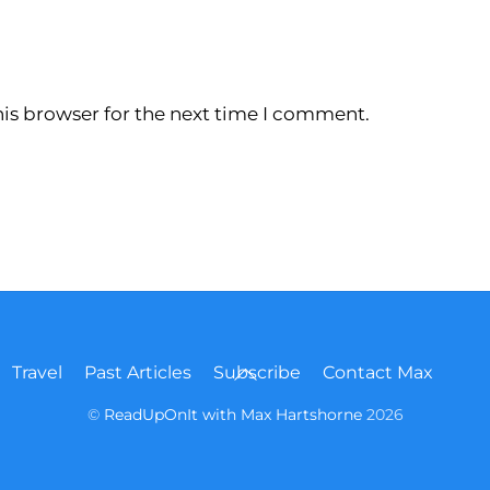
is browser for the next time I comment.
Back
Travel
Past Articles
Subscribe
Contact Max
To
Top
©
ReadUpOnIt with Max Hartshorne
2026