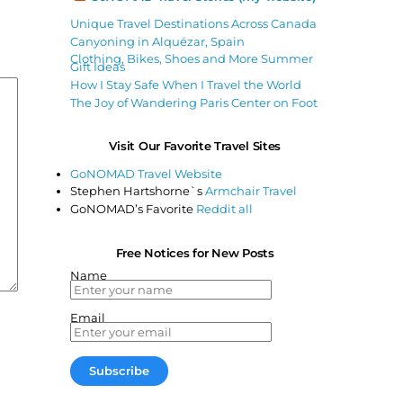
Unique Travel Destinations Across Canada
Canyoning in Alquézar, Spain
Clothing, Bikes, Shoes and More Summer
Gift Ideas
How I Stay Safe When I Travel the World
The Joy of Wandering Paris Center on Foot
Visit Our Favorite Travel Sites
GoNOMAD Travel Website
Stephen Hartshorne`s
Armchair Travel
GoNOMAD’s Favorite
Reddit all
Free Notices for New Posts
Name
Email