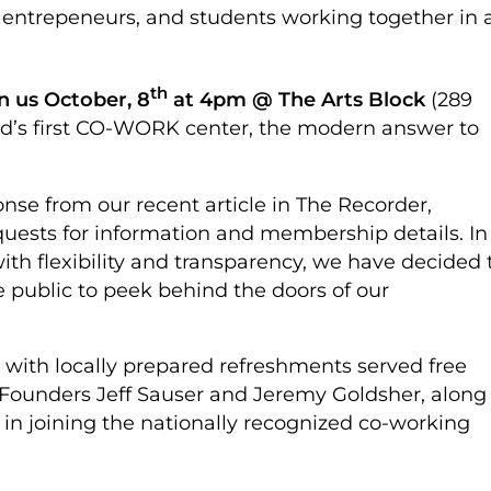
t entrepeneurs, and students working together in 
th
in us October, 8
at 4pm @ The Arts Block
(289
eld’s first CO-WORK center, the modern answer to
nse from our recent article in The Recorder,
ests for information and membership details. In
th flexibility and transparency, we have decided 
e public to peek behind the doors of our
 with locally prepared refreshments served free
Founders Jeff Sauser and Jeremy Goldsher, along
 in joining the nationally recognized co-working