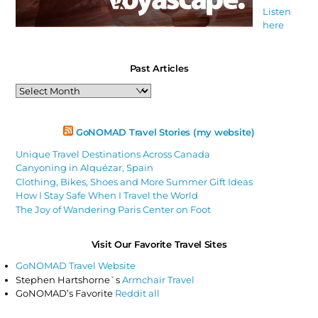
Listen
here
Past Articles
Past
Articles
GoNOMAD Travel Stories (my website)
Unique Travel Destinations Across Canada
Canyoning in Alquézar, Spain
Clothing, Bikes, Shoes and More Summer Gift Ideas
How I Stay Safe When I Travel the World
The Joy of Wandering Paris Center on Foot
Visit Our Favorite Travel Sites
GoNOMAD Travel Website
Stephen Hartshorne`s
Armchair Travel
GoNOMAD’s Favorite
Reddit all