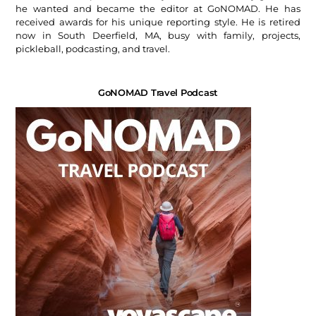
he wanted and became the editor at GoNOMAD. He has
received awards for his unique reporting style. He is retired
now in South Deerfield, MA, busy with family, projects,
pickleball, podcasting, and travel.
GoNOMAD Travel Podcast