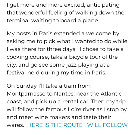
I get more and more excited, anticipating
that wonderful feeling of walking down the
terminal waiting to board a plane.
My hosts in Paris extended a welcome by
asking me to pick what I wanted to do while
I was there for three days. I chose to take a
cooking course, take a bicycle tour of the
city, and go see some jazz playing at a
festival held during my time in Paris.
On Sunday I’ll take a train from
Montparnasse to Nantes, near the Atlantic
coast, and pick up a rental car. Then my trip
will follow the famous Loire river as I stop by
and meet wine makers and taste their
wares.
HERE IS THE ROUTE I WILL FOLLOW