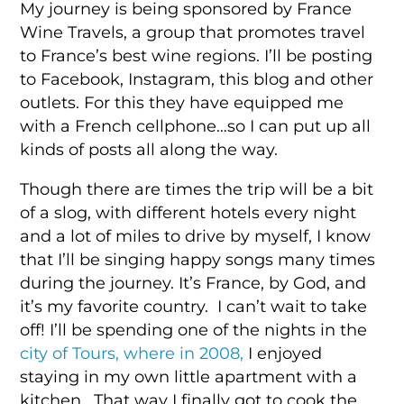
My journey is being sponsored by France
Wine Travels, a group that promotes travel
to France’s best wine regions. I’ll be posting
to Facebook, Instagram, this blog and other
outlets. For this they have equipped me
with a French cellphone…so I can put up all
kinds of posts all along the way.
Though there are times the trip will be a bit
of a slog, with different hotels every night
and a lot of miles to drive by myself, I know
that I’ll be singing happy songs many times
during the journey. It’s France, by God, and
it’s my favorite country. I can’t wait to take
off! I’ll be spending one of the nights in the
city of Tours, where in 2008,
I enjoyed
staying in my own little apartment with a
kitchen. That way I finally got to cook the