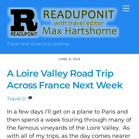
Skip
Me
to
content
Travel and Voracious reading
JUNE 9, 2015
A Loire Valley Road Trip
Across France Next Week
Travel
0
In a few days I’ll get on a plane to Paris and
then spend a week touring through many of
the famous vineyards of the Loire Valley. As
with all of my trips, as the day comes nearer