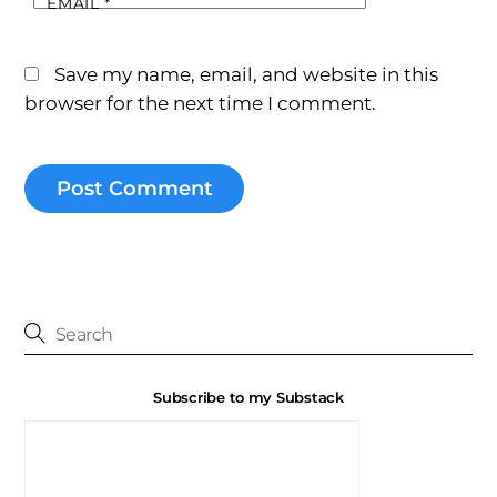
EMAIL
*
Save my name, email, and website in this
browser for the next time I comment.
Subscribe to my Substack