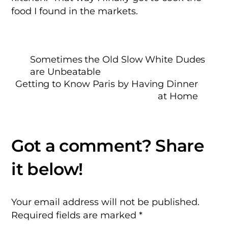
food I found in the markets.
Sometimes the Old Slow White Dudes
are Unbeatable
Getting to Know Paris by Having Dinner
at Home
Your email address will not be published.
Required fields are marked
*