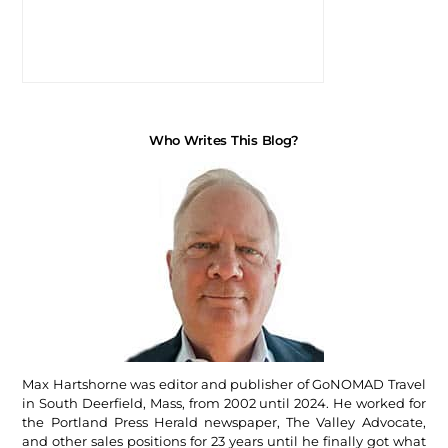
Who Writes This Blog?
Max Hartshorne was editor and publisher of GoNOMAD Travel
in South Deerfield, Mass, from 2002 until 2024. He worked for
the Portland Press Herald newspaper, The Valley Advocate,
and other sales positions for 23 years until he finally got what