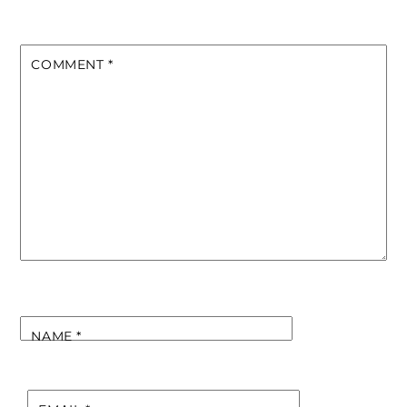
COMMENT
*
NAME
*