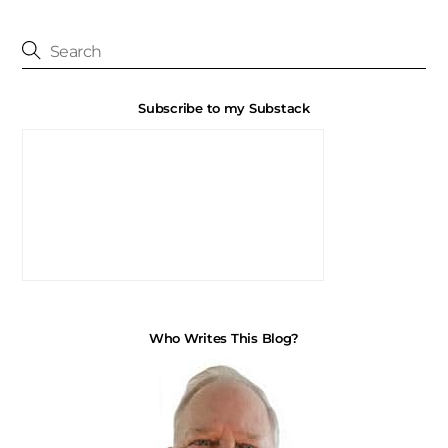
Subscribe to my Substack
Who Writes This Blog?