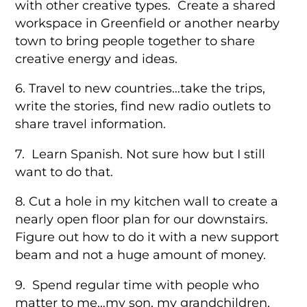
with other creative types. Create a shared
workspace in Greenfield or another nearby
town to bring people together to share
creative energy and ideas.
6. Travel to new countries…take the trips,
write the stories, find new radio outlets to
share travel information.
7. Learn Spanish. Not sure how but I still
want to do that.
8. Cut a hole in my kitchen wall to create a
nearly open floor plan for our downstairs.
Figure out how to do it with a new support
beam and not a huge amount of money.
9. Spend regular time with people who
matter to me…my son, my grandchildren,