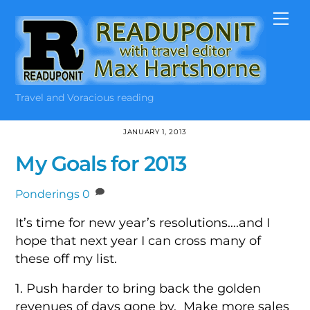
Skip
Me
to
content
Travel and Voracious reading
JANUARY 1, 2013
My Goals for 2013
Ponderings
0
It’s time for new year’s resolutions….and I
hope that next year I can cross many of
these off my list.
1. Push harder to bring back the golden
revenues of days gone by. Make more sales