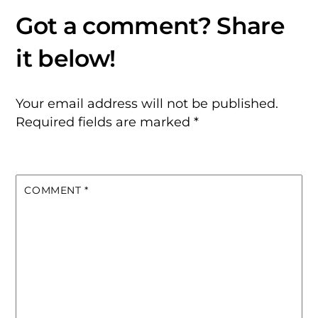
Your email address will not be published.
Required fields are marked
*
COMMENT
*