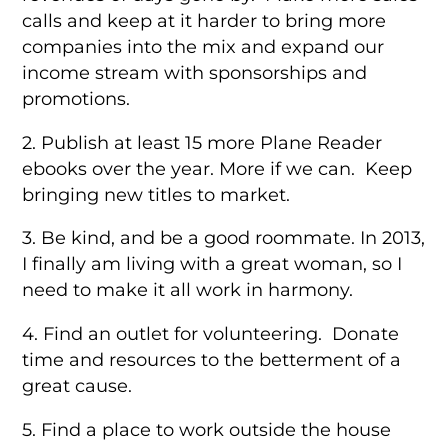
calls and keep at it harder to bring more
companies into the mix and expand our
income stream with sponsorships and
promotions.
2. Publish at least 15 more Plane Reader
ebooks over the year. More if we can. Keep
bringing new titles to market.
3. Be kind, and be a good roommate. In 2013,
I finally am living with a great woman, so I
need to make it all work in harmony.
4. Find an outlet for volunteering. Donate
time and resources to the betterment of a
great cause.
5. Find a place to work outside the house