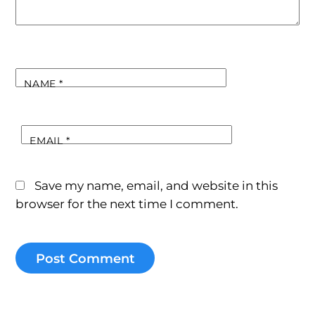
NAME
*
EMAIL
*
Save my name, email, and website in this
browser for the next time I comment.