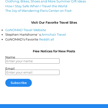
Clothing, Bikes, Shoes and More Summer Gift Ideas
How I Stay Safe When I Travel the World
The Joy of Wandering Paris Center on Foot
Visit Our Favorite Travel Sites
GoNOMAD Travel Website
Stephen Hartshorne`s
Armchair Travel
GoNOMAD’s Favorite
Reddit all
Free Notices for New Posts
Name
Email