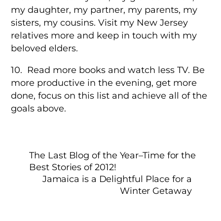
my daughter, my partner, my parents, my
sisters, my cousins. Visit my New Jersey
relatives more and keep in touch with my
beloved elders.
10. Read more books and watch less TV. Be
more productive in the evening, get more
done, focus on this list and achieve all of the
goals above.
The Last Blog of the Year–Time for the
Best Stories of 2012!
Jamaica is a Delightful Place for a
Winter Getaway