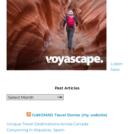
Listen
here
Past Articles
Past
Articles
GoNOMAD Travel Stories (my website)
Unique Travel Destinations Across Canada
Canyoning in Alquézar, Spain