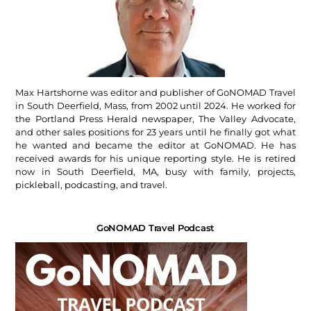
Max Hartshorne was editor and publisher of GoNOMAD Travel
in South Deerfield, Mass, from 2002 until 2024. He worked for
the Portland Press Herald newspaper, The Valley Advocate,
and other sales positions for 23 years until he finally got what
he wanted and became the editor at GoNOMAD. He has
received awards for his unique reporting style. He is retired
now in South Deerfield, MA, busy with family, projects,
pickleball, podcasting, and travel.
GoNOMAD Travel Podcast