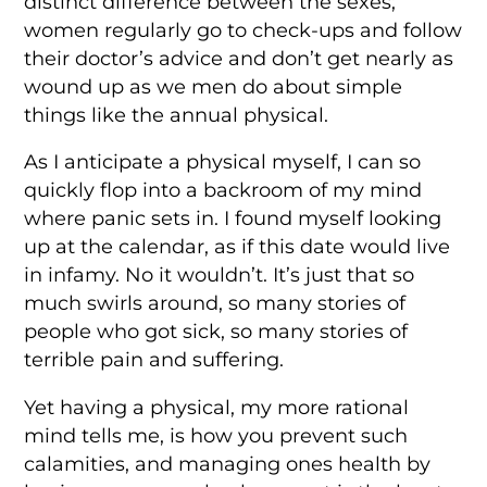
distinct difference between the sexes;
women regularly go to check-ups and follow
their doctor’s advice and don’t get nearly as
wound up as we men do about simple
things like the annual physical.
As I anticipate a physical myself, I can so
quickly flop into a backroom of my mind
where panic sets in. I found myself looking
up at the calendar, as if this date would live
in infamy. No it wouldn’t. It’s just that so
much swirls around, so many stories of
people who got sick, so many stories of
terrible pain and suffering.
Yet having a physical, my more rational
mind tells me, is how you prevent such
calamities, and managing ones health by