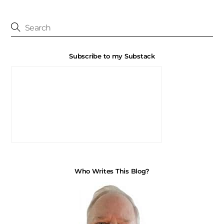
Subscribe to my Substack
Who Writes This Blog?