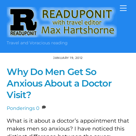
Skip
Me
to
content
Travel and Voracious reading
JANUARY 19, 2012
Why Do Men Get So
Anxious About a Doctor
Visit?
Ponderings
0
What is it about a doctor’s appointment that
makes men so anxious? I have noticed this