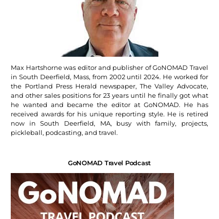
Max Hartshorne was editor and publisher of GoNOMAD Travel
in South Deerfield, Mass, from 2002 until 2024. He worked for
the Portland Press Herald newspaper, The Valley Advocate,
and other sales positions for 23 years until he finally got what
he wanted and became the editor at GoNOMAD. He has
received awards for his unique reporting style. He is retired
now in South Deerfield, MA, busy with family, projects,
pickleball, podcasting, and travel.
GoNOMAD Travel Podcast