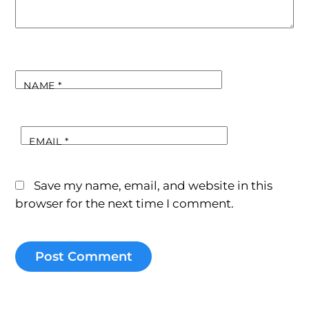
NAME
*
EMAIL
*
Save my name, email, and website in this
browser for the next time I comment.