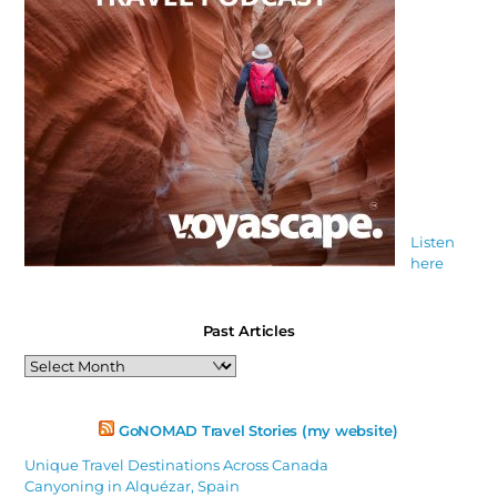
Listen
here
Past Articles
Past
Articles
GoNOMAD Travel Stories (my website)
Unique Travel Destinations Across Canada
Canyoning in Alquézar, Spain