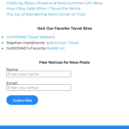
Clothing, Bikes, Shoes and More Summer Gift Ideas
How I Stay Safe When I Travel the World
The Joy of Wandering Paris Center on Foot
Visit Our Favorite Travel Sites
GoNOMAD Travel Website
Stephen Hartshorne`s
Armchair Travel
GoNOMAD’s Favorite
Reddit all
Free Notices for New Posts
Name
Email