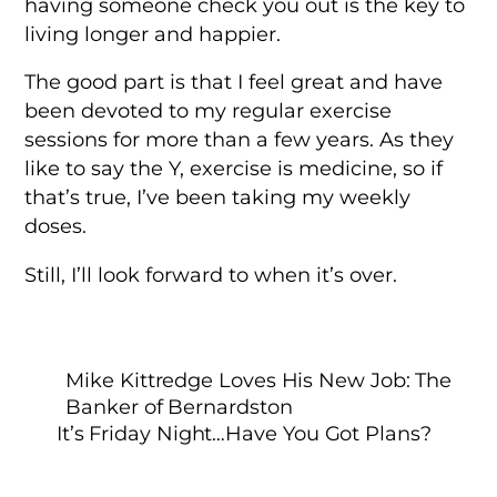
having someone check you out is the key to
living longer and happier.
The good part is that I feel great and have
been devoted to my regular exercise
sessions for more than a few years. As they
like to say the Y, exercise is medicine, so if
that’s true, I’ve been taking my weekly
doses.
Still, I’ll look forward to when it’s over.
Mike Kittredge Loves His New Job: The
Banker of Bernardston
It’s Friday Night…Have You Got Plans?