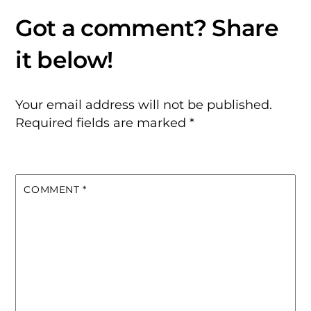
Your email address will not be published.
Required fields are marked
*
COMMENT
*