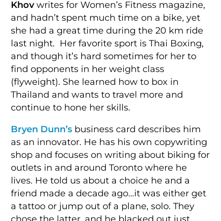
Khov
writes for Women’s Fitness magazine,
and hadn’t spent much time on a bike, yet
she had a great time during the 20 km ride
last night. Her favorite sport is Thai Boxing,
and though it’s hard sometimes for her to
find opponents in her weight class
(flyweight). She learned how to box in
Thailand and wants to travel more and
continue to hone her skills.
Bryen Dunn’s
business card describes him
as an innovator. He has his own copywriting
shop and focuses on writing about biking for
outlets in and around Toronto where he
lives. He told us about a choice he and a
friend made a decade ago…it was either get
a tattoo or jump out of a plane, solo. They
chose the latter, and he blacked out just