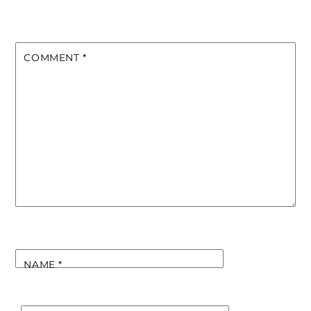
COMMENT
*
NAME
*