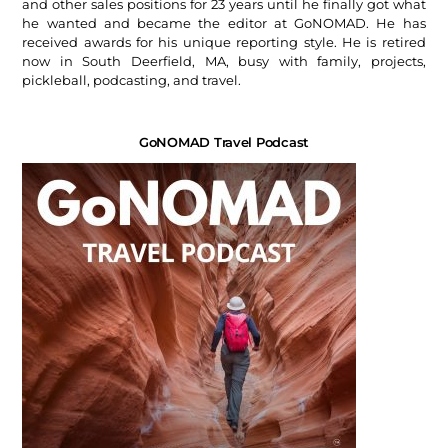
and other sales positions for 23 years until he finally got what
he wanted and became the editor at GoNOMAD. He has
received awards for his unique reporting style. He is retired
now in South Deerfield, MA, busy with family, projects,
pickleball, podcasting, and travel.
GoNOMAD Travel Podcast