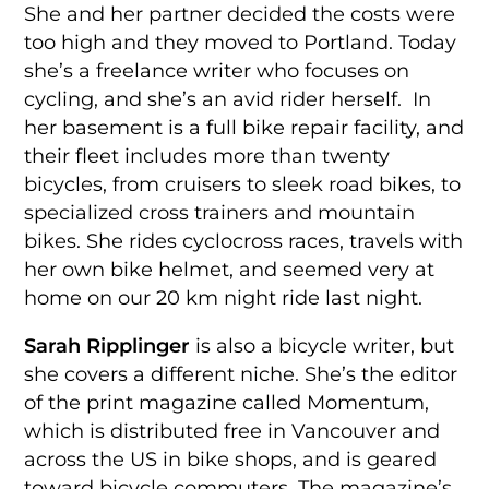
She and her partner decided the costs were
too high and they moved to Portland. Today
she’s a freelance writer who focuses on
cycling, and she’s an avid rider herself. In
her basement is a full bike repair facility, and
their fleet includes more than twenty
bicycles, from cruisers to sleek road bikes, to
specialized cross trainers and mountain
bikes. She rides cyclocross races, travels with
her own bike helmet, and seemed very at
home on our 20 km night ride last night.
Sarah Ripplinger
is also a bicycle writer, but
she covers a different niche. She’s the editor
of the print magazine called Momentum,
which is distributed free in Vancouver and
across the US in bike shops, and is geared
toward bicycle commuters. The magazine’s