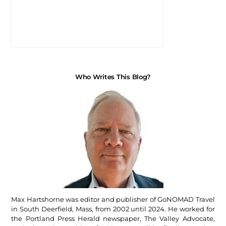
Who Writes This Blog?
Max Hartshorne was editor and publisher of GoNOMAD Travel
in South Deerfield, Mass, from 2002 until 2024. He worked for
the Portland Press Herald newspaper, The Valley Advocate,