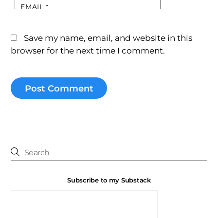
EMAIL
*
Save my name, email, and website in this
browser for the next time I comment.
Subscribe to my Substack