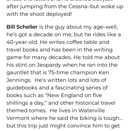
after jumping from the Cessna–but woke up
with the shoot deployed!
Bill Scheller
is the guy about my age–well,
he’s got a decade on me, but he rides like a
40-year-old. He writes coffee table and
travel books and has been in the writing
game for many decades. He told me about
his stint on Jeopardy when he ran into the
gauntlet that is 75-time champion Ken
Jennings. He’s written lots and lots of
guidebooks and a fascinating series of
books such as “New England on five
shillings a day,” and other historical travel
themed tomes. He lives in Waterville
Vermont where he said the biking is tough…
but this trip just might convince him to get