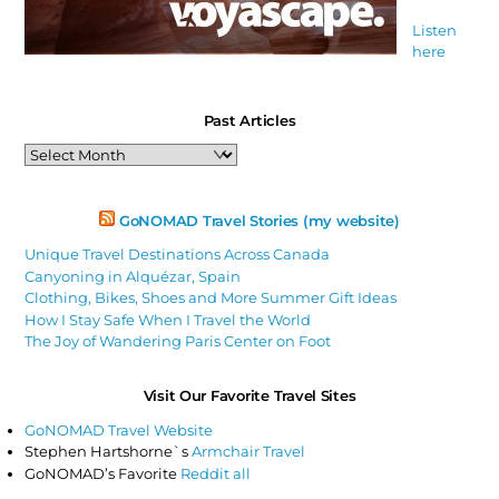
Listen
here
Past Articles
Past
Articles
GoNOMAD Travel Stories (my website)
Unique Travel Destinations Across Canada
Canyoning in Alquézar, Spain
Clothing, Bikes, Shoes and More Summer Gift Ideas
How I Stay Safe When I Travel the World
The Joy of Wandering Paris Center on Foot
Visit Our Favorite Travel Sites
GoNOMAD Travel Website
Stephen Hartshorne`s
Armchair Travel
GoNOMAD’s Favorite
Reddit all