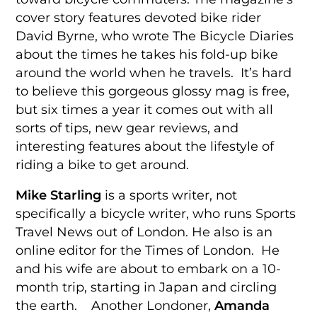
cover story features devoted bike rider
David Byrne, who wrote The Bicycle Diaries
about the times he takes his fold-up bike
around the world when he travels. It’s hard
to believe this gorgeous glossy mag is free,
but six times a year it comes out with all
sorts of tips, new gear reviews, and
interesting features about the lifestyle of
riding a bike to get around.
Mike Starling
is a sports writer, not
specifically a bicycle writer, who runs Sports
Travel News out of London. He also is an
online editor for the Times of London. He
and his wife are about to embark on a 10-
month trip, starting in Japan and circling
the earth. Another Londoner,
Amanda