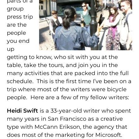
parts of a
group
press trip
are the
people
you end
up
getting to know, who sit with you at the
table, take the tours, and join you in the
many activities that are packed into the full
schedule. This is the first time I’ve been on a
trip where most of the writers were bicycle
people. Here are a few of my fellow writers:
Heidi Swift
is a 33-year-old writer who spent
many years in San Francisco as a creative
type with McCann Erikson, the agency that
does most of the marketing for Microsoft.