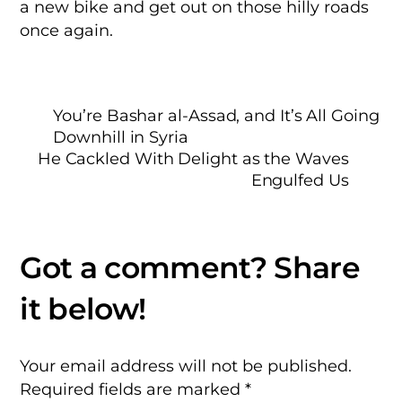
a new bike and get out on those hilly roads
once again.
You’re Bashar al-Assad, and It’s All Going
Downhill in Syria
He Cackled With Delight as the Waves
Engulfed Us
Your email address will not be published.
Required fields are marked
*