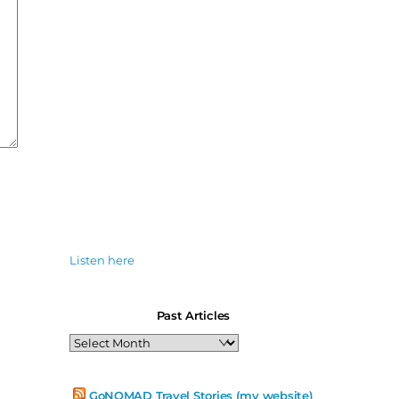
Listen here
Past Articles
Past
Articles
GoNOMAD Travel Stories (my website)