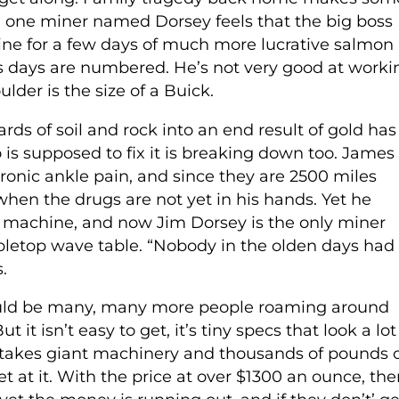
d one miner named Dorsey feels that the big boss
ine for a few days of much more lucrative salmon
his days are numbered. He’s not very good at worki
der is the size of a Buick.
ds of soil and rock into an end result of gold has
s supposed to fix it is breaking down too. James
ronic ankle pain, and since they are 2500 miles
when the drugs are not yet in his hands. Yet he
r machine, and now Jim Dorsey is the only miner
letop wave table. “Nobody in the olden days had
.
would be many, many more people roaming around
t it isn’t easy to get, it’s tiny specs that look a lot
it takes giant machinery and thousands of pounds 
t at it. With the price at over $1300 an ounce, the