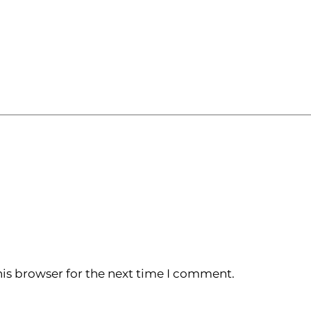
is browser for the next time I comment.