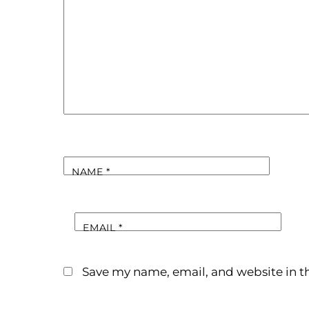
NAME
*
EMAIL
*
Save my name, email, and website in th