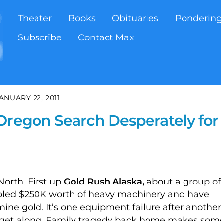
Theater
Books
Obituaries
Ponderin
Subscribe
Contact Max
ANUARY 22, 2011
Oregon Search Desperately for
North. First up
Gold Rush Alaska,
about a group of
led $250K worth of heavy machinery and have
ine gold. It’s one equipment failure after another
’t get along. Family tragedy back home makes som