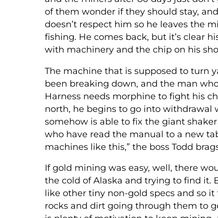
of them wonder if they should stay, an
doesn’t respect him so he leaves the m
fishing. He comes back, but it’s clear 
with machinery and the chip on his shoul
The machine that is supposed to turn yar
been breaking down, and the man who i
Harness needs morphine to fight his ch
north, he begins to go into withdrawal 
somehow is able to fix the giant shake
who have read the manual to a new tab
machines like this,” the boss Todd brags
If gold mining was easy, well, there 
the cold of Alaska and trying to find it. Bu
like other tiny non-gold specs and so 
rocks and dirt going through them to ge