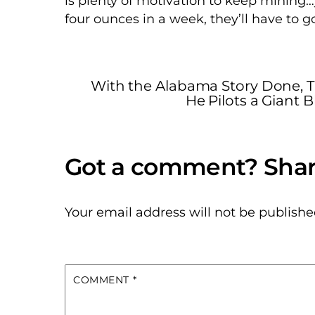
is plenty of motivation to keep mining…
four ounces in a week, they’ll have to 
With the Alabama Story Done, 
He Pilots a Giant
Your email address will not be publishe
COMMENT
*