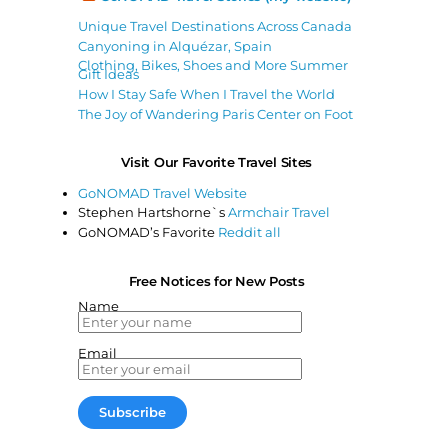
Unique Travel Destinations Across Canada
Canyoning in Alquézar, Spain
Clothing, Bikes, Shoes and More Summer
Gift Ideas
How I Stay Safe When I Travel the World
The Joy of Wandering Paris Center on Foot
Visit Our Favorite Travel Sites
GoNOMAD Travel Website
Stephen Hartshorne`s
Armchair Travel
GoNOMAD’s Favorite
Reddit all
Free Notices for New Posts
Name
Email