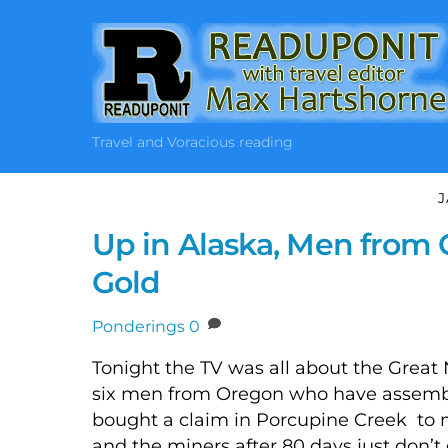
Skip
to
content
Travel and Voracious reading
J
Up in Alaska, Men from 
Gold
Ponderings
0
Tonight the TV was all about the Great 
six men from Oregon who have assemb
bought a claim in Porcupine Creek to m
and the miners after 80 days just don