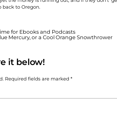
yet the money is running out, and if they don’t’ ge
go back to Oregon.
Time for Ebooks and Podcasts
 Blue Mercury, or a Cool Orange Snowthrower
d.
Required fields are marked
*