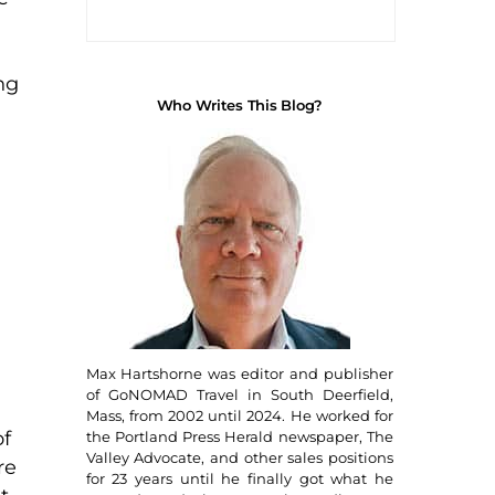
ng
Who Writes This Blog?
Max Hartshorne was editor and publisher
of GoNOMAD Travel in South Deerfield,
Mass, from 2002 until 2024. He worked for
of
the Portland Press Herald newspaper, The
Valley Advocate, and other sales positions
re
for 23 years until he finally got what he