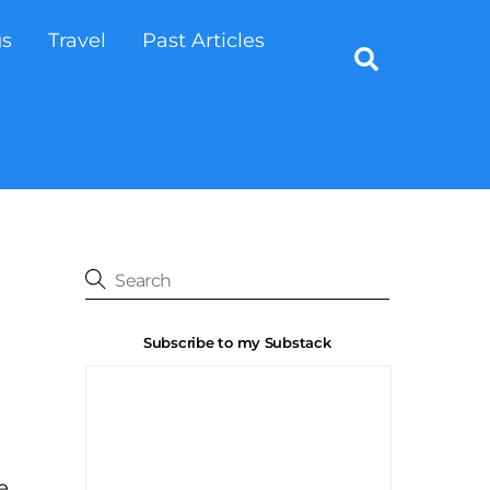
gs
Travel
Past Articles
Search
Subscribe to my Substack
e