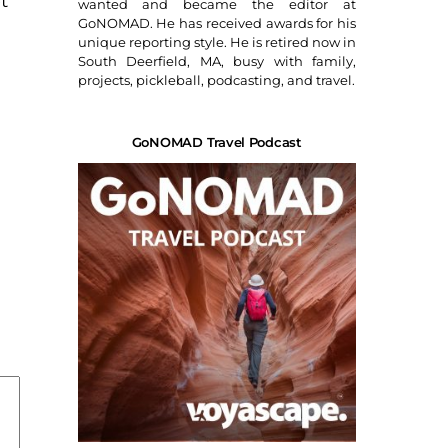
t
wanted and became the editor at
GoNOMAD. He has received awards for his
unique reporting style. He is retired now in
South Deerfield, MA, busy with family,
projects, pickleball, podcasting, and travel.
GoNOMAD Travel Podcast