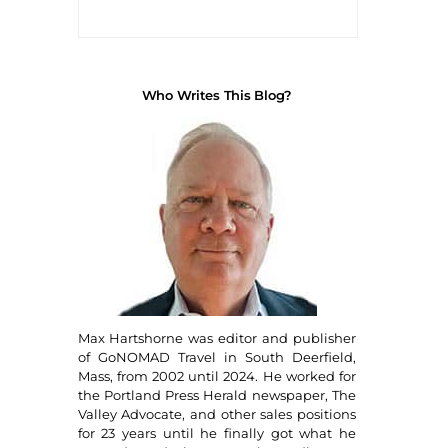
Who Writes This Blog?
Max Hartshorne was editor and publisher
of GoNOMAD Travel in South Deerfield,
Mass, from 2002 until 2024. He worked for
the Portland Press Herald newspaper, The
Valley Advocate, and other sales positions
for 23 years until he finally got what he