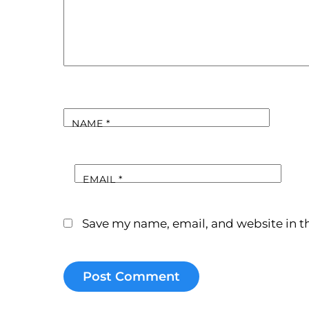
NAME
*
EMAIL
*
Save my name, email, and website in th