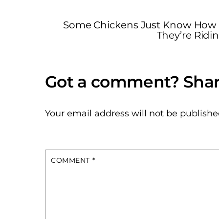
Some Chickens Just Know How t
They’re Ridin
Your email address will not be publishe
COMMENT
*