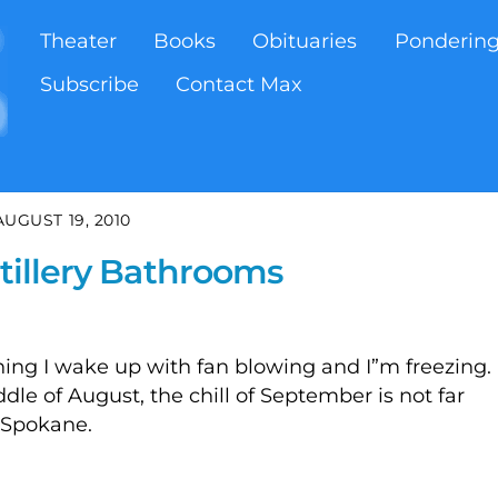
Theater
Books
Obituaries
Ponderin
Subscribe
Contact Max
AUGUST 19, 2010
stillery Bathrooms
ing I wake up with fan blowing and I”m freezing. 
ddle of August, the chill of September is not far
m Spokane.