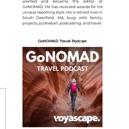
wanted and became the editor at
GoNOMAD. He has received awards for his
unique reporting style. He is retired now in
South Deerfield, MA, busy with family,
projects, pickleball, podcasting, and travel.
GoNOMAD Travel Podcast