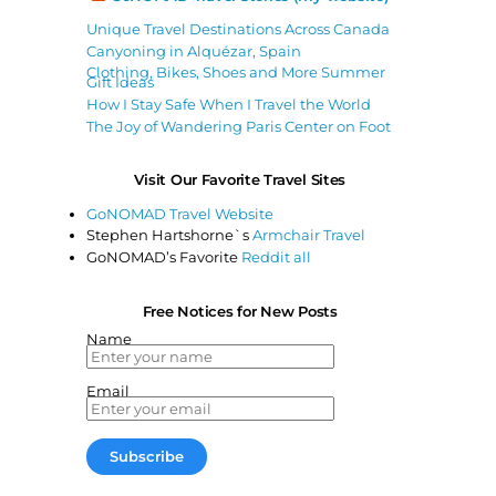
Unique Travel Destinations Across Canada
Canyoning in Alquézar, Spain
Clothing, Bikes, Shoes and More Summer
Gift Ideas
How I Stay Safe When I Travel the World
The Joy of Wandering Paris Center on Foot
Visit Our Favorite Travel Sites
GoNOMAD Travel Website
Stephen Hartshorne`s
Armchair Travel
GoNOMAD’s Favorite
Reddit all
Free Notices for New Posts
Name
Email