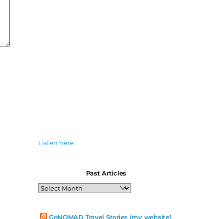
Listen here
Past Articles
Past
Articles
GoNOMAD Travel Stories (my website)