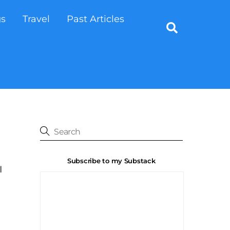
gs
Travel
Past Articles
Search
Subscribe to my Substack
I