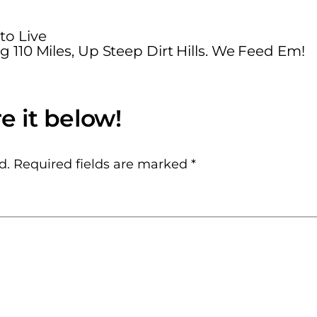
o Live
g 110 Miles, Up Steep Dirt Hills. We Feed Em!
d.
Required fields are marked
*