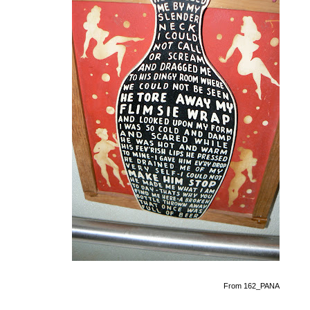
From 162_PANA