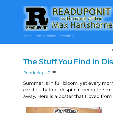
Skip
to
content
Travel and Voracious reading
The Stuff You Find in Di
Ponderings
0
Summer is in full bloom, yet every morn
can tell that no, despite it being the mi
away. Here is a poster that I loved fro