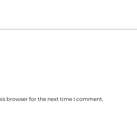
is browser for the next time I comment.