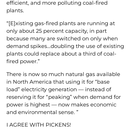
efficient, and more polluting coal-fired
plants.
“[E]xisting gas-fired plants are running at
only about 25 percent capacity, in part
because many are switched on only when
demand spikes…doubling the use of existing
plants could replace about a third of coal-
fired power.”
There is now so much natural gas available
in North America that using it for “base
load” electricity generation — instead of
reserving it for “peaking” when demand for
power is highest — now makes economic
and environmental sense. ”
I AGREE WITH PICKENS!