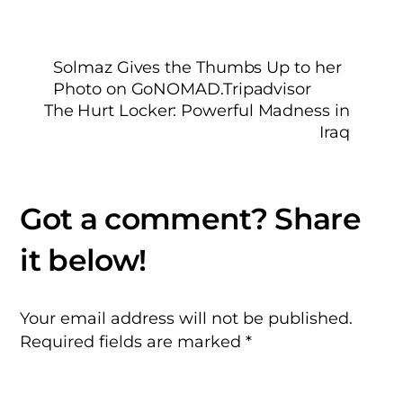
Solmaz Gives the Thumbs Up to her
Photo on GoNOMAD.Tripadvisor
The Hurt Locker: Powerful Madness in
Iraq
Your email address will not be published.
Required fields are marked
*