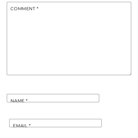
COMMENT
*
NAME
*
EMAIL
*