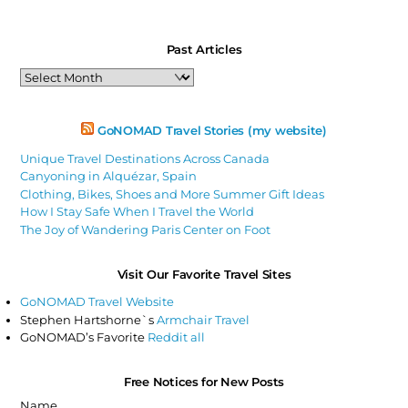
Past Articles
Past
Articles
GoNOMAD Travel Stories (my website)
Unique Travel Destinations Across Canada
Canyoning in Alquézar, Spain
Clothing, Bikes, Shoes and More Summer Gift Ideas
How I Stay Safe When I Travel the World
The Joy of Wandering Paris Center on Foot
Visit Our Favorite Travel Sites
GoNOMAD Travel Website
Stephen Hartshorne`s
Armchair Travel
GoNOMAD’s Favorite
Reddit all
Free Notices for New Posts
Name