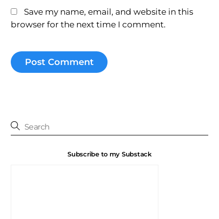
Save my name, email, and website in this
browser for the next time I comment.
Subscribe to my Substack