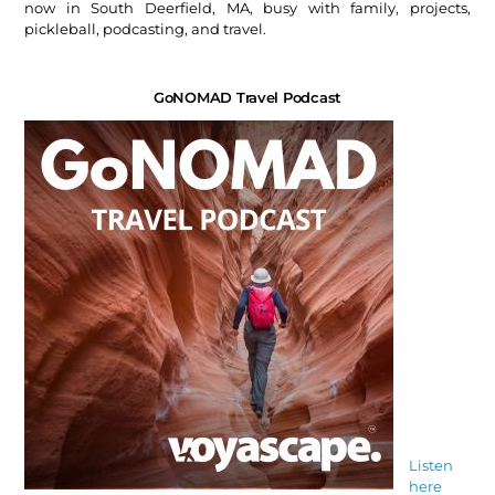
now in South Deerfield, MA, busy with family, projects,
pickleball, podcasting, and travel.
GoNOMAD Travel Podcast
Listen
here