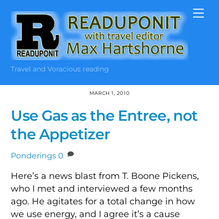
Skip
Me
to
content
Travel and Voracious reading
MARCH 1, 2010
Use Gas as the Entree, not
the Appetizer
Ponderings
0
Here’s a news blast from T. Boone Pickens,
who I met and interviewed a few months
ago. He agitates for a total change in how
we use energy, and I agree it’s a cause