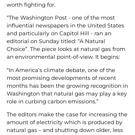
worth fighting for.
“The Washington Post ­- one of the most
influential newspapers in the United States
and particularly on Capitol Hill ­- ran an
editorial on Sunday titled: “A Natural
Choice”. The piece looks at natural gas from
an environmental point-of-view. It begins:
“In America’s climate debate, one of the
most promising developments of recent
months has been the growing recognition in
Washington that natural gas may play a key
role in curbing carbon emissions.”
The editors make the case for increasing the
amount of electricity which is produced by
natural gas –­ and shutting down older, less