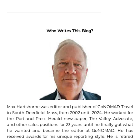
Who Writes This Blog?
Max Hartshorne was editor and publisher of GoNOMAD Travel
in South Deerfield, Mass, from 2002 until 2024. He worked for
the Portland Press Herald newspaper, The Valley Advocate,
and other sales positions for 23 years until he finally got what
he wanted and became the editor at GoNOMAD. He has
received awards for his unique reporting style. He is retired