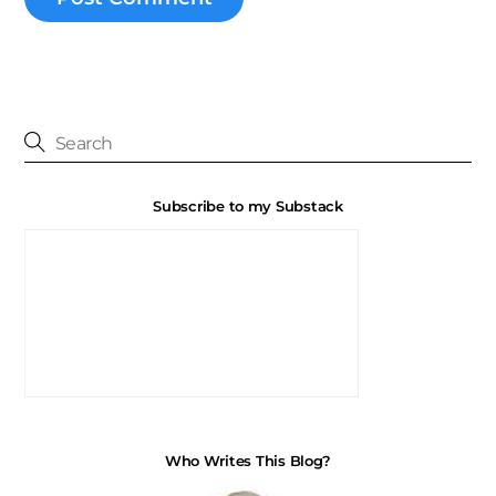
Subscribe to my Substack
Who Writes This Blog?