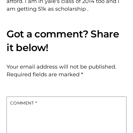
afford. i am in yale's class of 2014 too and i
am getting 51k as scholarship .
Your email address will not be published.
Required fields are marked
*
COMMENT
*