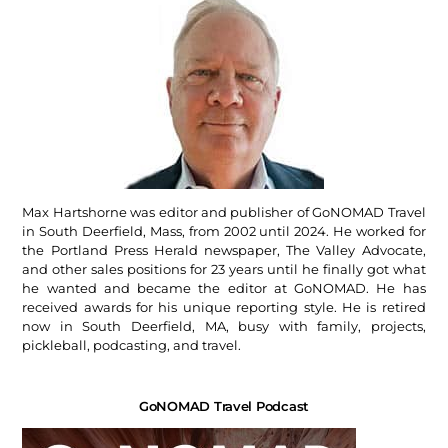
Max Hartshorne was editor and publisher of GoNOMAD Travel
in South Deerfield, Mass, from 2002 until 2024. He worked for
the Portland Press Herald newspaper, The Valley Advocate,
and other sales positions for 23 years until he finally got what
he wanted and became the editor at GoNOMAD. He has
received awards for his unique reporting style. He is retired
now in South Deerfield, MA, busy with family, projects,
pickleball, podcasting, and travel.
GoNOMAD Travel Podcast