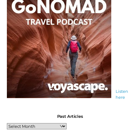
Listen
here
Past Articles
Past
Articles