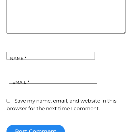
NAME
*
EMAIL
*
Save my name, email, and website in this
browser for the next time I comment.