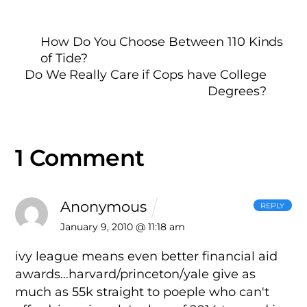
How Do You Choose Between 110 Kinds
of Tide?
Do We Really Care if Cops have College
Degrees?
1 Comment
Anonymous
REPLY
January 9, 2010 @ 11:18 am
ivy league means even better financial aid
awards…harvard/princeton/yale give as
much as 55k straight to poeple who can't