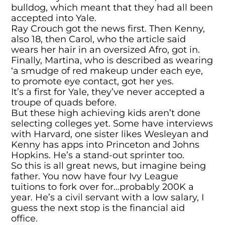
bulldog, which meant that they had all been
accepted into Yale.
Ray Crouch got the news first. Then Kenny,
also 18, then Carol, who the article said
wears her hair in an oversized Afro, got in.
Finally, Martina, who is described as wearing
‘a smudge of red makeup under each eye,
to promote eye contact, got her yes.
It’s a first for Yale, they’ve never accepted a
troupe of quads before.
But these high achieving kids aren’t done
selecting colleges yet. Some have interviews
with Harvard, one sister likes Wesleyan and
Kenny has apps into Princeton and Johns
Hopkins. He’s a stand-out sprinter too.
So this is all great news, but imagine being
father. You now have four Ivy League
tuitions to fork over for…probably 200K a
year. He’s a civil servant with a low salary, I
guess the next stop is the financial aid
office.