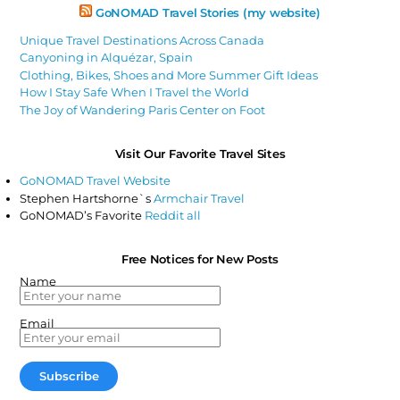
GoNOMAD Travel Stories (my website)
Unique Travel Destinations Across Canada
Canyoning in Alquézar, Spain
Clothing, Bikes, Shoes and More Summer Gift Ideas
How I Stay Safe When I Travel the World
The Joy of Wandering Paris Center on Foot
Visit Our Favorite Travel Sites
GoNOMAD Travel Website
Stephen Hartshorne`s
Armchair Travel
GoNOMAD’s Favorite
Reddit all
Free Notices for New Posts
Name
Email