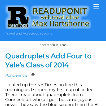
Skip
Me
to
content
Travel and Voracious reading
DECEMBER 21, 2009
Quadruplets Add Four to
Yale’s Class of 2014
Ponderings
1
I dialed up the NY Times on line this
morning as I sipped my first cup of coffee.
There I read about quadruplets from
Connecticut who all got the same joyous
news…they saw the blue screen, then the Eli