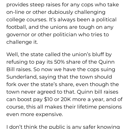
provides steep raises for any cops who take
on-line or other dubiously challenging
college courses. It’s always been a political
football, and the unions are tough on any
governor or other politician who tries to
challenge it.
Well, the state called the union’s bluff by
refusing to pay its 50% share of the Quinn
Bill raises. So now we have the cops suing
Sunderland, saying that the town should
fork over the state’s share, even though the
town never agreed to that. Quinn bill raises
can boost pay $10 or 20K more a year, and of
course, this all makes their lifetime pensions
even more expensive.
I don’t think the public is any safer knowing