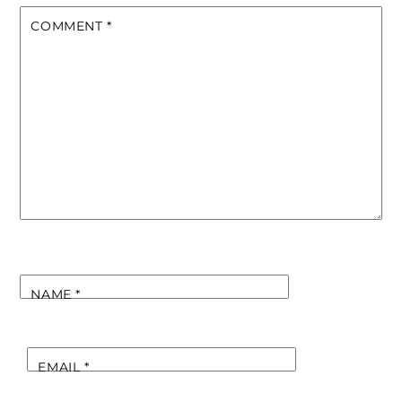
COMMENT
*
NAME
*
EMAIL
*