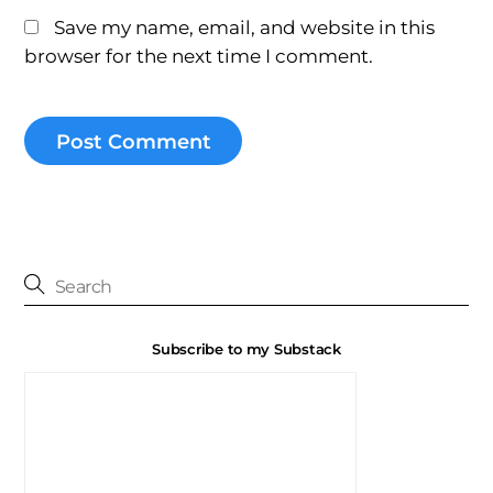
Save my name, email, and website in this
browser for the next time I comment.
Subscribe to my Substack