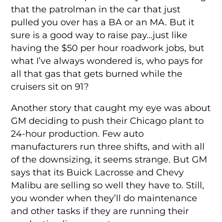
that the patrolman in the car that just
pulled you over has a BA or an MA. But it
sure is a good way to raise pay…just like
having the $50 per hour roadwork jobs, but
what I’ve always wondered is, who pays for
all that gas that gets burned while the
cruisers sit on 91?
Another story that caught my eye was about
GM deciding to push their Chicago plant to
24-hour production. Few auto
manufacturers run three shifts, and with all
of the downsizing, it seems strange. But GM
says that its Buick Lacrosse and Chevy
Malibu are selling so well they have to. Still,
you wonder when they’ll do maintenance
and other tasks if they are running their