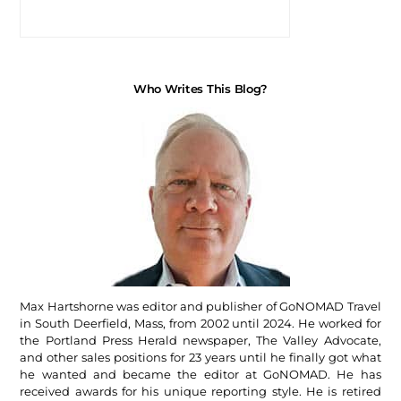
Who Writes This Blog?
Max Hartshorne was editor and publisher of GoNOMAD Travel
in South Deerfield, Mass, from 2002 until 2024. He worked for
the Portland Press Herald newspaper, The Valley Advocate,
and other sales positions for 23 years until he finally got what
he wanted and became the editor at GoNOMAD. He has
received awards for his unique reporting style. He is retired