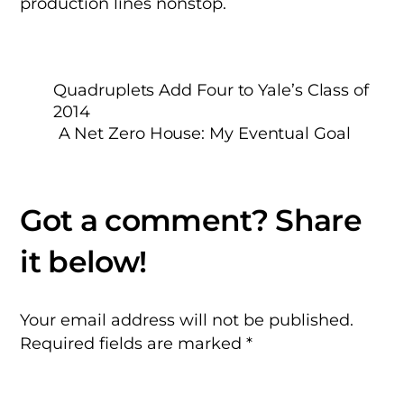
production lines nonstop.
Quadruplets Add Four to Yale’s Class of
2014
A Net Zero House: My Eventual Goal
Your email address will not be published.
Required fields are marked
*