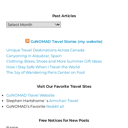
Past Articles
Past
Articles
GoNOMAD Travel Stories (my website)
Unique Travel Destinations Across Canada
Canyoning in Alquézar, Spain
Clothing, Bikes, Shoes and More Summer Gift Ideas
How I Stay Safe When I Travel the World
The Joy of Wandering Paris Center on Foot
Visit Our Favorite Travel Sites
GoNOMAD Travel Website
Stephen Hartshorne`s
Armchair Travel
GoNOMAD’s Favorite
Reddit all
Free Notices for New Posts
Name