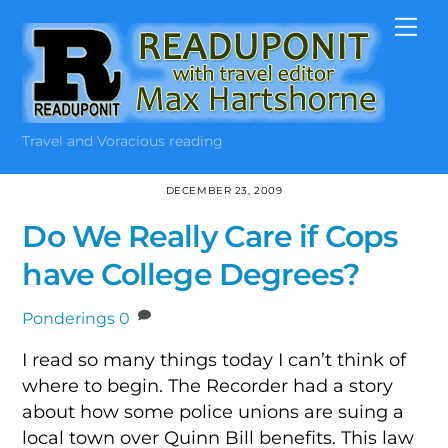
Skip
Me
to
content
Travel and Voracious reading
DECEMBER 23, 2009
Do We Really Care if Cops
have College Degrees?
Ponderings
0
I read so many things today I can’t think of
where to begin. The Recorder had a story
about how some police unions are suing a
local town over Quinn Bill benefits. This law