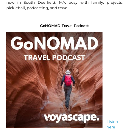
now in South Deerfield, MA, busy with family, projects,
pickleball, podcasting, and travel.
GoNOMAD Travel Podcast
Listen
here