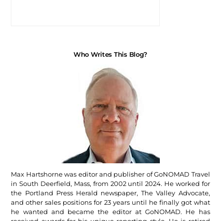
Who Writes This Blog?
Max Hartshorne was editor and publisher of GoNOMAD Travel
in South Deerfield, Mass, from 2002 until 2024. He worked for
the Portland Press Herald newspaper, The Valley Advocate,
and other sales positions for 23 years until he finally got what
he wanted and became the editor at GoNOMAD. He has