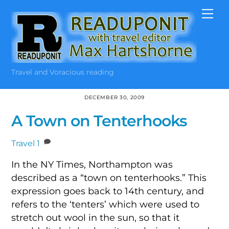
Skip
Me
to
content
Travel and Voracious reading
DECEMBER 30, 2009
A Town on Tenterhooks
Travel
1
In the NY Times, Northampton was
described as a “town on tenterhooks.” This
expression goes back to 14th century, and
refers to the ‘tenters’ which were used to
stretch out wool in the sun, so that it