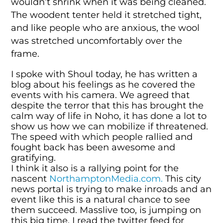
wouldn’t shrink when it was being cleaned.
The woodent tenter held it stretched tight,
and like people who are anxious, the wool
was stretched uncomfortably over the
frame.
I spoke with Shoul today, he has written a
blog about his feelings as he covered the
events with his camera. We agreed that
despite the terror that this has brought the
calm way of life in Noho, it has done a lot to
show us how we can mobilize if threatened.
The speed with which people rallied and
fought back has been awesome and
gratifying.
I think it also is a rallying point for the
nascent
NorthamptonMedia.com.
This city
news portal is trying to make inroads and an
event like this is a natural chance to see
them succeed. Masslive too, is jumping on
this big time, I read the twitter feed for