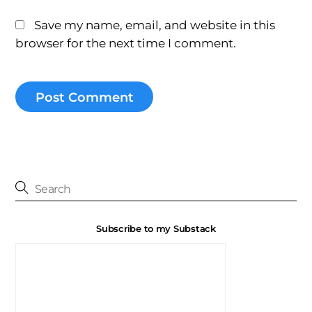
Save my name, email, and website in this
browser for the next time I comment.
Subscribe to my Substack