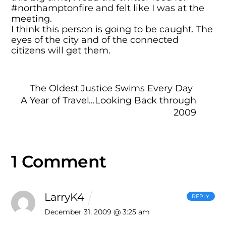
#northamptonfire and felt like I was at the
meeting.
I think this person is going to be caught. The
eyes of the city and of the connected
citizens will get them.
The Oldest Justice Swims Every Day
A Year of Travel…Looking Back through
2009
1 Comment
LarryK4
REPLY
December 31, 2009 @ 3:25 am