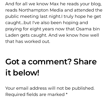
And for all we know Max he reads your blog,
reads Northampton Media and attended the
public meeting last night.I truly hope he get
caught…but I've also been hoping and
praying for eight years now that Osama bin
Laden gets caught. And we know how well
that has worked out.
Your email address will not be published.
Required fields are marked
*