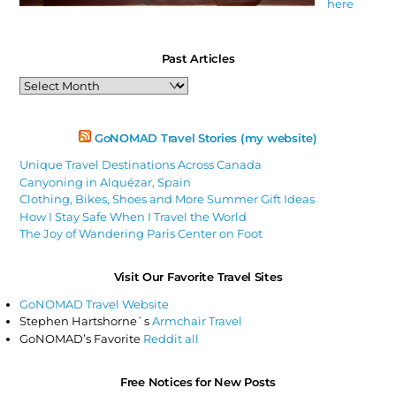
here
Past Articles
Past
Articles
GoNOMAD Travel Stories (my website)
Unique Travel Destinations Across Canada
Canyoning in Alquézar, Spain
Clothing, Bikes, Shoes and More Summer Gift Ideas
How I Stay Safe When I Travel the World
The Joy of Wandering Paris Center on Foot
Visit Our Favorite Travel Sites
GoNOMAD Travel Website
Stephen Hartshorne`s
Armchair Travel
GoNOMAD’s Favorite
Reddit all
Free Notices for New Posts