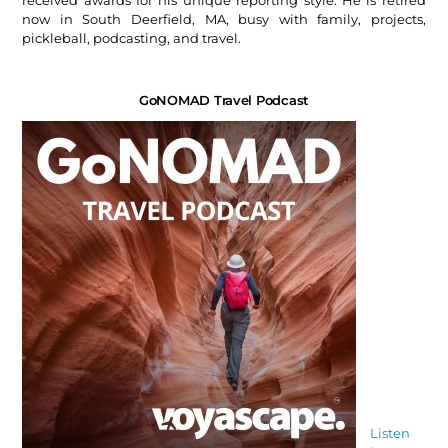
received awards for his unique reporting style. He is retired
now in South Deerfield, MA, busy with family, projects,
pickleball, podcasting, and travel.
GoNOMAD Travel Podcast
Listen