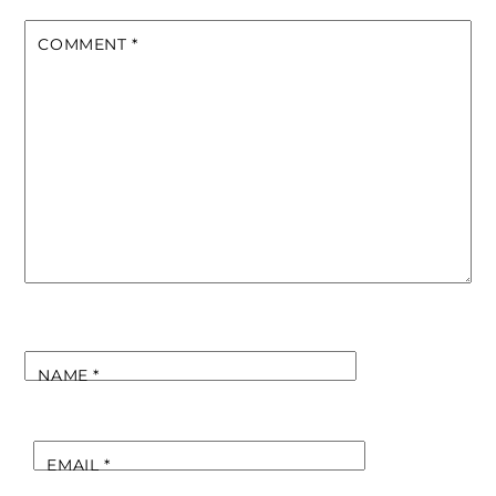
COMMENT
*
NAME
*
EMAIL
*