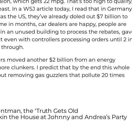
lon, which gets 22 mpg. That’s too high to qualify
ast. In a WSJ article today, I read that in Germany
s the US, they’ve already doled out $7 billion to
 time in months, car dealers are happy, people are
 in an unused building to process the rebates, gav
 even with controllers processing orders until 2 i
 through.
rs moved another $2 billion from an energy
e clunkers. I predict that by the end this whole
 but removing gas guzzlers that pollute 20 times
ntman, the ‘Truth Gets Old
in the House at Johnny and Andrea’s Party