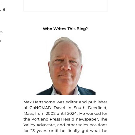
,
, a
Who Writes This Blog?
e
n
Max Hartshorne was editor and publisher
of GoNOMAD Travel in South Deerfield,
Mass, from 2002 until 2024. He worked for
the Portland Press Herald newspaper, The
Valley Advocate, and other sales positions
for 23 years until he finally got what he