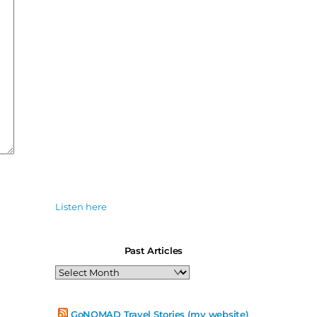
Listen here
Past Articles
Past
Articles
GoNOMAD Travel Stories (my website)