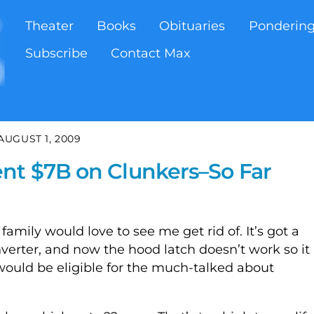
Theater
Books
Obituaries
Ponderin
Subscribe
Contact Max
AUGUST 1, 2009
nt $7B on Clunkers–So Far
family would love to see me get rid of. It’s got a
verter, and now the hood latch doesn’t work so it
I would be eligible for the much-talked about