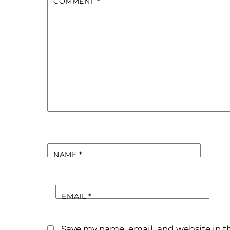
COMMENT
*
NAME
*
EMAIL
*
Save my name, email, and website in th