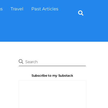
gs
Travel
Past Articles
Search
Subscribe to my Substack