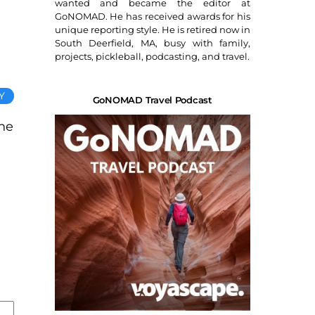
wanted and became the editor at
GoNOMAD. He has received awards for his
unique reporting style. He is retired now in
South Deerfield, MA, busy with family,
projects, pickleball, podcasting, and travel.
Y
GoNOMAD Travel Podcast
one