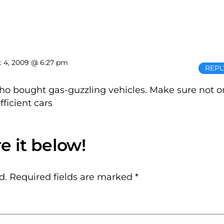
 4, 2009 @ 6:27 pm
REPL
ho bought gas-guzzling vehicles. Make sure not 
ficient cars
d.
Required fields are marked
*