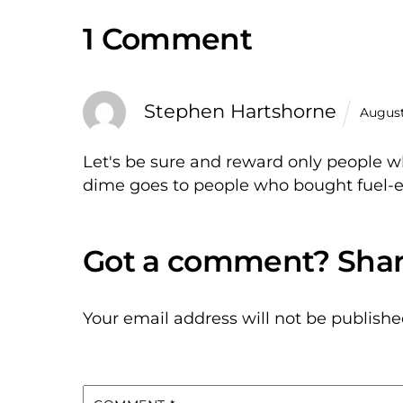
1 Comment
Stephen Hartshorne
August
Let's be sure and reward only people w
dime goes to people who bought fuel-ef
Your email address will not be publishe