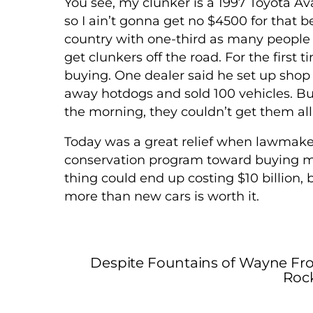
You see, my clunker is a 1997 Toyota Ava
so I ain’t gonna get no $4500 for that be
country with one-third as many people a
get clunkers off the road. For the first
buying. One dealer said he set up shop
away hotdogs and sold 100 vehicles. But
the morning, they couldn’t get them all
Today was a great relief when lawmake
conservation program toward buying mor
thing could end up costing $10 billion,
more than new cars is worth it.
Despite Fountains of Wayne Fro
Rock