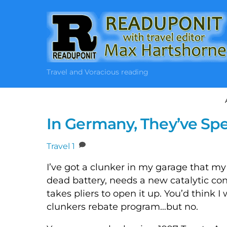
Skip
to
content
Travel and Voracious reading
In Germany, They’ve Spe
Travel
1
I’ve got a clunker in my garage that my 
dead battery, needs a new catalytic con
takes pliers to open it up. You’d think 
clunkers rebate program…but no.