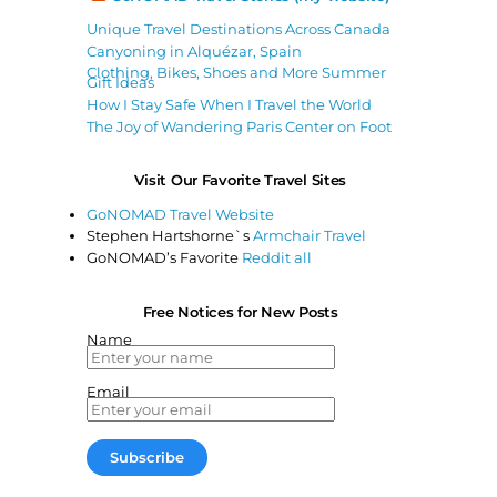
Unique Travel Destinations Across Canada
Canyoning in Alquézar, Spain
Clothing, Bikes, Shoes and More Summer
Gift Ideas
How I Stay Safe When I Travel the World
The Joy of Wandering Paris Center on Foot
Visit Our Favorite Travel Sites
GoNOMAD Travel Website
Stephen Hartshorne`s
Armchair Travel
GoNOMAD’s Favorite
Reddit all
Free Notices for New Posts
Name
Email