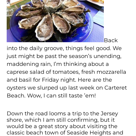
Back
into the daily groove, things feel good. We
just might be past the season’s unending,
maddening rain, I’m thinking about a
caprese salad of tomatoes, fresh mozzarella
and basil for Friday night. Here are the
oysters we slurped up last week on Carteret
Beach. Wow, I can still taste ’em!
Down the road looms a trip to the Jersey
shore, which I am still confirming, but it
would be a great story about visiting the
classic beach town of Seaside Heights and