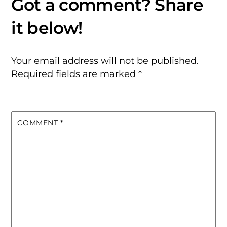
Your email address will not be published.
Required fields are marked
*
COMMENT
*