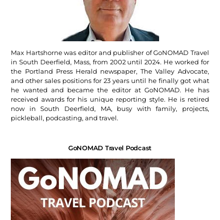
Max Hartshorne was editor and publisher of GoNOMAD Travel
in South Deerfield, Mass, from 2002 until 2024. He worked for
the Portland Press Herald newspaper, The Valley Advocate,
and other sales positions for 23 years until he finally got what
he wanted and became the editor at GoNOMAD. He has
received awards for his unique reporting style. He is retired
now in South Deerfield, MA, busy with family, projects,
pickleball, podcasting, and travel.
GoNOMAD Travel Podcast