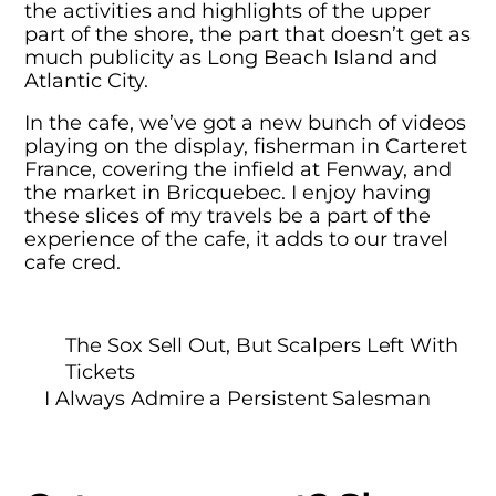
the activities and highlights of the upper
part of the shore, the part that doesn’t get as
much publicity as Long Beach Island and
Atlantic City.
In the cafe, we’ve got a new bunch of videos
playing on the display, fisherman in Carteret
France, covering the infield at Fenway, and
the market in Bricquebec. I enjoy having
these slices of my travels be a part of the
experience of the cafe, it adds to our travel
cafe cred.
The Sox Sell Out, But Scalpers Left With
Tickets
I Always Admire a Persistent Salesman