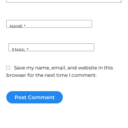
NAME
*
EMAIL
*
Save my name, email, and website in this
browser for the next time I comment.