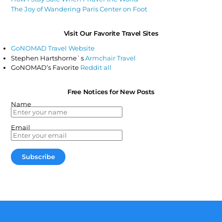
The Joy of Wandering Paris Center on Foot
Visit Our Favorite Travel Sites
GoNOMAD Travel Website
Stephen Hartshorne`s
Armchair Travel
GoNOMAD’s Favorite
Reddit all
Free Notices for New Posts
Name
Email