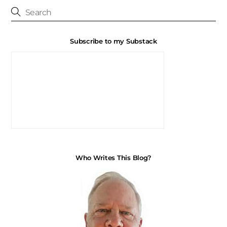
Subscribe to my Substack
Who Writes This Blog?