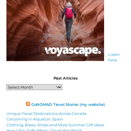
Listen
here
Past Articles
Past
Articles
GoNOMAD Travel Stories (my website)
Unique Travel Destinations Across Canada
Canyoning in Alquézar, Spain
Clothing, Bikes, Shoes and More Summer Gift Ideas
How I Stay Safe When I Travel the World