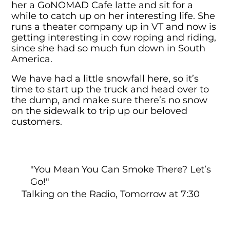
her a GoNOMAD Cafe latte and sit for a
while to catch up on her interesting life. She
runs a theater company up in VT and now is
getting interesting in cow roping and riding,
since she had so much fun down in South
America.
We have had a little snowfall here, so it’s
time to start up the truck and head over to
the dump, and make sure there’s no snow
on the sidewalk to trip up our beloved
customers.
"You Mean You Can Smoke There? Let’s
Go!"
Talking on the Radio, Tomorrow at 7:30