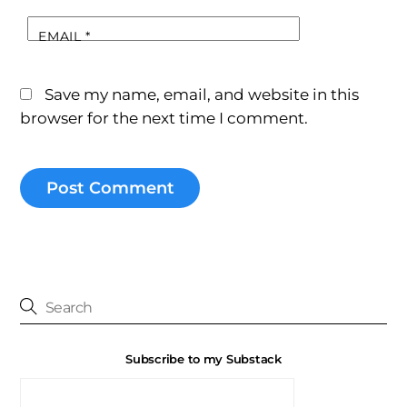
EMAIL
*
Save my name, email, and website in this
browser for the next time I comment.
Subscribe to my Substack