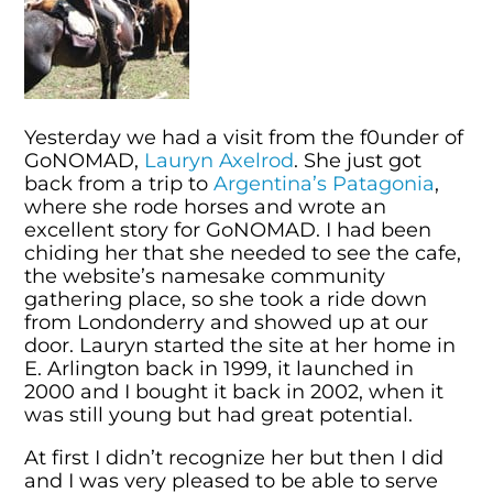
Yesterday we had a visit from the f0under of
GoNOMAD,
Lauryn Axelrod
. She just got
back from a trip to
Argentina’s Patagonia
,
where she rode horses and wrote an
excellent story for GoNOMAD. I had been
chiding her that she needed to see the cafe,
the website’s namesake community
gathering place, so she took a ride down
from Londonderry and showed up at our
door. Lauryn started the site at her home in
E. Arlington back in 1999, it launched in
2000 and I bought it back in 2002, when it
was still young but had great potential.
At first I didn’t recognize her but then I did
and I was very pleased to be able to serve