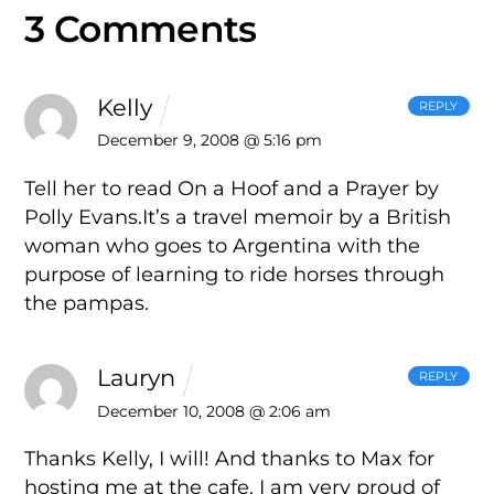
3 Comments
Kelly
REPLY
December 9, 2008 @ 5:16 pm
Tell her to read On a Hoof and a Prayer by
Polly Evans.It’s a travel memoir by a British
woman who goes to Argentina with the
purpose of learning to ride horses through
the pampas.
Lauryn
REPLY
December 10, 2008 @ 2:06 am
Thanks Kelly, I will! And thanks to Max for
hosting me at the cafe. I am very proud of