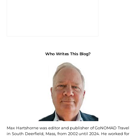
Who Writes This Blog?
Max Hartshorne was editor and publisher of GoNOMAD Travel
in South Deerfield, Mass, from 2002 until 2024. He worked for