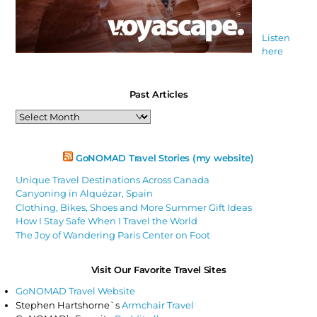
Listen
here
Past Articles
Past
Articles
GoNOMAD Travel Stories (my website)
Unique Travel Destinations Across Canada
Canyoning in Alquézar, Spain
Clothing, Bikes, Shoes and More Summer Gift Ideas
How I Stay Safe When I Travel the World
The Joy of Wandering Paris Center on Foot
Visit Our Favorite Travel Sites
GoNOMAD Travel Website
Stephen Hartshorne`s
Armchair Travel