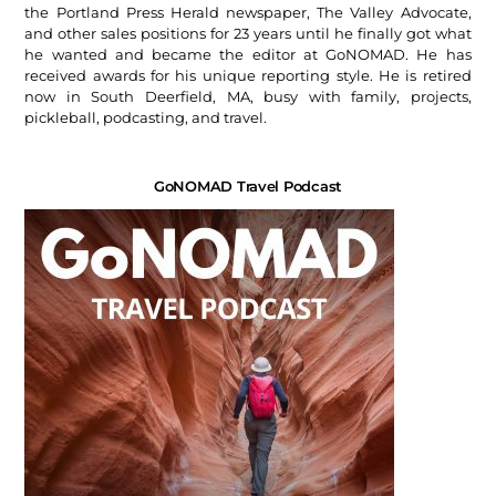
the Portland Press Herald newspaper, The Valley Advocate,
and other sales positions for 23 years until he finally got what
he wanted and became the editor at GoNOMAD. He has
received awards for his unique reporting style. He is retired
now in South Deerfield, MA, busy with family, projects,
pickleball, podcasting, and travel.
GoNOMAD Travel Podcast