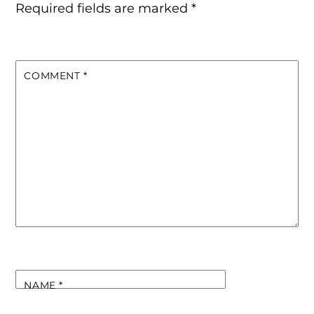
Required fields are marked
*
COMMENT
*
NAME
*