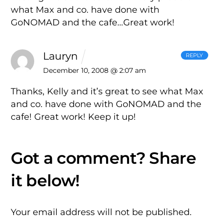
what Max and co. have done with
GoNOMAD and the cafe…Great work!
Lauryn
REPLY
December 10, 2008 @ 2:07 am
Thanks, Kelly and it’s great to see what Max
and co. have done with GoNOMAD and the
cafe! Great work! Keep it up!
Your email address will not be published.