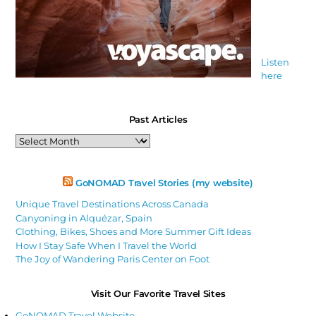
Listen
here
Past Articles
Past
Articles
GoNOMAD Travel Stories (my website)
Unique Travel Destinations Across Canada
Canyoning in Alquézar, Spain
Clothing, Bikes, Shoes and More Summer Gift Ideas
How I Stay Safe When I Travel the World
The Joy of Wandering Paris Center on Foot
Visit Our Favorite Travel Sites
GoNOMAD Travel Website