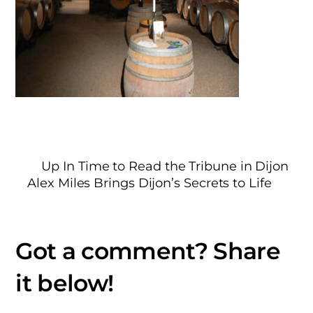
Up In Time to Read the Tribune in Dijon
Alex Miles Brings Dijon’s Secrets to Life