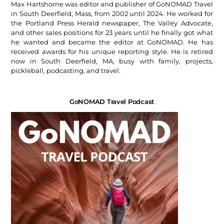
Max Hartshorne was editor and publisher of GoNOMAD Travel
in South Deerfield, Mass, from 2002 until 2024. He worked for
the Portland Press Herald newspaper, The Valley Advocate,
and other sales positions for 23 years until he finally got what
he wanted and became the editor at GoNOMAD. He has
received awards for his unique reporting style. He is retired
now in South Deerfield, MA, busy with family, projects,
pickleball, podcasting, and travel.
GoNOMAD Travel Podcast