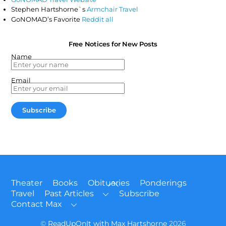
Stephen Hartshorne`s
Armchair Travel
GoNOMAD’s Favorite
Reddit all
Free Notices for New Posts
Name
Email
Back
Theater
Books
Obituaries
Ponderings
To
Travel
Past Articles
Subscribe
Top
Contact Max
©
ReadUpOnIt with Max Hartshorne
2026