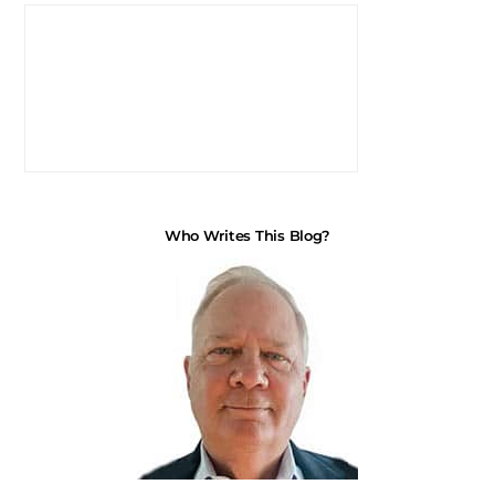
Who Writes This Blog?