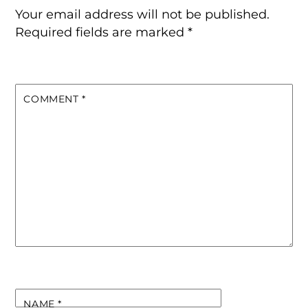
Your email address will not be published.
Required fields are marked
*
COMMENT
*
NAME
*