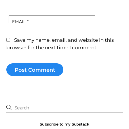
EMAIL
*
Save my name, email, and website in this
browser for the next time I comment.
Subscribe to my Substack