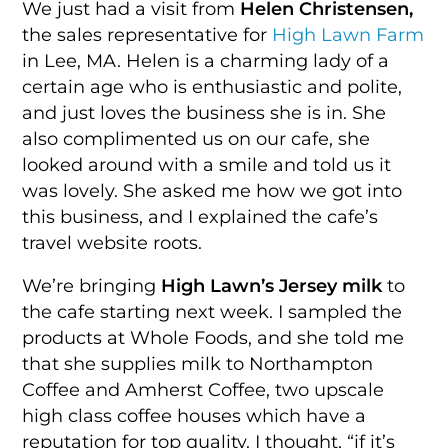
We just had a visit from
Helen Christensen,
the sales representative for
High Lawn Farm
in Lee, MA. Helen is a charming lady of a
certain age who is enthusiastic and polite,
and just loves the business she is in. She
also complimented us on our cafe, she
looked around with a smile and told us it
was lovely. She asked me how we got into
this business, and I explained the cafe’s
travel website roots.
We’re bringing
High Lawn’s Jersey milk
to
the cafe starting next week. I sampled the
products at Whole Foods, and she told me
that she supplies milk to Northampton
Coffee and Amherst Coffee, two upscale
high class coffee houses which have a
reputation for top quality. I thought, “if it’s