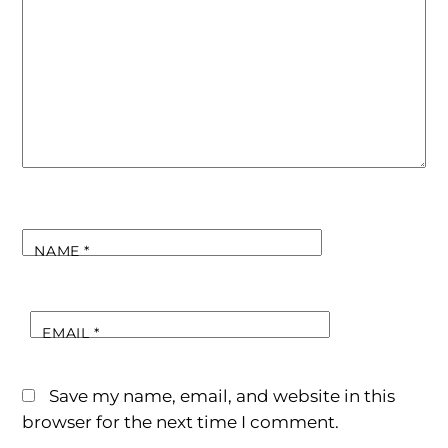
NAME
*
EMAIL
*
Save my name, email, and website in this
browser for the next time I comment.