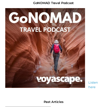
GoNOMAD Travel Podcast
Listen
here
Past Articles