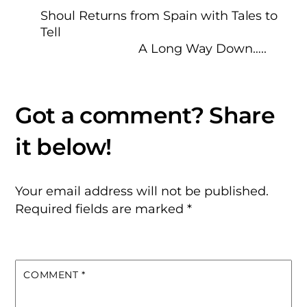
Shoul Returns from Spain with Tales to
Tell
A Long Way Down…..
Your email address will not be published.
Required fields are marked
*
COMMENT
*