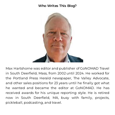
Who Writes This Blog?
Max Hartshorne was editor and publisher of GoNOMAD Travel
in South Deerfield, Mass, from 2002 until 2024. He worked for
the Portland Press Herald newspaper, The Valley Advocate,
and other sales positions for 23 years until he finally got what
he wanted and became the editor at GoNOMAD. He has
received awards for his unique reporting style. He is retired
now in South Deerfield, MA, busy with family, projects,
pickleball, podcasting, and travel.