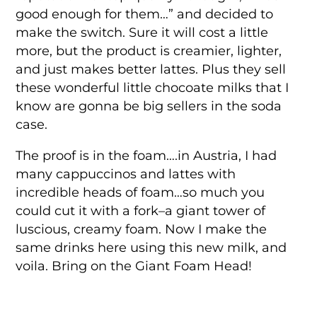
good enough for them…” and decided to
make the switch. Sure it will cost a little
more, but the product is creamier, lighter,
and just makes better lattes. Plus they sell
these wonderful little chocoate milks that I
know are gonna be big sellers in the soda
case.
The proof is in the foam….in Austria, I had
many cappuccinos and lattes with
incredible heads of foam…so much you
could cut it with a fork–a giant tower of
luscious, creamy foam. Now I make the
same drinks here using this new milk, and
voila. Bring on the Giant Foam Head!