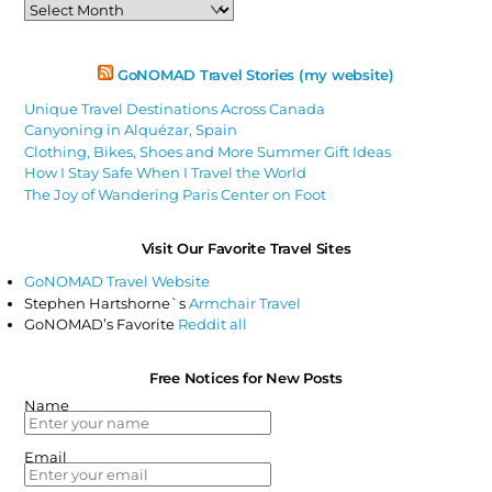
Past
Articles
GoNOMAD Travel Stories (my website)
Unique Travel Destinations Across Canada
Canyoning in Alquézar, Spain
Clothing, Bikes, Shoes and More Summer Gift Ideas
How I Stay Safe When I Travel the World
The Joy of Wandering Paris Center on Foot
Visit Our Favorite Travel Sites
GoNOMAD Travel Website
Stephen Hartshorne`s
Armchair Travel
GoNOMAD’s Favorite
Reddit all
Free Notices for New Posts
Name
Email