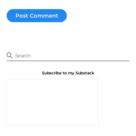
Subscribe to my Substack