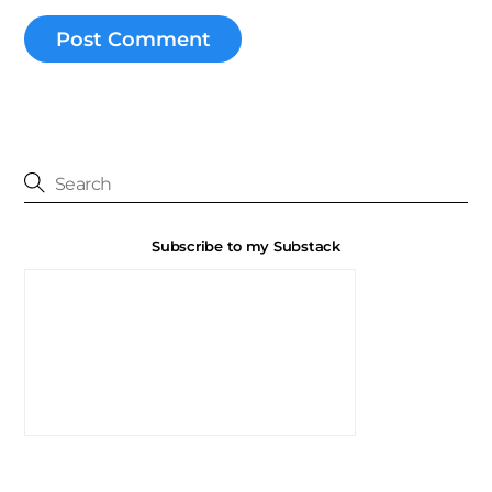
Subscribe to my Substack