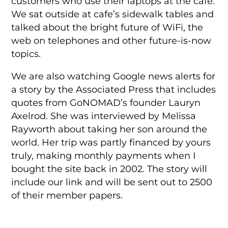
customers who use their laptops at the cafe.
We sat outside at cafe’s sidewalk tables and
talked about the bright future of WiFi, the
web on telephones and other future-is-now
topics.
We are also watching Google news alerts for
a story by the Associated Press that includes
quotes from GoNOMAD’s founder Lauryn
Axelrod. She was interviewed by Melissa
Rayworth about taking her son around the
world. Her trip was partly financed by yours
truly, making monthly payments when I
bought the site back in 2002. The story will
include our link and will be sent out to 2500
of their member papers.