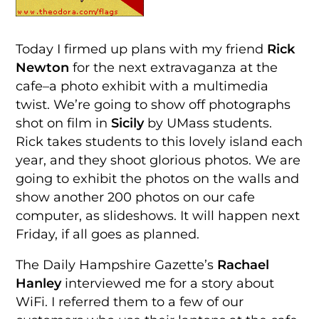
Today I firmed up plans with my friend
Rick
Newton
for the next extravaganza at the
cafe–a photo exhibit with a multimedia
twist. We’re going to show off photographs
shot on film in
Sicily
by UMass students.
Rick takes students to this lovely island each
year, and they shoot glorious photos. We are
going to exhibit the photos on the walls and
show another 200 photos on our cafe
computer, as slideshows. It will happen next
Friday, if all goes as planned.
The Daily Hampshire Gazette’s
Rachael
Hanley
interviewed me for a story about
WiFi. I referred them to a few of our