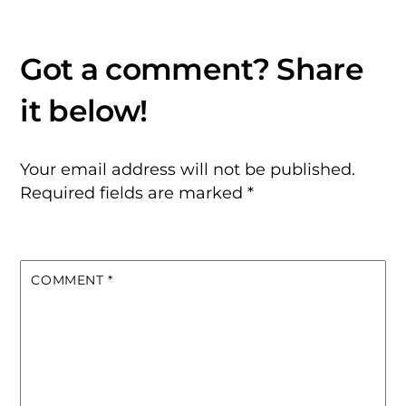
Your email address will not be published.
Required fields are marked
*
COMMENT
*