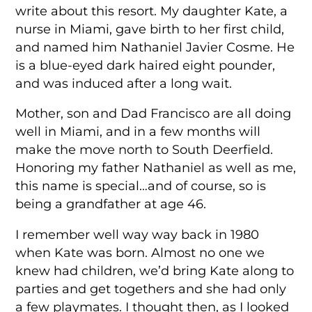
write about this resort. My daughter Kate, a
nurse in Miami, gave birth to her first child,
and named him Nathaniel Javier Cosme. He
is a blue-eyed dark haired eight pounder,
and was induced after a long wait.
Mother, son and Dad Francisco are all doing
well in Miami, and in a few months will
make the move north to South Deerfield.
Honoring my father Nathaniel as well as me,
this name is special…and of course, so is
being a grandfather at age 46.
I remember well way way back in 1980
when Kate was born. Almost no one we
knew had children, we’d bring Kate along to
parties and get togethers and she had only
a few playmates. I thought then, as I looked