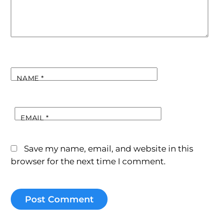
NAME
*
EMAIL
*
Save my name, email, and website in this
browser for the next time I comment.