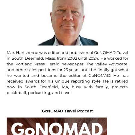
Max Hartshorne was editor and publisher of GoNOMAD Travel
in South Deerfield, Mass, from 2002 until 2024. He worked for
the Portland Press Herald newspaper, The Valley Advocate,
and other sales positions for 23 years until he finally got what
he wanted and became the editor at GoNOMAD. He has
received awards for his unique reporting style. He is retired
now in South Deerfield, MA, busy with family, projects,
pickleball, podcasting, and travel.
GoNOMAD Travel Podcast