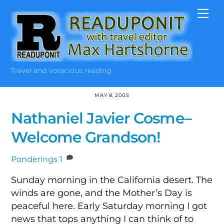
Skip
Me
to
content
Travel and Voracious reading
MAY 8, 2005
Nathaniel Javier Cosme–
Welcome Grandson!
Ponderings
1
Sunday morning in the California desert. The
winds are gone, and the Mother’s Day is
peaceful here. Early Saturday morning I got
news that tops anything I can think of to