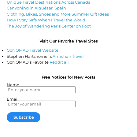
Unique Travel Destinations Across Canada
Canyoning in Alquézar, Spain
Clothing, Bikes, Shoes and More Summer Gift Ideas
How I Stay Safe When I Travel the World
The Joy of Wandering Paris Center on Foot
Visit Our Favorite Travel Sites
GoNOMAD Travel Website
Stephen Hartshorne`s
Armchair Travel
GoNOMAD’s Favorite
Reddit all
Free Notices for New Posts
Name
Email