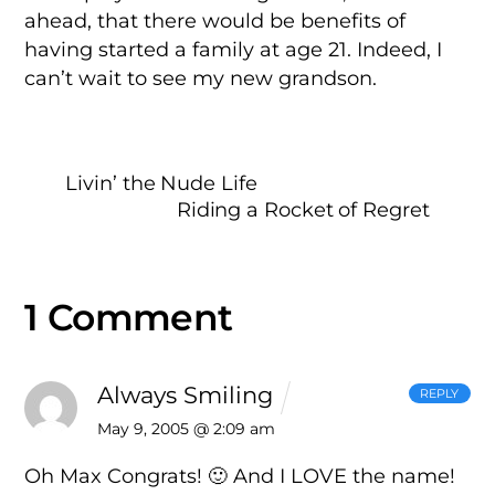
ahead, that there would be benefits of
having started a family at age 21. Indeed, I
can’t wait to see my new grandson.
Livin’ the Nude Life
Riding a Rocket of Regret
1 Comment
Always Smiling
REPLY
May 9, 2005 @ 2:09 am
Oh Max Congrats! 🙂 And I LOVE the name!