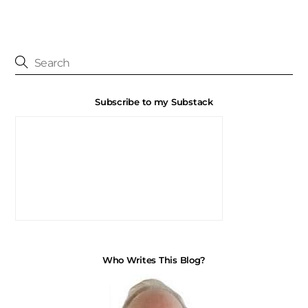
Subscribe to my Substack
Who Writes This Blog?