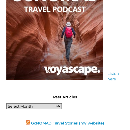
Listen
here
Past Articles
Past
Articles
GoNOMAD Travel Stories (my website)