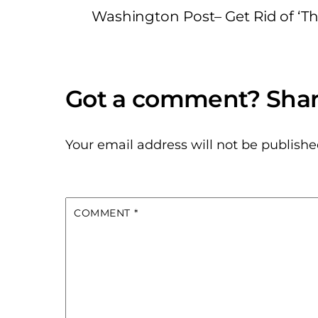
Washington Post– Get Rid of ‘Th
Your email address will not be publishe
COMMENT
*