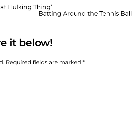
at Hulking Thing’
Batting Around the Tennis Ball
d.
Required fields are marked
*