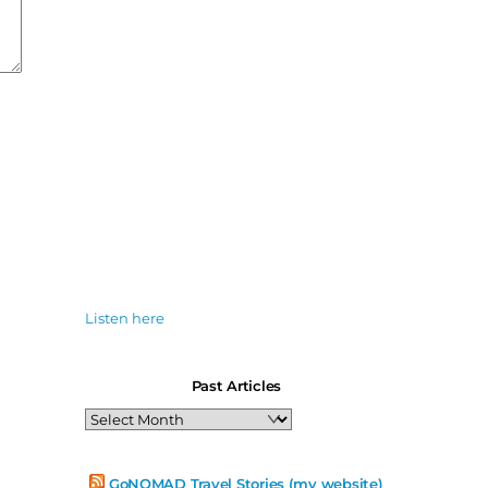
Listen here
Past Articles
Past
Articles
GoNOMAD Travel Stories (my website)