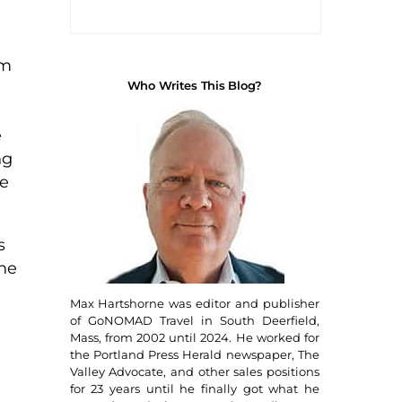
om
Who Writes This Blog?
e
ng
fe
s
The
Max Hartshorne was editor and publisher
of GoNOMAD Travel in South Deerfield,
Mass, from 2002 until 2024. He worked for
the Portland Press Herald newspaper, The
Valley Advocate, and other sales positions
for 23 years until he finally got what he