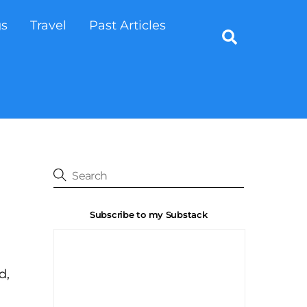
gs
Travel
Past Articles
Search
Subscribe to my Substack
d,