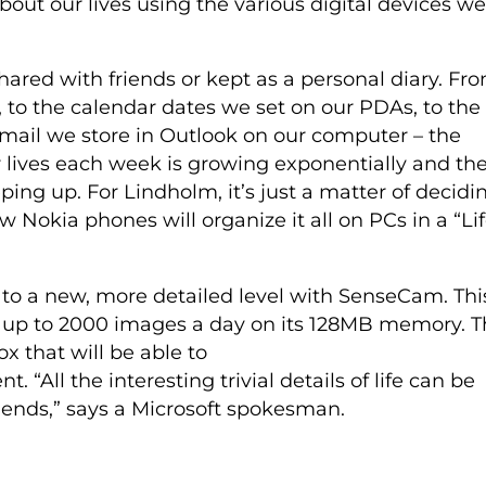
out our lives using the various digital devices we
hared with friends or kept as a personal diary. Fr
 to the calendar dates we set on our PDAs, to the
mail we store in Outlook on our computer – the
r lives each week is growing exponentially and th
eping up. For Lindholm, it’s just a matter of decidi
 Nokia phones will organize it all on PCs in a “Li
es to a new, more detailed level with SenseCam. Thi
e up to 2000 images a day on its 128MB memory. 
x that will be able to
 “All the interesting trivial details of life can be
iends,” says a Microsoft spokesman.