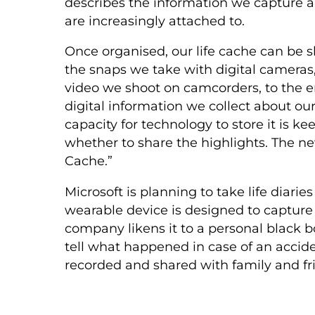
describes the information we capture ab
are increasingly attached to.
Once organised, our life cache can be s
the snaps we take with digital cameras,
video we shoot on camcorders, to the e
digital information we collect about ou
capacity for technology to store it is ke
whether to share the highlights. The new
Cache.”
Microsoft is planning to take life diari
wearable device is designed to captur
company likens it to a personal black bo
tell what happened in case of an accident.
recorded and shared with family and fr