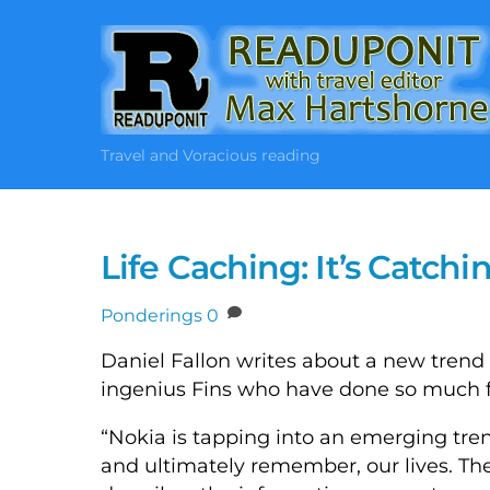
Skip
to
content
Travel and Voracious reading
Life Caching: It’s Catch
Ponderings
0
Daniel Fallon writes about a new trend 
ingenius Fins who have done so much f
“Nokia is tapping into an emerging tre
and ultimately remember, our lives. The