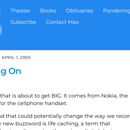
Theater
Books
Obituaries
Ponderin
Subscribe
Contact Max
APRIL 1, 2005
ing On
that is about to get BIG. It comes from Nokia, the
or the cellphone handset.
nd that could potentially change the way we recor
 new buzzword is life caching, a term that