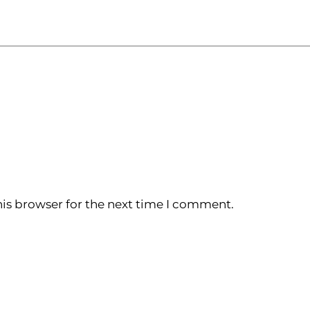
is browser for the next time I comment.