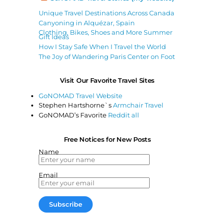
Unique Travel Destinations Across Canada
Canyoning in Alquézar, Spain
Clothing, Bikes, Shoes and More Summer
Gift Ideas
How I Stay Safe When I Travel the World
The Joy of Wandering Paris Center on Foot
Visit Our Favorite Travel Sites
GoNOMAD Travel Website
Stephen Hartshorne`s
Armchair Travel
GoNOMAD’s Favorite
Reddit all
Free Notices for New Posts
Name
Email