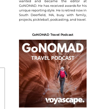
wanted and became the editor at
GoNOMAD. He has received awards for his
unique reporting style. He is retired now in
South Deerfield, MA, busy with family,
projects, pickleball, podcasting, and travel.
GoNOMAD Travel Podcast