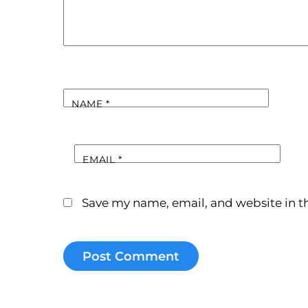
NAME
*
EMAIL
*
Save my name, email, and website in th