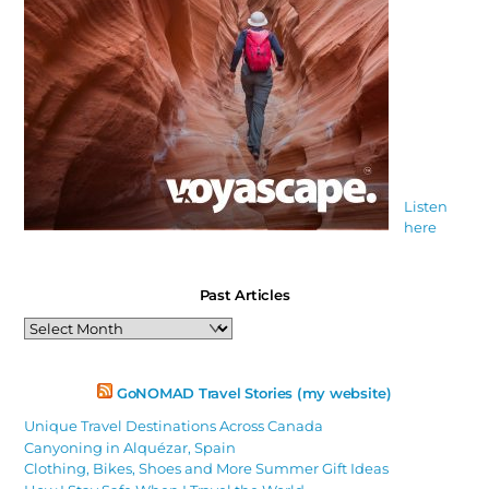
Listen
here
Past Articles
Past
Articles
GoNOMAD Travel Stories (my website)
Unique Travel Destinations Across Canada
Canyoning in Alquézar, Spain
Clothing, Bikes, Shoes and More Summer Gift Ideas