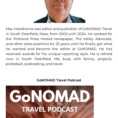
Max Hartshorne was editor and publisher of GoNOMAD Travel
in South Deerfield, Mass, from 2002 until 2024. He worked for
the Portland Press Herald newspaper, The Valley Advocate,
and other sales positions for 23 years until he finally got what
he wanted and became the editor at GoNOMAD. He has
received awards for his unique reporting style. He is retired
now in South Deerfield, MA, busy with family, projects,
pickleball, podcasting, and travel.
GoNOMAD Travel Podcast