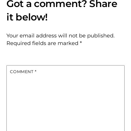
Your email address will not be published.
Required fields are marked
*
COMMENT
*