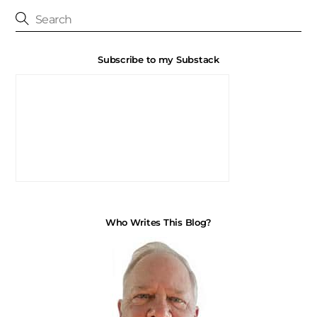
Subscribe to my Substack
Who Writes This Blog?