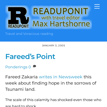
Skip
Me
to
content
Travel and Voracious reading
JANUARY 3, 2005
Fareed’s Point
Ponderings
0
Fareed Zakaria
writes in Newsweek
this
week about finding hope in the sorrows of
Tsunami land.
The scale of this calamity has shocked even those who
are hard to shock.