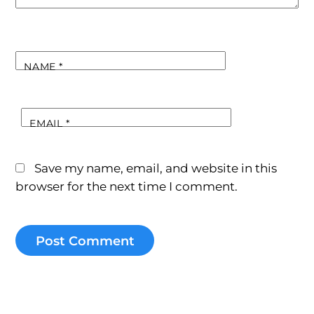
NAME
*
EMAIL
*
Save my name, email, and website in this
browser for the next time I comment.