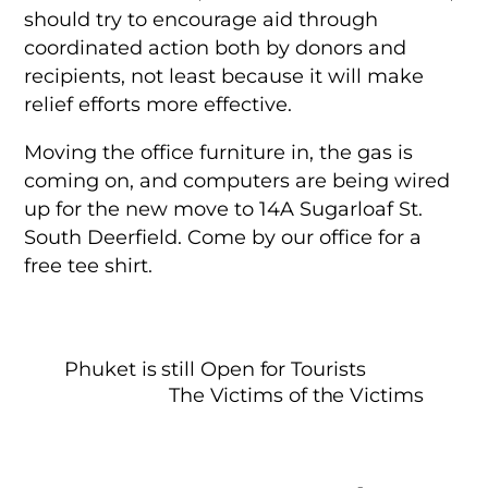
should try to encourage aid through
coordinated action both by donors and
recipients, not least because it will make
relief efforts more effective.
Moving the office furniture in, the gas is
coming on, and computers are being wired
up for the new move to 14A Sugarloaf St.
South Deerfield. Come by our office for a
free tee shirt.
Phuket is still Open for Tourists
The Victims of the Victims