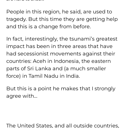
People in this region, he said, are used to
tragedy. But this time they are getting help
and this is a change from before.
In fact, interestingly, the tsunami’s greatest
impact has been in three areas that have
had secessionist movements against their
countries: Aceh in Indonesia, the eastern
parts of Sri Lanka and (a much smaller
force) in Tamil Nadu in India.
But this is a point he makes that I strongly
agree with…
The United States, and all outside countries,