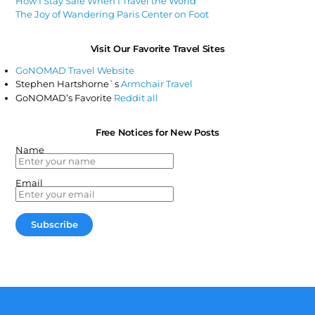
How I Stay Safe When I Travel the World
The Joy of Wandering Paris Center on Foot
Visit Our Favorite Travel Sites
GoNOMAD Travel Website
Stephen Hartshorne`s
Armchair Travel
GoNOMAD’s Favorite
Reddit all
Free Notices for New Posts
Name
Email