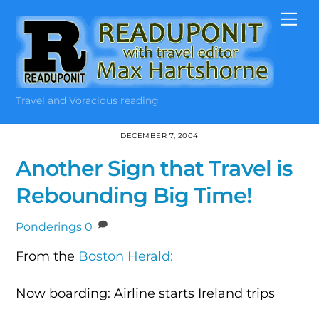
Skip
Me
to
content
Travel and Voracious reading
DECEMBER 7, 2004
Another Sign that Travel is
Rebounding Big Time!
Ponderings
0
From the
Boston Herald:
Now boarding: Airline starts Ireland trips