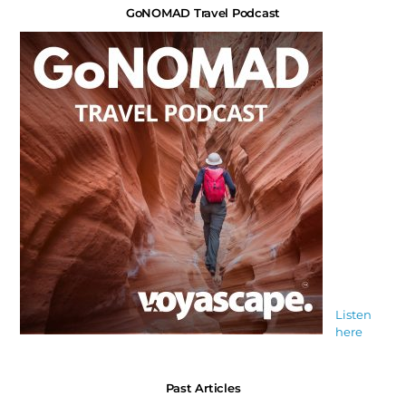
GoNOMAD Travel Podcast
Listen
here
Past Articles