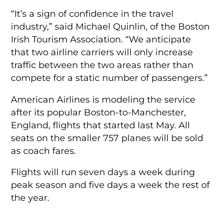
“It’s a sign of confidence in the travel
industry,” said Michael Quinlin, of the Boston
Irish Tourism Association. “We anticipate
that two airline carriers will only increase
traffic between the two areas rather than
compete for a static number of passengers.”
American Airlines is modeling the service
after its popular Boston-to-Manchester,
England, flights that started last May. All
seats on the smaller 757 planes will be sold
as coach fares.
Flights will run seven days a week during
peak season and five days a week the rest of
the year.