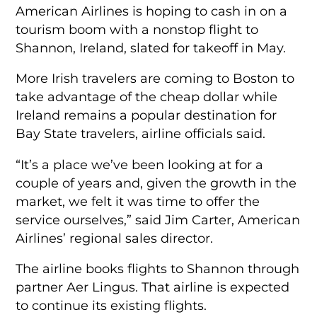
American Airlines is hoping to cash in on a
tourism boom with a nonstop flight to
Shannon, Ireland, slated for takeoff in May.
More Irish travelers are coming to Boston to
take advantage of the cheap dollar while
Ireland remains a popular destination for
Bay State travelers, airline officials said.
“It’s a place we’ve been looking at for a
couple of years and, given the growth in the
market, we felt it was time to offer the
service ourselves,” said Jim Carter, American
Airlines’ regional sales director.
The airline books flights to Shannon through
partner Aer Lingus. That airline is expected
to continue its existing flights.