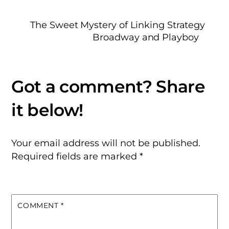
The Sweet Mystery of Linking Strategy
Broadway and Playboy
Your email address will not be published.
Required fields are marked
*
COMMENT
*