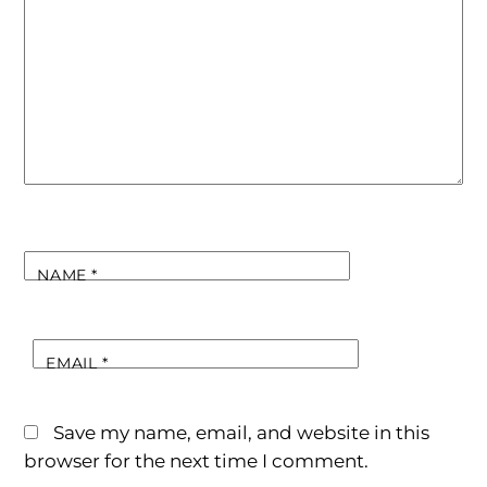
NAME
*
EMAIL
*
Save my name, email, and website in this
browser for the next time I comment.