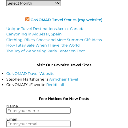
Past
Articles
GoNOMAD Travel Stories (my website)
Unique Travel Destinations Across Canada
Canyoning in Alquézar, Spain
Clothing, Bikes, Shoes and More Summer Gift Ideas
How I Stay Safe When I Travel the World
The Joy of Wandering Paris Center on Foot
Visit Our Favorite Travel Sites
GoNOMAD Travel Website
Stephen Hartshorne`s
Armchair Travel
GoNOMAD’s Favorite
Reddit all
Free Notices for New Posts
Name
Email