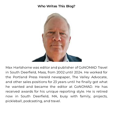
Who Writes This Blog?
Max Hartshorne was editor and publisher of GoNOMAD Travel
in South Deerfield, Mass, from 2002 until 2024. He worked for
the Portland Press Herald newspaper, The Valley Advocate,
and other sales positions for 23 years until he finally got what
he wanted and became the editor at GoNOMAD. He has
received awards for his unique reporting style. He is retired
now in South Deerfield, MA, busy with family, projects,
pickleball, podcasting, and travel.