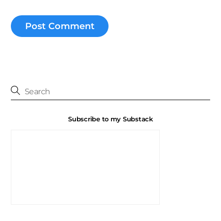
Subscribe to my Substack