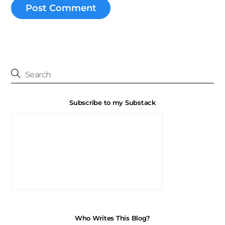
Subscribe to my Substack
Who Writes This Blog?