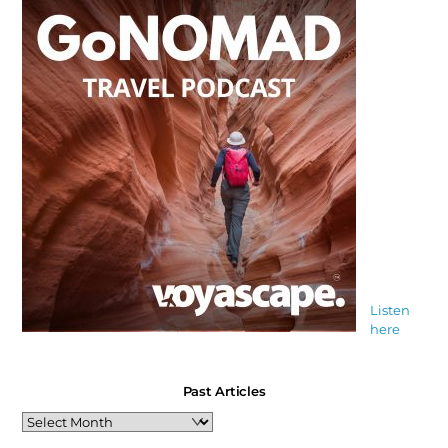
Listen
here
Past Articles
Past
Articles