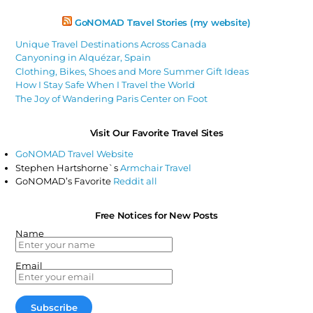
GoNOMAD Travel Stories (my website)
Unique Travel Destinations Across Canada
Canyoning in Alquézar, Spain
Clothing, Bikes, Shoes and More Summer Gift Ideas
How I Stay Safe When I Travel the World
The Joy of Wandering Paris Center on Foot
Visit Our Favorite Travel Sites
GoNOMAD Travel Website
Stephen Hartshorne`s
Armchair Travel
GoNOMAD’s Favorite
Reddit all
Free Notices for New Posts
Name
Email