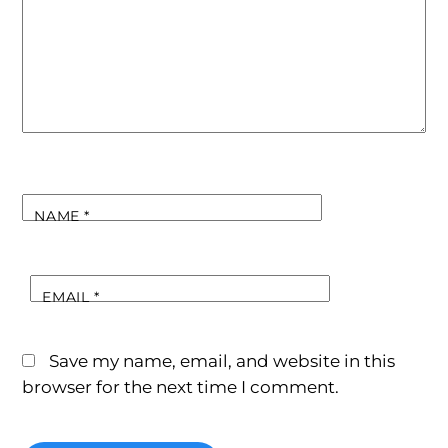
NAME
*
EMAIL
*
Save my name, email, and website in this
browser for the next time I comment.