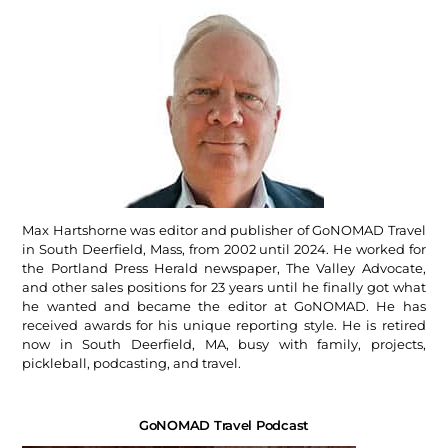
Max Hartshorne was editor and publisher of GoNOMAD Travel
in South Deerfield, Mass, from 2002 until 2024. He worked for
the Portland Press Herald newspaper, The Valley Advocate,
and other sales positions for 23 years until he finally got what
he wanted and became the editor at GoNOMAD. He has
received awards for his unique reporting style. He is retired
now in South Deerfield, MA, busy with family, projects,
pickleball, podcasting, and travel.
GoNOMAD Travel Podcast