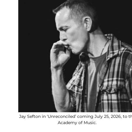
Jay Sefton in ‘Unreconciled’ coming July 25, 2026, to t
Academy of Music.