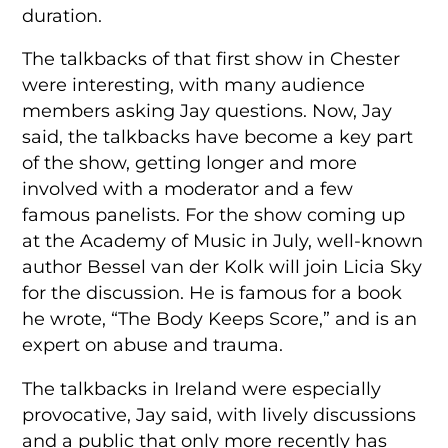
duration.
The talkbacks of that first show in Chester
were interesting, with many audience
members asking Jay questions. Now, Jay
said, the talkbacks have become a key part
of the show, getting longer and more
involved with a moderator and a few
famous panelists. For the show coming up
at the Academy of Music in July, well-known
author Bessel van der Kolk will join Licia Sky
for the discussion. He is famous for a book
he wrote, “The Body Keeps Score,” and is an
expert on abuse and trauma.
The talkbacks in Ireland were especially
provocative, Jay said, with lively discussions
and a public that only more recently has