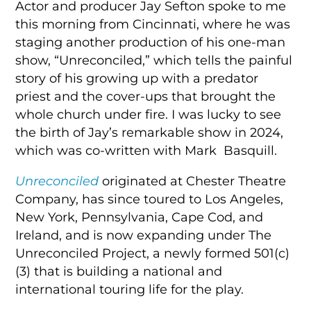
Actor and producer Jay Sefton spoke to me
this morning from Cincinnati, where he was
staging another production of his one-man
show, “Unreconciled,” which tells the painful
story of his growing up with a predator
priest and the cover-ups that brought the
whole church under fire. I was lucky to see
the birth of Jay’s remarkable show in 2024,
which was co-written with Mark Basquill.
Unreconciled
originated at Chester Theatre
Company, has since toured to Los Angeles,
New York, Pennsylvania, Cape Cod, and
Ireland, and is now expanding under The
Unreconciled Project, a newly formed 501(c)
(3) that is building a national and
international touring life for the play.