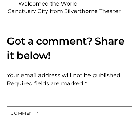
Welcomed the World
Sanctuary City from Silverthorne Theater
Your email address will not be published.
Required fields are marked
*
COMMENT
*