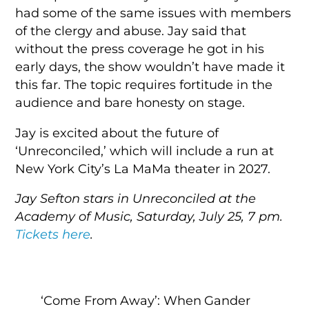
had some of the same issues with members
of the clergy and abuse. Jay said that
without the press coverage he got in his
early days, the show wouldn’t have made it
this far. The topic requires fortitude in the
audience and bare honesty on stage.
Jay is excited about the future of
‘Unreconciled,’ which will include a run at
New York City’s La MaMa theater in 2027.
Jay Sefton stars in Unreconciled at the
Academy of Music, Saturday, July 25, 7 pm.
Tickets here
.
‘Come From Away’: When Gander