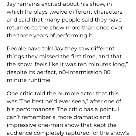
Jay remains excited about his show, in
which he plays twelve different characters,
and said that many people said they have
returned to the show more than once over
the three years of performing it.
People have told Jay they saw different
things they missed the first time, and that
the show ‘feels like it was ten minutes long,”
despite its perfect, n0-intermission 80
minute runtime.
One critic told the humble actor that this
was ‘The best he’d ever seen,” after one of
his performances. The critic has a point…I
can’t remember a more dramatic and
impressive one-man show that kept the
audience completely raptured for the show’s