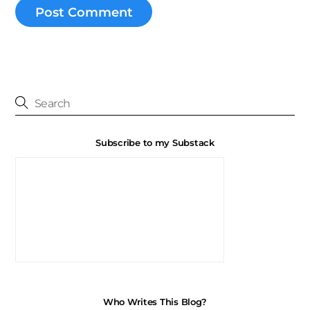
Subscribe to my Substack
Who Writes This Blog?