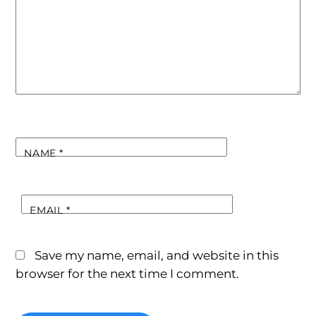
NAME
*
EMAIL
*
Save my name, email, and website in this
browser for the next time I comment.