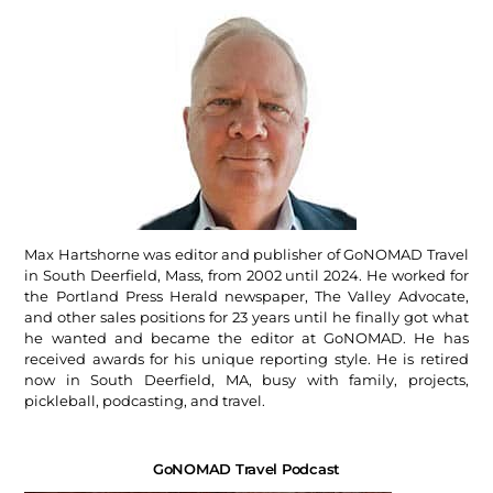
Max Hartshorne was editor and publisher of GoNOMAD Travel
in South Deerfield, Mass, from 2002 until 2024. He worked for
the Portland Press Herald newspaper, The Valley Advocate,
and other sales positions for 23 years until he finally got what
he wanted and became the editor at GoNOMAD. He has
received awards for his unique reporting style. He is retired
now in South Deerfield, MA, busy with family, projects,
pickleball, podcasting, and travel.
GoNOMAD Travel Podcast