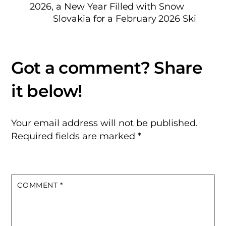
2026, a New Year Filled with Snow
Slovakia for a February 2026 Ski
Your email address will not be published.
Required fields are marked
*
COMMENT
*