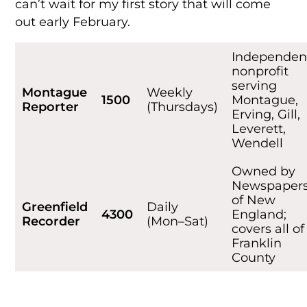
can’t wait for my first story that will come
out early February.
Independen
nonprofit
serving
Montague
Weekly
1500
Montague,
Reporter
(Thursdays)
Erving, Gill,
Leverett,
Wendell
Owned by
Newspaper
of New
Greenfield
Daily
4300
England;
Recorder
(Mon–Sat)
covers all of
Franklin
County