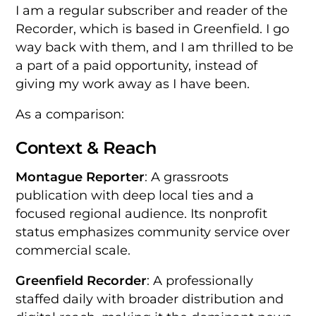
I am a regular subscriber and reader of the
Recorder, which is based in Greenfield. I go
way back with them, and I am thrilled to be
a part of a paid opportunity, instead of
giving my work away as I have been.
As a comparison:
Context & Reach
Montague Reporter
: A grassroots
publication with deep local ties and a
focused regional audience. Its nonprofit
status emphasizes community service over
commercial scale.
Greenfield Recorder
: A professionally
staffed daily with broader distribution and