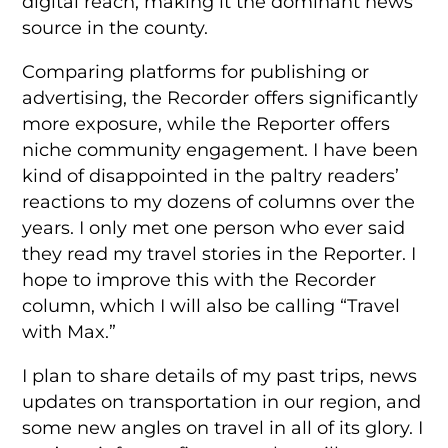
digital reach, making it the dominant news
source in the county.
Comparing platforms for publishing or
advertising, the Recorder offers significantly
more exposure, while the Reporter offers
niche community engagement. I have been
kind of disappointed in the paltry readers’
reactions to my dozens of columns over the
years. I only met one person who ever said
they read my travel stories in the Reporter. I
hope to improve this with the Recorder
column, which I will also be calling “Travel
with Max.”
I plan to share details of my past trips, news
updates on transportation in our region, and
some new angles on travel in all of its glory. I