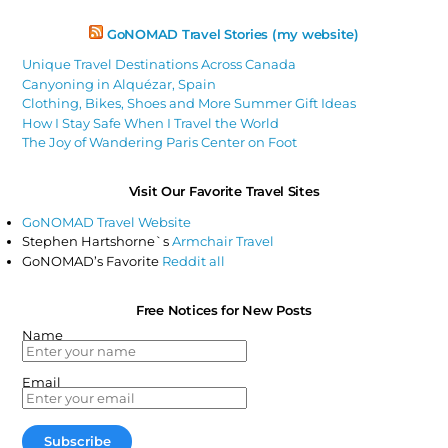
GoNOMAD Travel Stories (my website)
Unique Travel Destinations Across Canada
Canyoning in Alquézar, Spain
Clothing, Bikes, Shoes and More Summer Gift Ideas
How I Stay Safe When I Travel the World
The Joy of Wandering Paris Center on Foot
Visit Our Favorite Travel Sites
GoNOMAD Travel Website
Stephen Hartshorne`s
Armchair Travel
GoNOMAD’s Favorite
Reddit all
Free Notices for New Posts
Name
Email