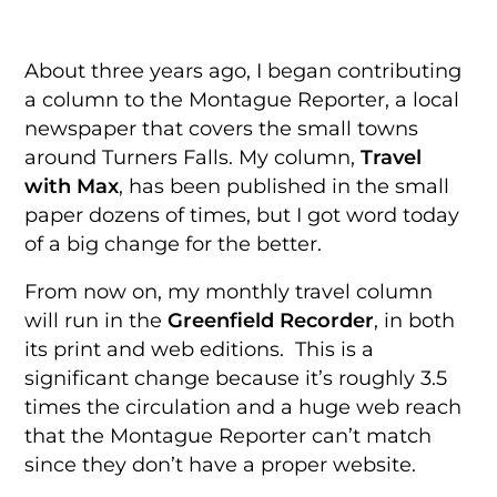
About three years ago, I began contributing
a column to the Montague Reporter, a local
newspaper that covers the small towns
around Turners Falls. My column,
Travel
with Max
, has been published in the small
paper dozens of times, but I got word today
of a big change for the better.
From now on, my monthly travel column
will run in the
Greenfield Recorder
, in both
its print and web editions. This is a
significant change because it’s roughly 3.5
times the circulation and a huge web reach
that the Montague Reporter can’t match
since they don’t have a proper website.