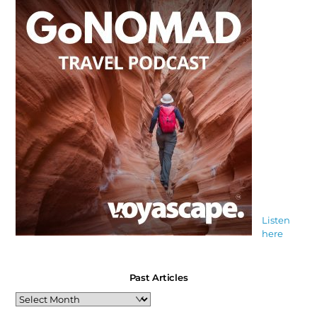
Listen
here
Past Articles
Past
Articles