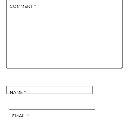
COMMENT
*
NAME
*
EMAIL
*