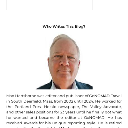
Who Writes This Blog?
Max Hartshorne was editor and publisher of GoNOMAD Travel
in South Deerfield, Mass, from 2002 until 2024. He worked for
the Portland Press Herald newspaper, The Valley Advocate,
and other sales positions for 23 years until he finally got what
he wanted and became the editor at GoNOMAD. He has
received awards for his unique reporting style. He is retired