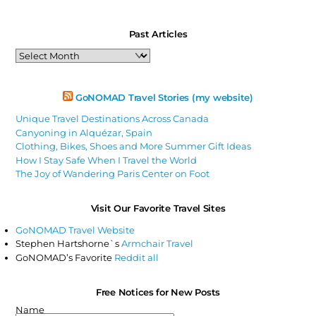
Past Articles
Past
Articles
GoNOMAD Travel Stories (my website)
Unique Travel Destinations Across Canada
Canyoning in Alquézar, Spain
Clothing, Bikes, Shoes and More Summer Gift Ideas
How I Stay Safe When I Travel the World
The Joy of Wandering Paris Center on Foot
Visit Our Favorite Travel Sites
GoNOMAD Travel Website
Stephen Hartshorne`s
Armchair Travel
GoNOMAD’s Favorite
Reddit all
Free Notices for New Posts
Name