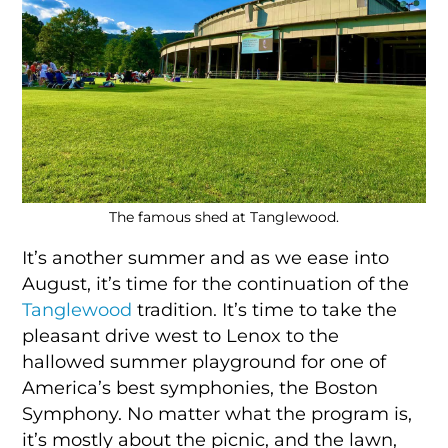
The famous shed at Tanglewood.
It’s another summer and as we ease into
August, it’s time for the continuation of the
Tanglewood
tradition. It’s time to take the
pleasant drive west to Lenox to the
hallowed summer playground for one of
America’s best symphonies, the Boston
Symphony. No matter what the program is,
it’s mostly about the picnic, and the lawn,