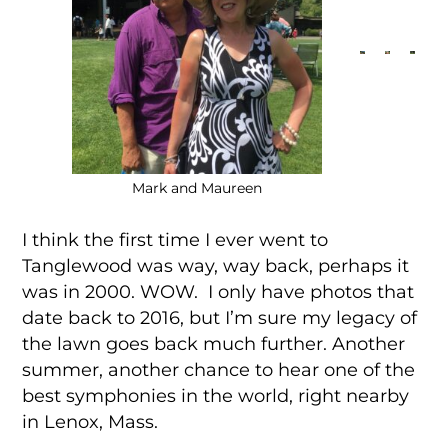
Mark and Maureen
I think the first time I ever went to
Tanglewood was way, way back, perhaps it
was in 2000. WOW. I only have photos that
date back to 2016, but I’m sure my legacy of
the lawn goes back much further. Another
summer, another chance to hear one of the
best symphonies in the world, right nearby
in Lenox, Mass.