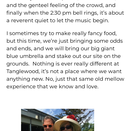
and the genteel feeling of the crowd, and
finally when the 2:30 pm bell rings, it’s about
a reverent quiet to let the music begin.
I sometimes try to make really fancy food,
but this time, we’re just bringing some odds
and ends, and we will bring our big giant
blue umbrella and stake out our site on the
grounds. Nothing is ever really different at
Tanglewood, it’s not a place where we want
anything new. No, just that same old mellow
experience that we know and love.