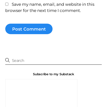
Save my name, email, and website in this
browser for the next time I comment.
Subscribe to my Substack