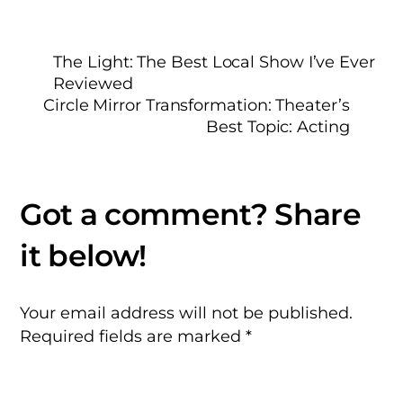
The Light: The Best Local Show I’ve Ever
Reviewed
Circle Mirror Transformation: Theater’s
Best Topic: Acting
Your email address will not be published.
Required fields are marked
*