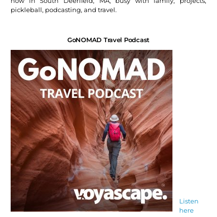
now in South Deerfield, MA, busy with family, projects,
pickleball, podcasting, and travel.
GoNOMAD Travel Podcast
Listen
here