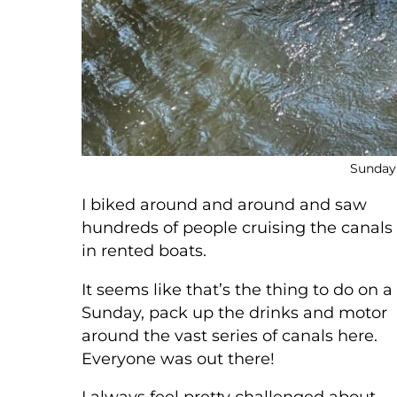
Sunday
I biked around and around and saw
hundreds of people cruising the canals
in rented boats.
It seems like that’s the thing to do on a
Sunday, pack up the drinks and motor
around the vast series of canals here.
Everyone was out there!
I always feel pretty challenged about