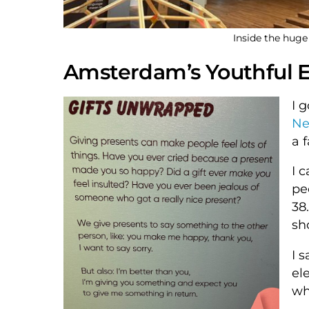
Inside the hu
Amsterdam’s Youthful E
I 
Ne
a 
I 
pe
38
sh
I 
el
wh