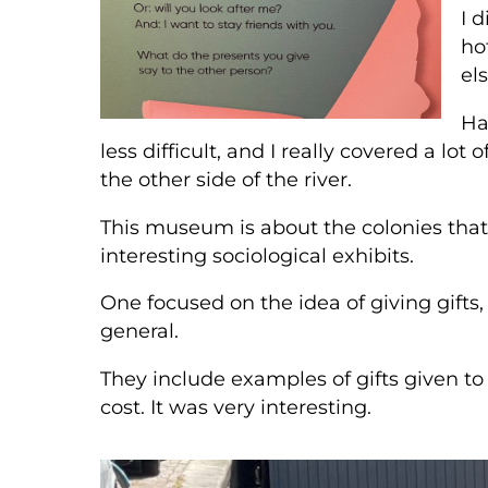
I 
ho
els
Ha
less difficult, and I really covered a lot
the other side of the river.
This museum is about the colonies that 
interesting sociological exhibits.
One focused on the idea of giving gifts,
general.
They include examples of gifts given 
cost. It was very interesting.