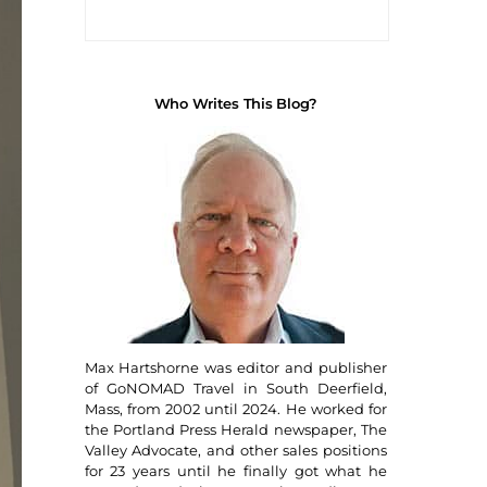
Who Writes This Blog?
Max Hartshorne was editor and publisher
of GoNOMAD Travel in South Deerfield,
Mass, from 2002 until 2024. He worked for
the Portland Press Herald newspaper, The
Valley Advocate, and other sales positions
for 23 years until he finally got what he