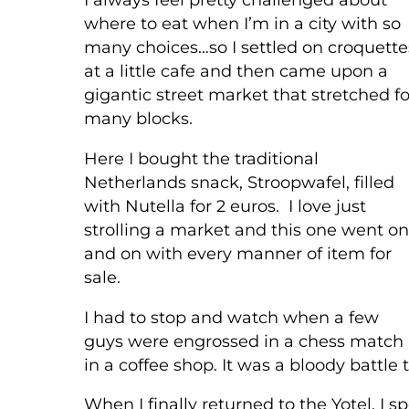
where to eat when I’m in a city with so
many choices…so I settled on croquette
at a little cafe and then came upon a
gigantic street market that stretched fo
many blocks.
Here I bought the traditional
Netherlands snack, Stroopwafel, filled
with Nutella for 2 euros. I love just
strolling a market and this one went on
and on with every manner of item for
sale.
I had to stop and watch when a few
guys were engrossed in a chess match
in a coffee shop. It was a bloody battle
When I finally returned to the Yotel, I