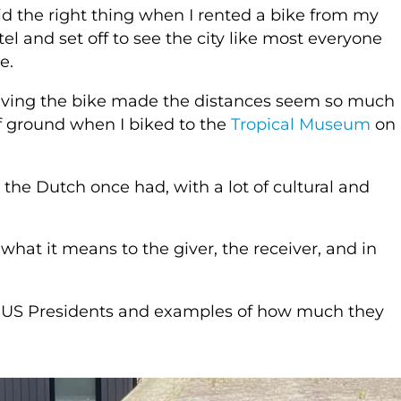
did the right thing when I rented a bike from my
tel and set off to see the city like most everyone
e.
ving the bike made the distances seem so much
 of ground when I biked to the
Tropical Museum
on
the Dutch once had, with a lot of cultural and
 what it means to the giver, the receiver, and in
to US Presidents and examples of how much they