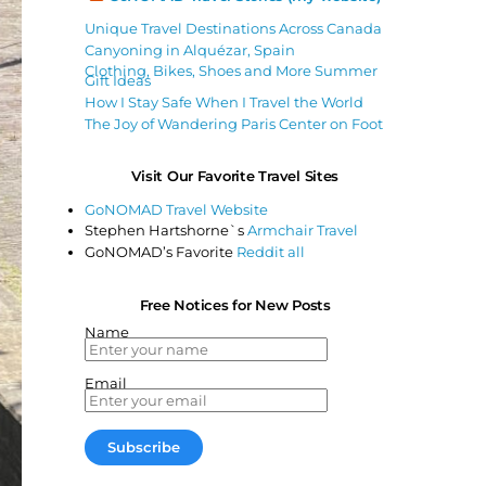
Unique Travel Destinations Across Canada
Canyoning in Alquézar, Spain
Clothing, Bikes, Shoes and More Summer
Gift Ideas
How I Stay Safe When I Travel the World
The Joy of Wandering Paris Center on Foot
Visit Our Favorite Travel Sites
GoNOMAD Travel Website
Stephen Hartshorne`s
Armchair Travel
GoNOMAD’s Favorite
Reddit all
Free Notices for New Posts
Name
Email