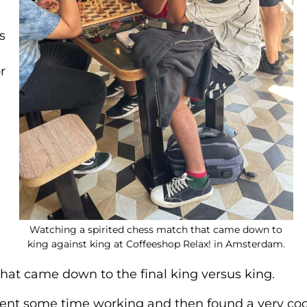
s
r
Watching a spirited chess match that came down to
king against king at Coffeeshop Relax! in Amsterdam.
 that came down to the final king versus king.
 spent some time working and then found a very coo