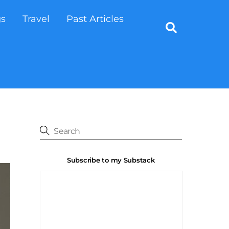
gs
Travel
Past Articles
Search
Subscribe to my Substack