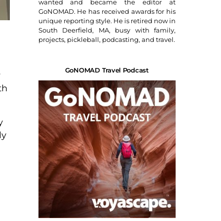
wanted and became the editor at
GoNOMAD. He has received awards for his
unique reporting style. He is retired now in
South Deerfield, MA, busy with family,
projects, pickleball, podcasting, and travel.
GoNOMAD Travel Podcast
y
th
y
ly