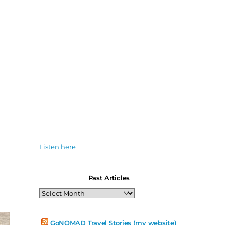
Listen here
Past Articles
Past
Articles
GoNOMAD Travel Stories (my website)