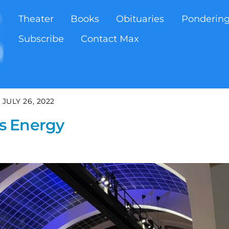
Theater
Books
Obituaries
Ponderin
Subscribe
Contact Max
JULY 26, 2022
s Energy