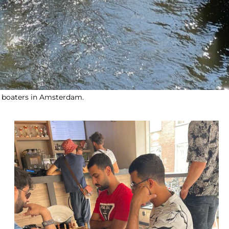
 boaters in Amsterdam.