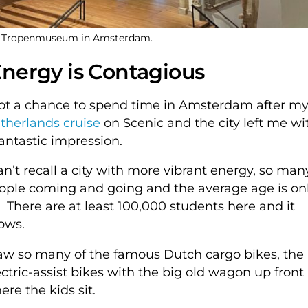
ge Tropenmuseum in Amsterdam.
nergy is Contagious
got a chance to spend time in Amsterdam after m
therlands cruise
on Scenic and the city left me wi
fantastic impression.
can’t recall a city with more vibrant energy, so man
ople coming and going and the average age is on
. There are at least 100,000 students here and it
ows.
saw so many of the famous Dutch cargo bikes, the
ectric-assist bikes with the big old wagon up front
ere the kids sit.