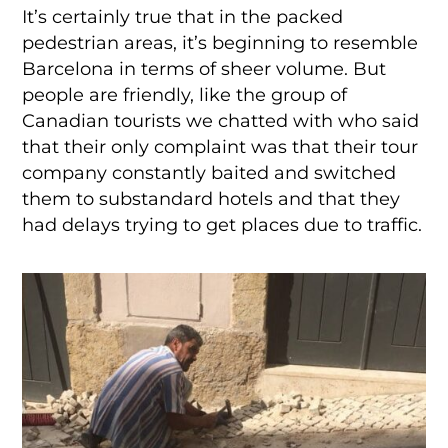
It’s certainly true that in the packed
pedestrian areas, it’s beginning to resemble
Barcelona in terms of sheer volume. But
people are friendly, like the group of
Canadian tourists we chatted with who said
that their only complaint was that their tour
company constantly baited and switched
them to substandard hotels and that they
had delays trying to get places due to traffic.