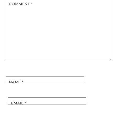
COMMENT
*
NAME
*
EMAIL
*