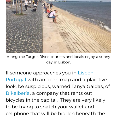
Along the Targus River, tourists and locals enjoy a sunny
day in Lisbon.
If someone approaches you in
Lisbon,
Portugal
with an open map and a plaintive
look, be suspicious, warned Tanya Galdas, of
BikeIberia
, a company that rents out
bicycles in the capital. They are very likely
to be trying to snatch your wallet and
cellphone that will be hidden beneath the