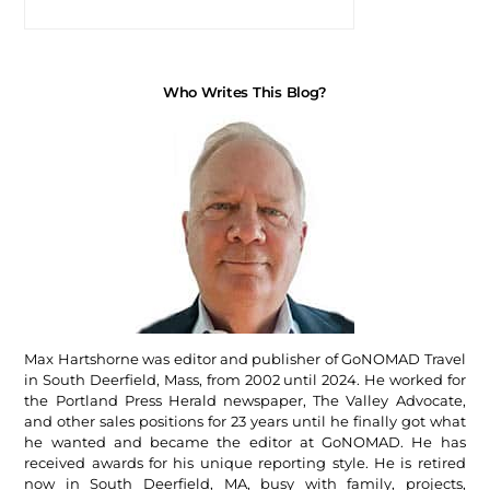
Who Writes This Blog?
Max Hartshorne was editor and publisher of GoNOMAD Travel
in South Deerfield, Mass, from 2002 until 2024. He worked for
the Portland Press Herald newspaper, The Valley Advocate,
and other sales positions for 23 years until he finally got what
he wanted and became the editor at GoNOMAD. He has
received awards for his unique reporting style. He is retired
now in South Deerfield, MA, busy with family, projects,