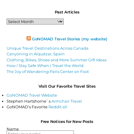
Past Articles
Past
Articles
GoNOMAD Travel Stories (my website)
Unique Travel Destinations Across Canada
Canyoning in Alquézar, Spain
Clothing, Bikes, Shoes and More Summer Gift Ideas
How I Stay Safe When I Travel the World
The Joy of Wandering Paris Center on Foot
Visit Our Favorite Travel Sites
GoNOMAD Travel Website
Stephen Hartshorne`s
Armchair Travel
GoNOMAD’s Favorite
Reddit all
Free Notices for New Posts
Name