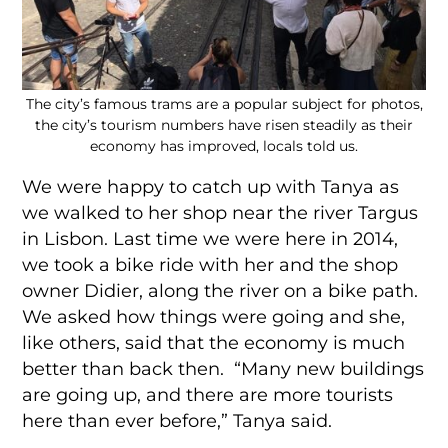
The city’s famous trams are a popular subject for photos,
the city’s tourism numbers have risen steadily as their
economy has improved, locals told us.
We were happy to catch up with Tanya as
we walked to her shop near the river Targus
in Lisbon. Last time we were here in 2014,
we took a bike ride with her and the shop
owner Didier, along the river on a bike path.
We asked how things were going and she,
like others, said that the economy is much
better than back then. “Many new buildings
are going up, and there are more tourists
here than ever before,” Tanya said.