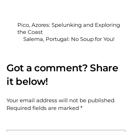
Pico, Azores: Spelunking and Exploring
the Coast
Salema, Portugal: No Soup for You!
Your email address will not be published.
Required fields are marked
*