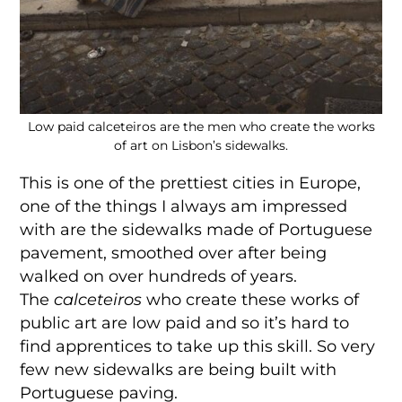
Low paid calceteiros are the men who create the works
of art on Lisbon’s sidewalks.
This is one of the prettiest cities in Europe,
one of the things I always am impressed
with are the sidewalks made of Portuguese
pavement, smoothed over after being
walked on over hundreds of years.
The
calceteiros
who create these works of
public art are low paid and so it’s hard to
find apprentices to take up this skill. So very
few new sidewalks are being built with
Portuguese paving.