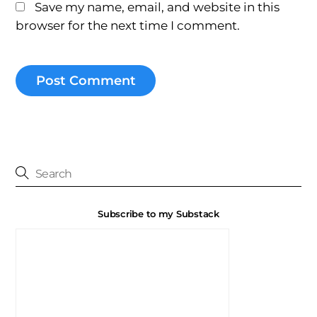
Save my name, email, and website in this
browser for the next time I comment.
Subscribe to my Substack