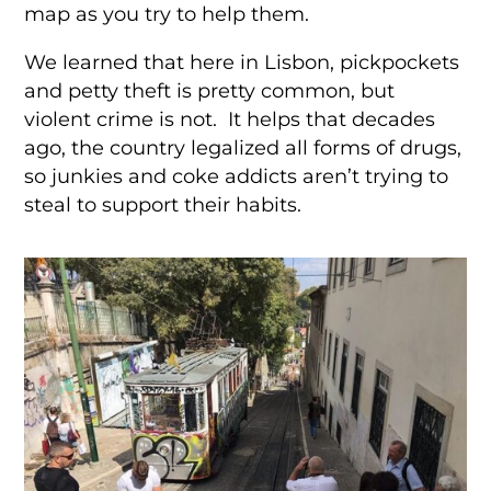
map as you try to help them.
We learned that here in Lisbon, pickpockets
and petty theft is pretty common, but
violent crime is not. It helps that decades
ago, the country legalized all forms of drugs,
so junkies and coke addicts aren’t trying to
steal to support their habits.