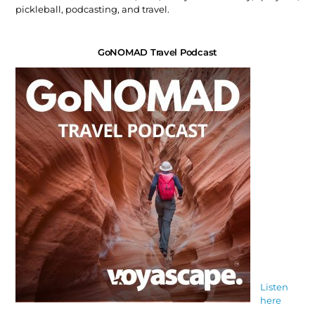
pickleball, podcasting, and travel.
GoNOMAD Travel Podcast
Listen
here