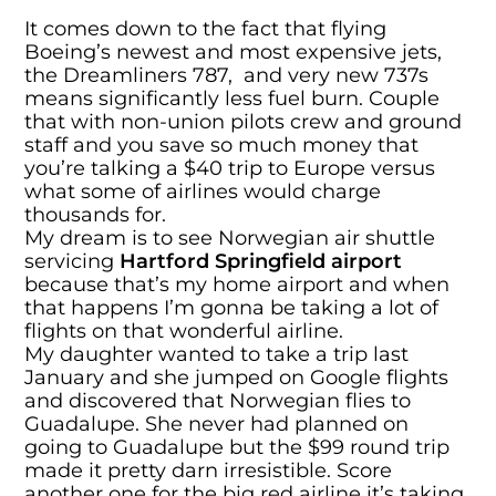
It comes down to the fact that flying
Boeing’s newest and most expensive jets,
the Dreamliners 787, and very new 737s
means significantly less fuel burn. Couple
that with non-union pilots crew and ground
staff and you save so much money that
you’re talking a $40 trip to Europe versus
what some of airlines would charge
thousands for.
My dream is to see Norwegian air shuttle
servicing
Hartford Springfield airport
because that’s my home airport and when
that happens I’m gonna be taking a lot of
flights on that wonderful airline.
My daughter wanted to take a trip last
January and she jumped on Google flights
and discovered that Norwegian flies to
Guadalupe. She never had planned on
going to Guadalupe but the $99 round trip
made it pretty darn irresistible. Score
another one for the big red airline it’s taking