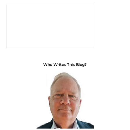
Who Writes This Blog?