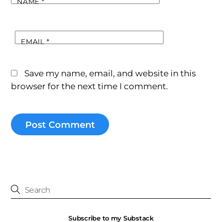
NAME
*
EMAIL
*
Save my name, email, and website in this
browser for the next time I comment.
Subscribe to my Substack