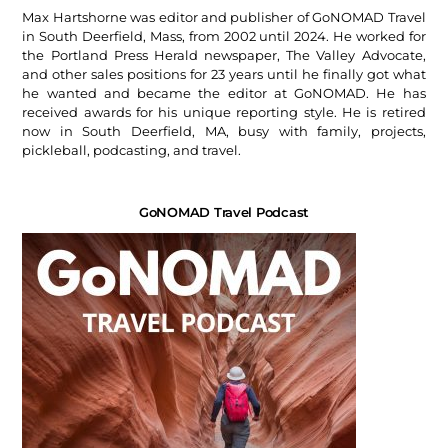
Max Hartshorne was editor and publisher of GoNOMAD Travel
in South Deerfield, Mass, from 2002 until 2024. He worked for
the Portland Press Herald newspaper, The Valley Advocate,
and other sales positions for 23 years until he finally got what
he wanted and became the editor at GoNOMAD. He has
received awards for his unique reporting style. He is retired
now in South Deerfield, MA, busy with family, projects,
pickleball, podcasting, and travel.
GoNOMAD Travel Podcast