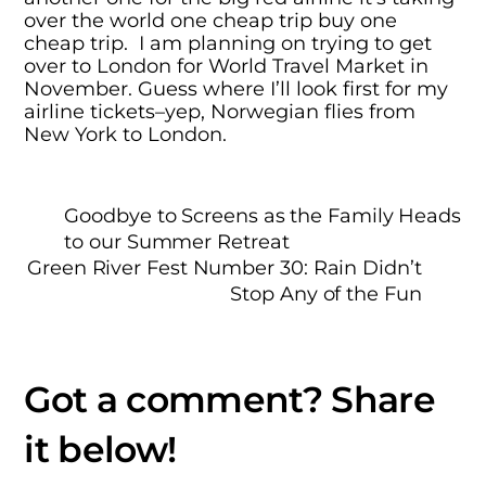
over the world one cheap trip buy one
cheap trip. I am planning on trying to get
over to London for World Travel Market in
November. Guess where I’ll look first for my
airline tickets–yep, Norwegian flies from
New York to London.
Goodbye to Screens as the Family Heads
to our Summer Retreat
Green River Fest Number 30: Rain Didn’t
Stop Any of the Fun