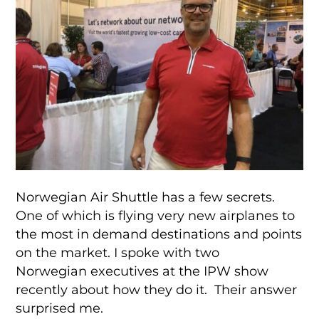
Norwegian Air Shuttle has a few secrets.
One of which is flying very new airplanes to
the most in demand destinations and points
on the market. I spoke with two
Norwegian executives at the IPW show
recently about how they do it. Their answer
surprised me.