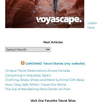
Listen
here
Past Articles
Past
Articles
GoNOMAD Travel Stories (my website)
Unique Travel Destinations Across Canada
Canyoning in Alquézar, Spain
Clothing, Bikes, Shoes and More Summer Gift Ideas
How I Stay Safe When I Travel the World
The Joy of Wandering Paris Center on Foot
Visit Our Favorite Travel Sites