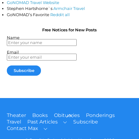
GoNOMAD Travel Website
Stephen Hartshorne`s
Armchair Travel
GoNOMAD’s Favorite
Reddit all
Free Notices for New Posts
Name
Email
Back
Theater
Books
Obituaries
Ponderings
To
Travel
Past Articles
Subscribe
Top
Contact Max