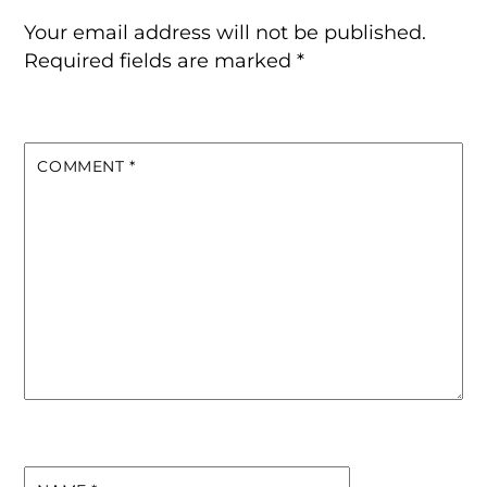
Your email address will not be published.
Required fields are marked
*
COMMENT
*