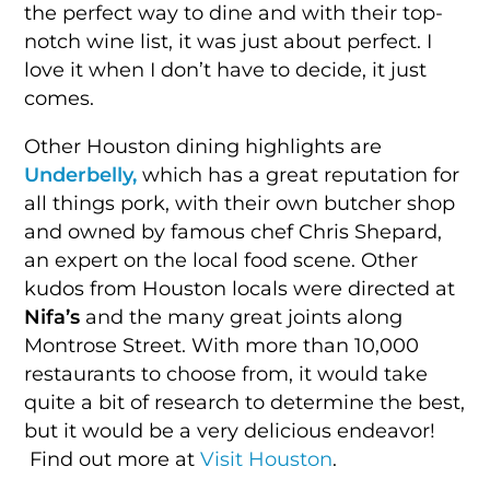
the perfect way to dine and with their top-
notch wine list, it was just about perfect. I
love it when I don’t have to decide, it just
comes.
Other Houston dining highlights are
Underbelly,
which has a great reputation for
all things pork, with their own butcher shop
and owned by famous chef Chris Shepard,
an expert on the local food scene. Other
kudos from Houston locals were directed at
Nifa’s
and the many great joints along
Montrose Street. With more than 10,000
restaurants to choose from, it would take
quite a bit of research to determine the best,
but it would be a very delicious endeavor!
Find out more at
Visit Houston
.