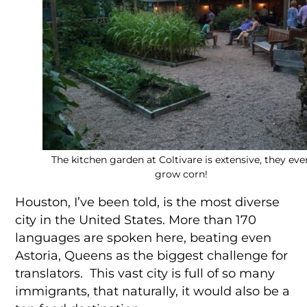
The kitchen garden at Coltivare is extensive, they eve
grow corn!
Houston, I’ve been told, is the most diverse
city in the United States. More than 170
languages are spoken here, beating even
Astoria, Queens as the biggest challenge for
translators. This vast city is full of so many
immigrants, that naturally, it would also be a