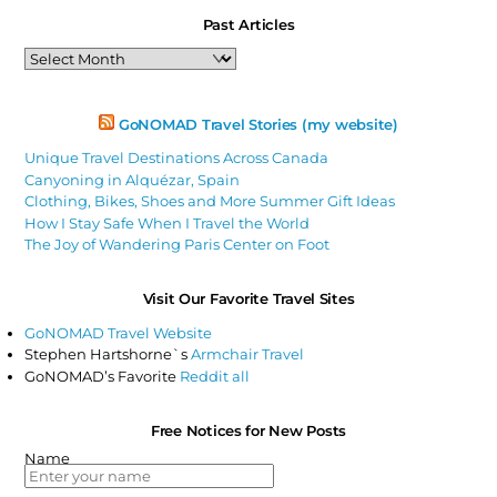
Past Articles
Past
Articles
GoNOMAD Travel Stories (my website)
Unique Travel Destinations Across Canada
Canyoning in Alquézar, Spain
Clothing, Bikes, Shoes and More Summer Gift Ideas
How I Stay Safe When I Travel the World
The Joy of Wandering Paris Center on Foot
Visit Our Favorite Travel Sites
GoNOMAD Travel Website
Stephen Hartshorne`s
Armchair Travel
GoNOMAD’s Favorite
Reddit all
Free Notices for New Posts
Name