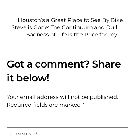
Houston’s a Great Place to See By Bike
Steve is Gone: The Continuum and Dull
Sadness of Life is the Price for Joy
Your email address will not be published.
Required fields are marked
*
COMMENT
*