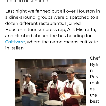
top food destination.
Last night we fanned out all over Houston in
a dine-around, groups were dispatched to a
dozen different restaurants. I joined
Houston’s tourism press rep, A.J. Mistretta,
and climbed aboard the bus heading for
Coltivare
, where the name means cultivate
in Italian.
Chef
Rya
n
Pera
mak
es
the
best