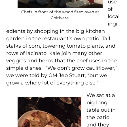
use
of
Chefs in front of the wood fired oven at
local
Coltivare.
ingr
edients by shopping in the big kitchen
garden in the restaurant’s own patio. Tall
stalks of corn, towering tomato plants, and
rows of lacinato kale join many other
veggies and herbs that the chef uses in the
simple dishes. “We don’t grow cauliflower,”
we were told by GM Jeb Stuart, “but we
grow a whole lot of everything else.”
We sat at a
big long
table out in
the patio,
and they