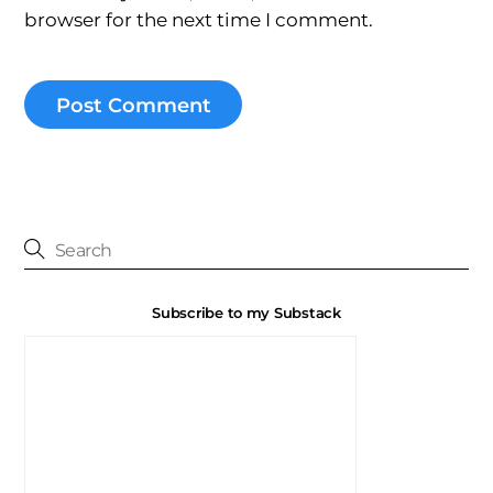
browser for the next time I comment.
Subscribe to my Substack