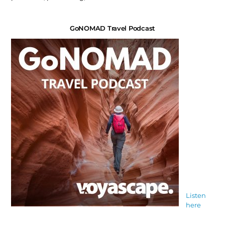
GoNOMAD Travel Podcast
Listen
here