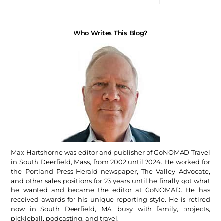
Who Writes This Blog?
Max Hartshorne was editor and publisher of GoNOMAD Travel
in South Deerfield, Mass, from 2002 until 2024. He worked for
the Portland Press Herald newspaper, The Valley Advocate,
and other sales positions for 23 years until he finally got what
he wanted and became the editor at GoNOMAD. He has
received awards for his unique reporting style. He is retired
now in South Deerfield, MA, busy with family, projects,
pickleball, podcasting, and travel.