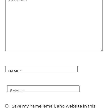
NAME
*
EMAIL
*
Save my name, email, and website in this