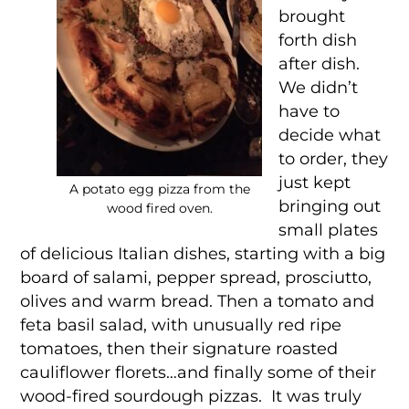
brought
forth dish
after dish.
We didn’t
have to
decide what
to order, they
just kept
A potato egg pizza from the
bringing out
wood fired oven.
small plates
of delicious Italian dishes, starting with a big
board of salami, pepper spread, prosciutto,
olives and warm bread. Then a tomato and
feta basil salad, with unusually red ripe
tomatoes, then their signature roasted
cauliflower florets…and finally some of their
wood-fired sourdough pizzas. It was truly