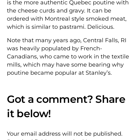
is the more authentic Quebec poutine with
the cheese curds and gravy. It can be
ordered with Montreal style smoked meat,
which is similar to pastrami. Delicious.
Note that many years ago, Central Falls, RI
was heavily populated by French-
Canadians, who came to work in the textile
mills, which may have some bearing why
poutine became popular at Stanley’s.
Your email address will not be published.