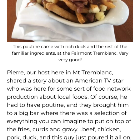
This poutine came with rich duck and the rest of the
familiar ingredients, at the Fairmont Tremblanc. Very
very good!
Pierre, our host here in Mt Tremblanc,
shared a story about an American TV star
who was here for some sort of food network
production about local foods. Of course, he
had to have poutine, and they brought him
to a big bar where there was a selection of
everything you can imagine to put on top of
the fries, curds and gravy….beef, chicken,
pork, duck, and this guy just poured it all on,