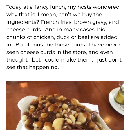
Today at a fancy lunch, my hosts wondered
why that is. I mean, can’t we buy the
ingredients? French fries, brown gravy, and
cheese curds. And in many cases, big
chunks of chicken, duck or beef are added
in. But it must be those curds…I have never
seen cheese curds in the store, and even
thought I bet I could make them, I just don’t
see that happening.