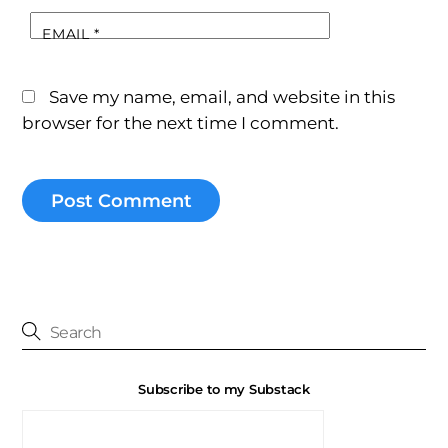
EMAIL
*
Save my name, email, and website in this
browser for the next time I comment.
Subscribe to my Substack