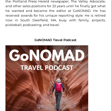
the Portland Press Herald newspaper, The Valley Advocate,
and other sales positions for 23 years until he finally got what
he wanted and became the editor at GoNOMAD. He has
received awards for his unique reporting style. He is retired
now in South Deerfield, MA, busy with family, projects,
pickleball, podcasting, and travel.
GoNOMAD Travel Podcast