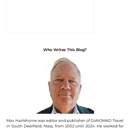
Who Writes This Blog?
Max Hartshorne was editor and publisher of GoNOMAD Travel
in South Deerfield, Mass, from 2002 until 2024. He worked for