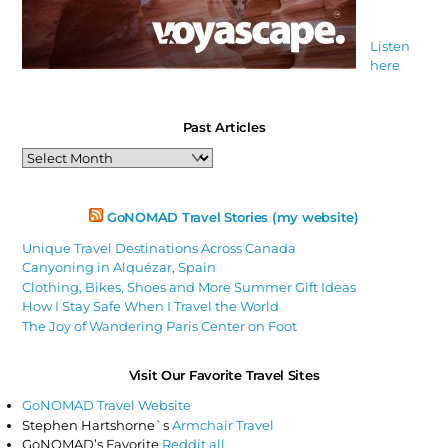
Listen
here
Past Articles
Past
Articles
GoNOMAD Travel Stories (my website)
Unique Travel Destinations Across Canada
Canyoning in Alquézar, Spain
Clothing, Bikes, Shoes and More Summer Gift Ideas
How I Stay Safe When I Travel the World
The Joy of Wandering Paris Center on Foot
Visit Our Favorite Travel Sites
GoNOMAD Travel Website
Stephen Hartshorne`s
Armchair Travel
GoNOMAD’s Favorite
Reddit all