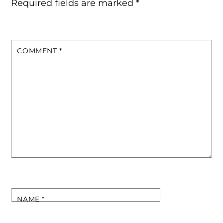
Required fields are marked
*
COMMENT
*
NAME
*