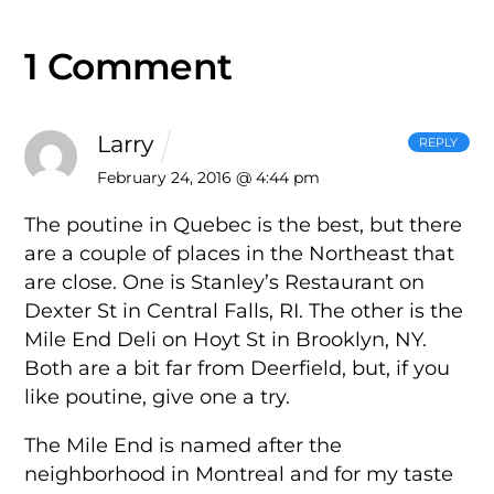
1 Comment
Larry
REPLY
February 24, 2016 @ 4:44 pm
The poutine in Quebec is the best, but there
are a couple of places in the Northeast that
are close. One is Stanley’s Restaurant on
Dexter St in Central Falls, RI. The other is the
Mile End Deli on Hoyt St in Brooklyn, NY.
Both are a bit far from Deerfield, but, if you
like poutine, give one a try.
The Mile End is named after the
neighborhood in Montreal and for my taste