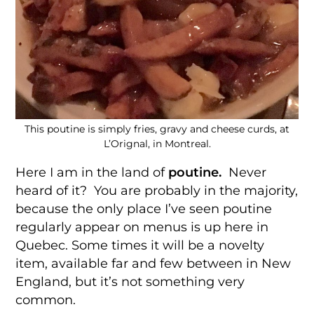
This poutine is simply fries, gravy and cheese curds, at
L’Orignal, in Montreal.
Here I am in the land of
poutine.
Never
heard of it? You are probably in the majority,
because the only place I’ve seen poutine
regularly appear on menus is up here in
Quebec. Some times it will be a novelty
item, available far and few between in New
England, but it’s not something very
common.