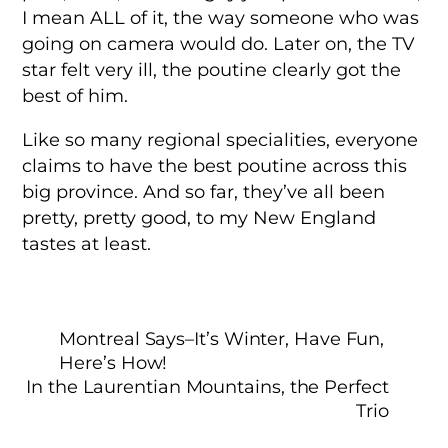
I mean ALL of it, the way someone who was
going on camera would do. Later on, the TV
star felt very ill, the poutine clearly got the
best of him.
Like so many regional specialities, everyone
claims to have the best poutine across this
big province. And so far, they’ve all been
pretty, pretty good, to my New England
tastes at least.
Montreal Says–It’s Winter, Have Fun,
Here’s How!
In the Laurentian Mountains, the Perfect
Trio