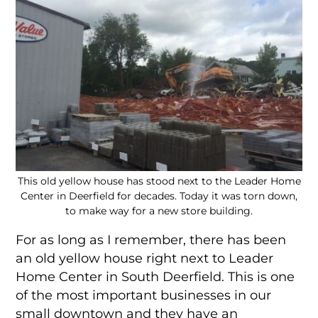
This old yellow house has stood next to the Leader Home
Center in Deerfield for decades. Today it was torn down,
to make way for a new store building.
For as long as I remember, there has been
an old yellow house right next to Leader
Home Center in South Deerfield. This is one
of the most important businesses in our
small downtown and they have an