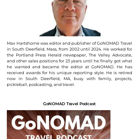
Max Hartshorne was editor and publisher of GoNOMAD Travel
in South Deerfield, Mass, from 2002 until 2024. He worked for
the Portland Press Herald newspaper, The Valley Advocate,
and other sales positions for 23 years until he finally got what
he wanted and became the editor at GoNOMAD. He has
received awards for his unique reporting style. He is retired
now in South Deerfield, MA, busy with family, projects,
pickleball, podcasting, and travel.
GoNOMAD Travel Podcast