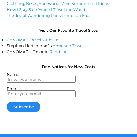
Clothing, Bikes, Shoes and More Summer Gift Ideas
How I Stay Safe When I Travel the World
The Joy of Wandering Paris Center on Foot
Visit Our Favorite Travel Sites
GoNOMAD Travel Website
Stephen Hartshorne`s
Armchair Travel
GoNOMAD’s Favorite
Reddit all
Free Notices for New Posts
Name
Email