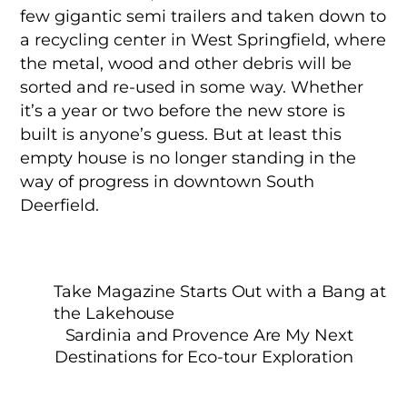
few gigantic semi trailers and taken down to
a recycling center in West Springfield, where
the metal, wood and other debris will be
sorted and re-used in some way. Whether
it’s a year or two before the new store is
built is anyone’s guess. But at least this
empty house is no longer standing in the
way of progress in downtown South
Deerfield.
Take Magazine Starts Out with a Bang at
the Lakehouse
Sardinia and Provence Are My Next
Destinations for Eco-tour Exploration