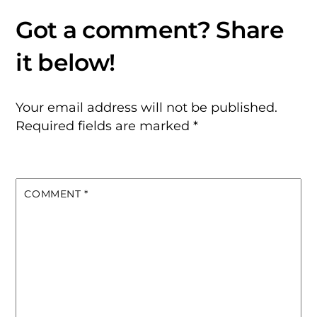
Your email address will not be published.
Required fields are marked
*
COMMENT
*