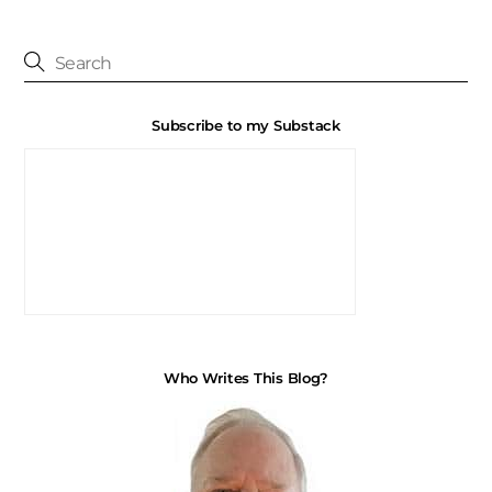
Subscribe to my Substack
Who Writes This Blog?