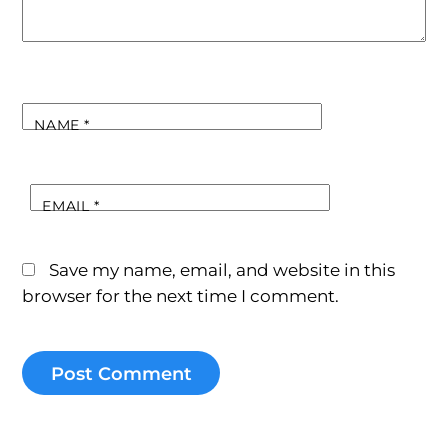
NAME
*
EMAIL
*
Save my name, email, and website in this
browser for the next time I comment.