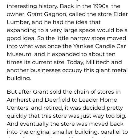
interesting history. Back in the 1990s, the
owner, Grant Gagnon, called the store Elder
Lumber, and he had the idea that
expanding to a very large space would be a
good idea. So the little narrow store moved
into what was once the Yankee Candle Car
Museum, and it expanded to about ten
times its current size. Today, Millitech and
another businesses occupy this giant metal
building.
But after Grant sold the chain of stores in
Amherst and Deerfield to Leader Home
Centers, and retired, it was decided pretty
quickly that this store was just way too big.
And eventually the store was moved back
into the original smaller building, parallel to