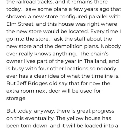
the railroad tracks, and it remains there
today. I saw some plans a few years ago that
showed a new store configured parallel with
Elm Street, and this house was right where
the new store would be located. Every time I
go into the store, I ask the staff about the
new store and the demolition plans. Nobody
ever really knows anything. The chain’s
owner lives part of the year in Thailand, and
is busy with four other locations so nobody
ever has a clear idea of what the timeline is.
But Jeff Bridges did say that for now the
extra room next door will be used for
storage.
But today, anyway, there is great progress
on this eventuality. The yellow house has
been torn down, and it will be loaded into a