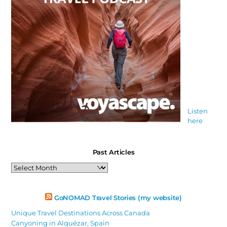
Listen
here
Past Articles
Past
Articles
GoNOMAD Travel Stories (my website)
Unique Travel Destinations Across Canada
Canyoning in Alquézar, Spain