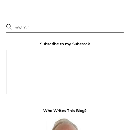
Subscribe to my Substack
Who Writes This Blog?