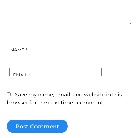
NAME
*
EMAIL
*
Save my name, email, and website in this
browser for the next time I comment.