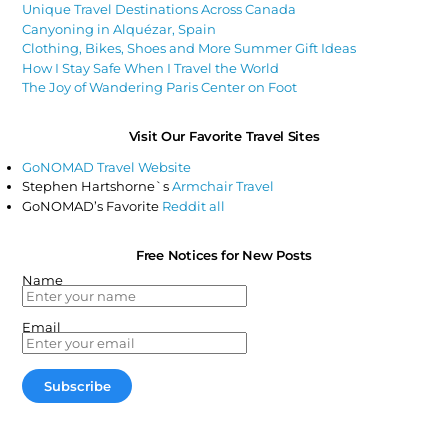
Unique Travel Destinations Across Canada
Canyoning in Alquézar, Spain
Clothing, Bikes, Shoes and More Summer Gift Ideas
How I Stay Safe When I Travel the World
The Joy of Wandering Paris Center on Foot
Visit Our Favorite Travel Sites
GoNOMAD Travel Website
Stephen Hartshorne`s
Armchair Travel
GoNOMAD’s Favorite
Reddit all
Free Notices for New Posts
Name
Email