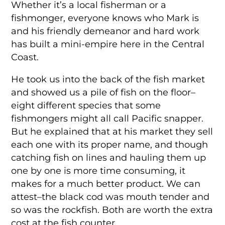
Whether it’s a local fisherman or a
fishmonger, everyone knows who Mark is
and his friendly demeanor and hard work
has built a mini-empire here in the Central
Coast.
He took us into the back of the fish market
and showed us a pile of fish on the floor–
eight different species that some
fishmongers might all call Pacific snapper.
But he explained that at his market they sell
each one with its proper name, and though
catching fish on lines and hauling them up
one by one is more time consuming, it
makes for a much better product. We can
attest–the black cod was mouth tender and
so was the rockfish. Both are worth the extra
cost at the fish counter.