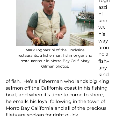
Togn
azzi
ni
kno
ws
his
way
arou
Mark Tognazzini of the Dockside
nd a
restaurants: a fisherman, fishmonger and
fish–
restauranteur in Morro Bay Calif. Mary
Gilman photos.
any
kind
of fish. He’s a fisherman who lands big King
salmon off the California coast in his fishing
boat, and when it’s time to come to shore,
he emails his loyal following in the town of
Morro Bay California and all of the precious
filets are spoken for right quick.