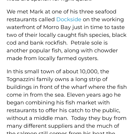
We met Mark at one of his three seafood
restaurants called
Dockside
on the working
waterfront of Morro Bay just in time to taste
two of their locally caught fish species, black
cod and bank rockfish. Petrale sole is
another popular fish, along with chowder
made from locally farmed oysters.
In this small town of about 10,000, the
Tognazzini family owns a long strip of
buildings in front of the wharf where the fish
come in from the sea. Eleven years ago he
began combining his fish market with
restaurants to offer his catch to the public,
without a middle man. Today they buy from
many different suppliers and the much of
the salmon still comes from his boat the