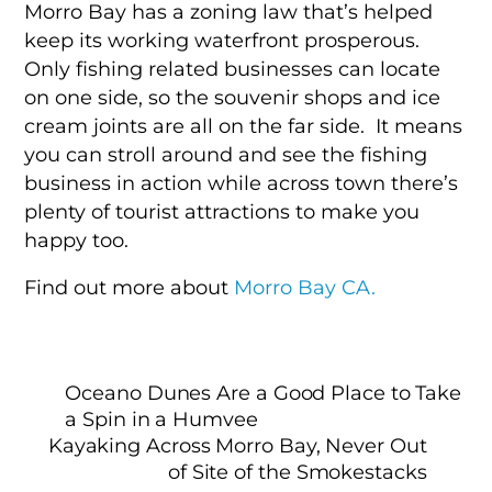
Morro Bay has a zoning law that’s helped
keep its working waterfront prosperous.
Only fishing related businesses can locate
on one side, so the souvenir shops and ice
cream joints are all on the far side. It means
you can stroll around and see the fishing
business in action while across town there’s
plenty of tourist attractions to make you
happy too.
Find out more about
Morro Bay CA.
Oceano Dunes Are a Good Place to Take
a Spin in a Humvee
Kayaking Across Morro Bay, Never Out
of Site of the Smokestacks