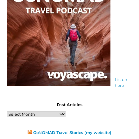
Listen
here
Past Articles
Past
Articles
GoNOMAD Travel Stories (my website)