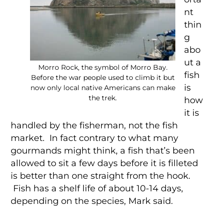
nt
thin
g
abo
ut a
Morro Rock, the symbol of Morro Bay.
fish
Before the war people used to climb it but
is
now only local native Americans can make
the trek.
how
it is
handled by the fisherman, not the fish
market. In fact contrary to what many
gourmands might think, a fish that’s been
allowed to sit a few days before it is filleted
is better than one straight from the hook.
Fish has a shelf life of about 10-14 days,
depending on the species, Mark said.