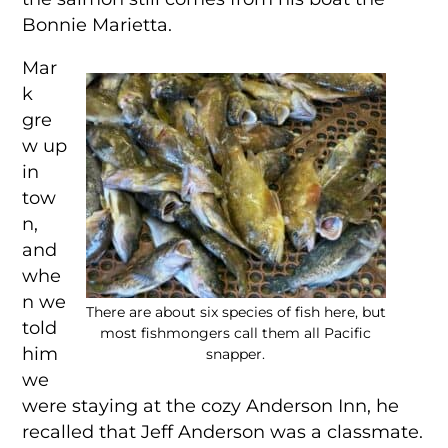
Bonnie Marietta.
Mar
k
gre
w up
in
tow
n,
and
whe
n we
There are about six species of fish here, but
told
most fishmongers call them all Pacific
him
snapper.
we
were staying at the cozy Anderson Inn, he
recalled that Jeff Anderson was a classmate.