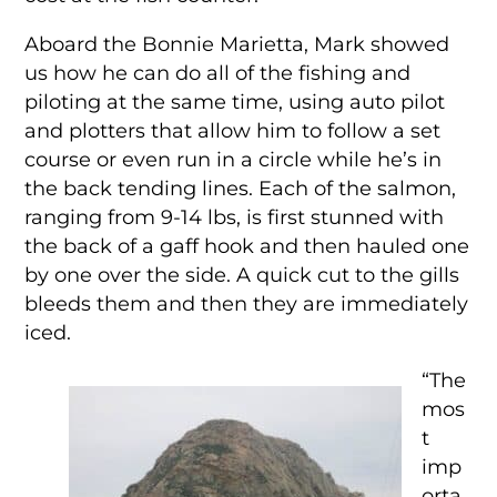
Aboard the Bonnie Marietta, Mark showed
us how he can do all of the fishing and
piloting at the same time, using auto pilot
and plotters that allow him to follow a set
course or even run in a circle while he’s in
the back tending lines. Each of the salmon,
ranging from 9-14 lbs, is first stunned with
the back of a gaff hook and then hauled one
by one over the side. A quick cut to the gills
bleeds them and then they are immediately
iced.
“The
mos
t
imp
orta