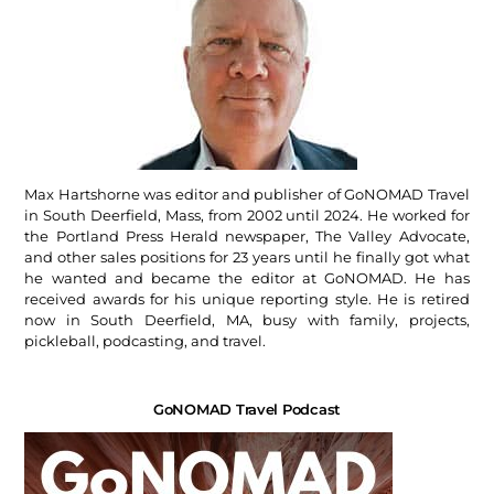
Max Hartshorne was editor and publisher of GoNOMAD Travel
in South Deerfield, Mass, from 2002 until 2024. He worked for
the Portland Press Herald newspaper, The Valley Advocate,
and other sales positions for 23 years until he finally got what
he wanted and became the editor at GoNOMAD. He has
received awards for his unique reporting style. He is retired
now in South Deerfield, MA, busy with family, projects,
pickleball, podcasting, and travel.
GoNOMAD Travel Podcast