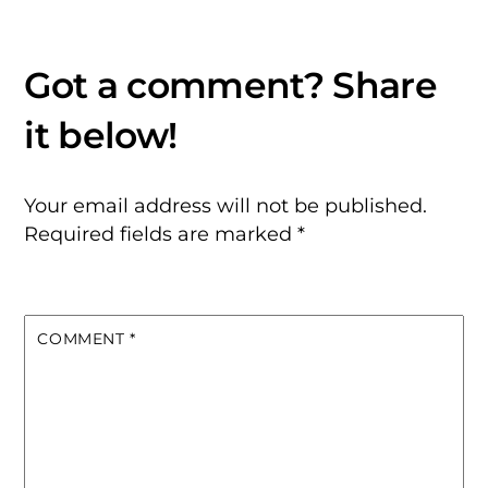
Your email address will not be published.
Required fields are marked
*
COMMENT
*