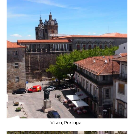
Viseu, Portugal.