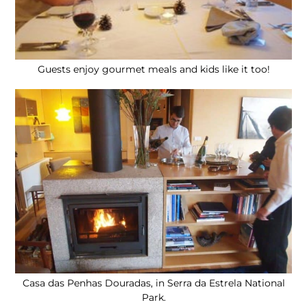
Guests enjoy gourmet meals and kids like it too!
Casa das Penhas Douradas, in Serra da Estrela National
Park.