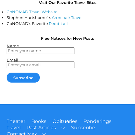
Visit Our Favorite Travel Sites
GoNOMAD Travel Website
Stephen Hartshorne`s
Armchair Travel
GoNOMAD’s Favorite
Reddit all
Free Notices for New Posts
Name
Email
Back
Theater
Books
Obituaries
Ponderings
To
Travel
Past Articles
Subscribe
Top
Contact Max