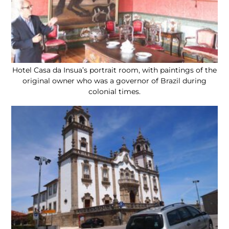
Hotel Casa da Insua’s portrait room, with paintings of the
original owner who was a governor of Brazil during
colonial times.