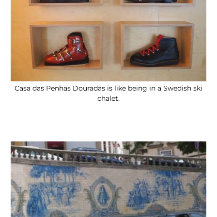
Casa das Penhas Douradas is like being in a Swedish ski
chalet.