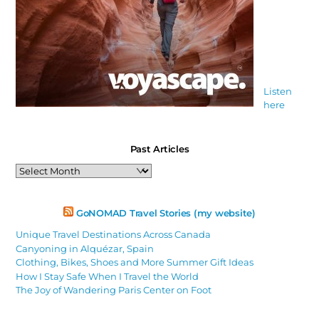
Listen
here
Past Articles
Past
Articles
GoNOMAD Travel Stories (my website)
Unique Travel Destinations Across Canada
Canyoning in Alquézar, Spain
Clothing, Bikes, Shoes and More Summer Gift Ideas
How I Stay Safe When I Travel the World
The Joy of Wandering Paris Center on Foot