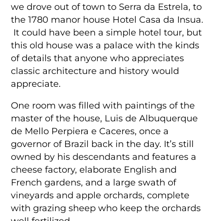
we drove out of town to Serra da Estrela, to
the 1780 manor house Hotel Casa da Insua.
It could have been a simple hotel tour, but
this old house was a palace with the kinds
of details that anyone who appreciates
classic architecture and history would
appreciate.
One room was filled with paintings of the
master of the house, Luis de Albuquerque
de Mello Perpiera e Caceres, once a
governor of Brazil back in the day. It’s still
owned by his descendants and features a
cheese factory, elaborate English and
French gardens, and a large swath of
vineyards and apple orchards, complete
with grazing sheep who keep the orchards
well fertilized.