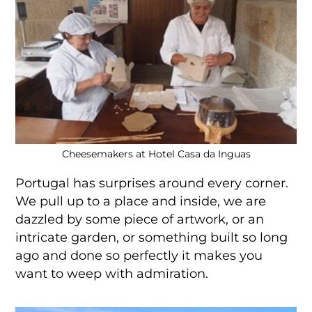
Cheesemakers at Hotel Casa da Inguas
Portugal has surprises around every corner.
We pull up to a place and inside, we are
dazzled by some piece of artwork, or an
intricate garden, or something built so long
ago and done so perfectly it makes you
want to weep with admiration.