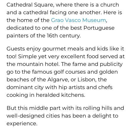
Cathedral Square, where there is a church
and a cathedral facing one another. Here is
the home of the
Grao Vasco Museum
,
dedicated to one of the best Portuguese
painters of the 16th century.
Guests enjoy gourmet meals and kids like it
too! Simple yet very excellent food served at
the mountain hotel. The fame and publicity
go to the famous golf courses and golden
beaches of the Algarve, or Lisbon, the
dominant city with hip artists and chefs
cooking in heralded kitchens.
But this middle part with its rolling hills and
well-designed cities has been a delight to
experience.