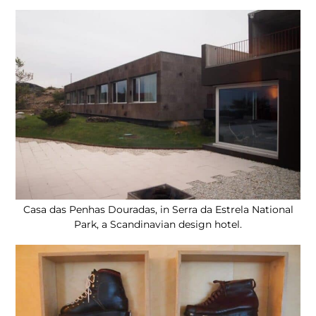
Casa das Penhas Douradas, in Serra da Estrela National
Park, a Scandinavian design hotel.