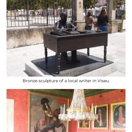
Bronze sculpture of a local writer in Viseu.