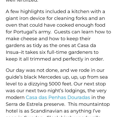
A few highlights included a kitchen with a
giant iron device for cleaning forks and an
oven that could have cooked enough food
for Portugal’s army. Guests can learn how to
make cheese and how to keep their
gardens as tidy as the ones at Casa da
Insua–it takes six full-time gardeners to
keep it all trimmed and perfectly in order.
Our day was not done, and we rode in our
guide’s black Mercedes up, up, up from sea
level to a dizzying 5000 feet. Our next stop
was our next two night’s lodgings, the very
modern
Casa das Penhas Douradas
in the
Serra de Estrela preserve. This mountaintop
hotel is as Scandinavian as anything I’ve