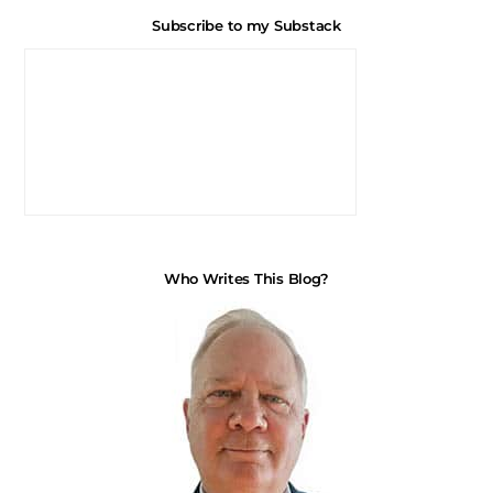
Subscribe to my Substack
Who Writes This Blog?