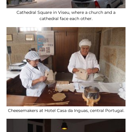
Cathedral Square in Viseu, where a church and a
cathedral face each other.
Cheesemakers at Hotel Casa da Inguas, central Portugal.