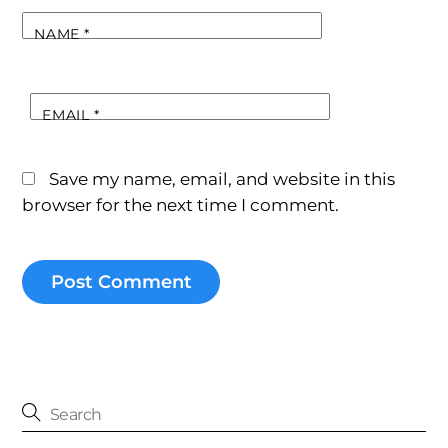
NAME
*
EMAIL
*
Save my name, email, and website in this
browser for the next time I comment.