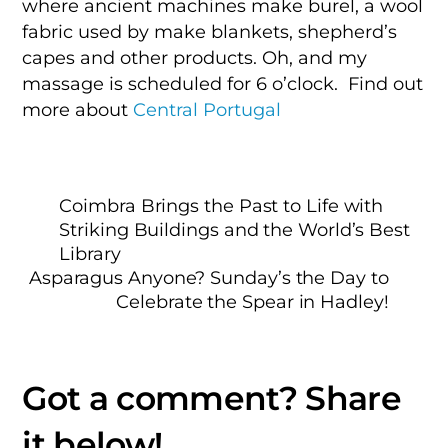
where ancient machines make burel, a wool
fabric used by make blankets, shepherd’s
capes and other products. Oh, and my
massage is scheduled for 6 o’clock. Find out
more about
Central Portugal
Coimbra Brings the Past to Life with
Striking Buildings and the World’s Best
Library
Asparagus Anyone? Sunday’s the Day to
Celebrate the Spear in Hadley!