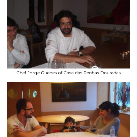
Chef Jorge Guedes of Casa das Penhas Douradas