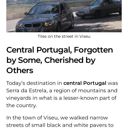
Tiles on the street in Viseu
Central Portugal, Forgotten
by Some, Cherished by
Others
Today’s destination in
central Portugal
was
Serra da Estrela, a region of mountains and
vineyards in what is a lesser-known part of
the country.
In the town of Viseu, we walked narrow
streets of small black and white pavers to