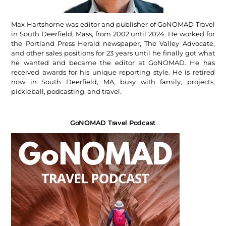
Max Hartshorne was editor and publisher of GoNOMAD Travel
in South Deerfield, Mass, from 2002 until 2024. He worked for
the Portland Press Herald newspaper, The Valley Advocate,
and other sales positions for 23 years until he finally got what
he wanted and became the editor at GoNOMAD. He has
received awards for his unique reporting style. He is retired
now in South Deerfield, MA, busy with family, projects,
pickleball, podcasting, and travel.
GoNOMAD Travel Podcast