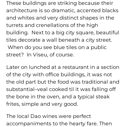
These buildings are striking because their
architecture is so dramatic, accented blacks
and whites and very distinct shapes in the
turrets and crenellations of the high
building. Next to a big city square, beautiful
tiles decorate a wall beneath a city street.
When do you see blue tiles on a public
street? In Viseu, of course.
Later on lunched at a restaurant in a section
of the city with office buildings, it was not
the old part but the food was traditional and
substantial–veal cooked til it was falling off
the bone in the oven, and a typical steak
frites, simple and very good.
The local Dao wines were perfect
accompaniments to the hearty fare. Then