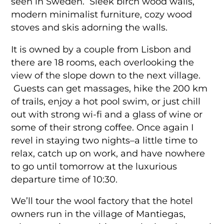
seen in Sweden. Sleek birch wood walls,
modern minimalist furniture, cozy wood
stoves and skis adorning the walls.
It is owned by a couple from Lisbon and
there are 18 rooms, each overlooking the
view of the slope down to the next village.
Guests can get massages, hike the 200 km
of trails, enjoy a hot pool swim, or just chill
out with strong wi-fi and a glass of wine or
some of their strong coffee. Once again I
revel in staying two nights–a little time to
relax, catch up on work, and have nowhere
to go until tomorrow at the luxurious
departure time of 10:30.
We’ll tour the wool factory that the hotel
owners run in the village of Mantiegas,