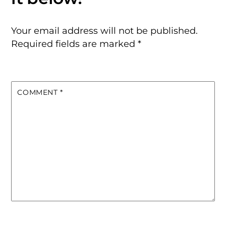
Your email address will not be published.
Required fields are marked
*
COMMENT
*