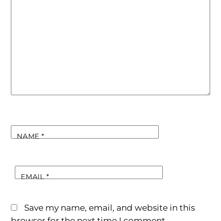
NAME
*
EMAIL
*
Save my name, email, and website in this
browser for the next time I comment.