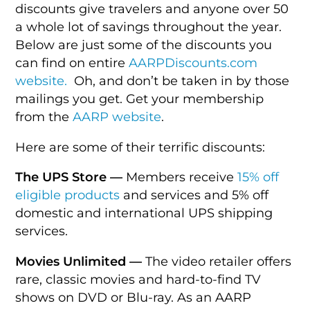
discounts give travelers and anyone over 50
a whole lot of savings throughout the year.
Below are just some of the discounts you
can find on entire
AARPDiscounts.com
website.
Oh, and don’t be taken in by those
mailings you get. Get your membership
from the
AARP website
.
Here are some of their terrific discounts:
The UPS Store —
Members receive
15% off
eligible products
and services and 5% off
domestic and international UPS shipping
services.
Movies Unlimited —
The video retailer offers
rare, classic movies and hard-to-find TV
shows on DVD or Blu-ray. As an AARP