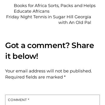
Books for Africa Sorts, Packs and Helps
Educate Africans
Friday Night Tennis in Sugar Hill Georgia
with An Old Pal
Your email address will not be published.
Required fields are marked
*
COMMENT
*