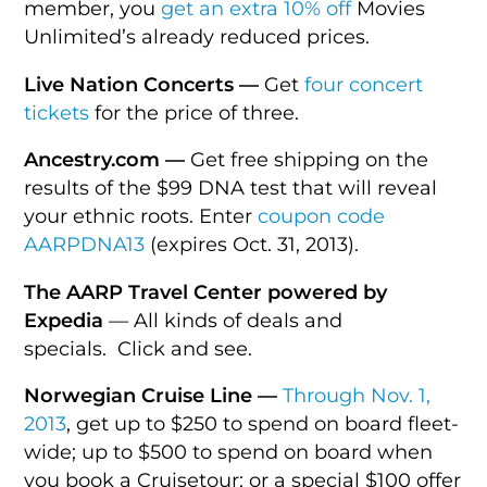
member, you
get an extra 10% off
Movies
Unlimited’s already reduced prices.
Live Nation Concerts —
Get
four concert
tickets
for the price of three.
Ancestry.com —
Get free shipping on the
results of the $99 DNA test that will reveal
your ethnic roots. Enter
coupon code
AARPDNA13
(expires Oct. 31, 2013).
The AARP Travel Center powered by
Expedia
— All kinds of deals and
specials. Click and see.
Norwegian Cruise Line —
Through Nov. 1,
2013
, get up to $250 to spend on board fleet-
wide; up to $500 to spend on board when
you book a Cruisetour; or a special $100 offer