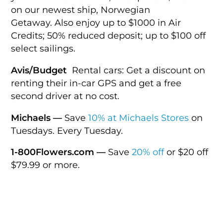
on our newest ship, Norwegian
Getaway. Also enjoy up to $1000 in Air
Credits; 50% reduced deposit; up to $100 off
select sailings.
Avis/Budget
Rental cars: Get a discount on
renting their in-car GPS and get a free
second driver at no cost.
Michaels —
Save
10% at Michaels Stores
on
Tuesdays. Every Tuesday.
1-800Flowers.com —
Save
20% off
or $20 off
$79.99 or more.