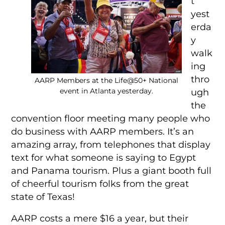
t
yest
erda
y
walk
ing
thro
AARP Members at the Life@50+ National
event in Atlanta yesterday.
ugh
the
convention floor meeting many people who
do business with AARP members. It’s an
amazing array, from telephones that display
text for what someone is saying to Egypt
and Panama tourism. Plus a giant booth full
of cheerful tourism folks from the great
state of Texas!
AARP costs a mere $16 a year, but their