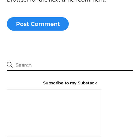
Subscribe to my Substack