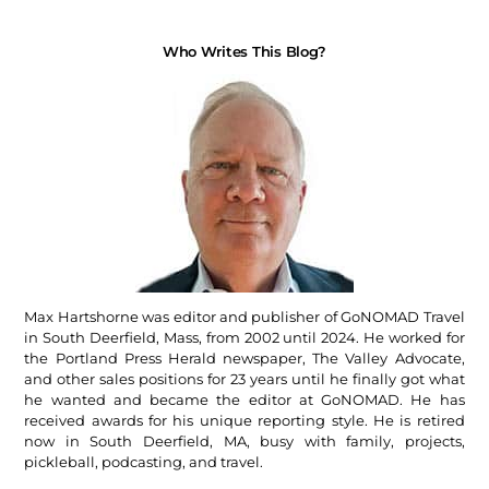
Who Writes This Blog?
Max Hartshorne was editor and publisher of GoNOMAD Travel
in South Deerfield, Mass, from 2002 until 2024. He worked for
the Portland Press Herald newspaper, The Valley Advocate,
and other sales positions for 23 years until he finally got what
he wanted and became the editor at GoNOMAD. He has
received awards for his unique reporting style. He is retired
now in South Deerfield, MA, busy with family, projects,
pickleball, podcasting, and travel.