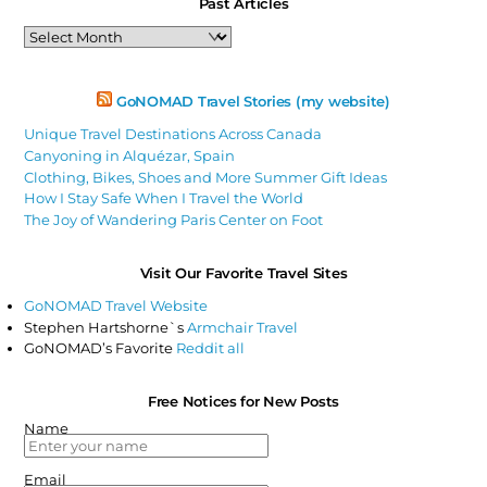
Past Articles
Past
Articles
GoNOMAD Travel Stories (my website)
Unique Travel Destinations Across Canada
Canyoning in Alquézar, Spain
Clothing, Bikes, Shoes and More Summer Gift Ideas
How I Stay Safe When I Travel the World
The Joy of Wandering Paris Center on Foot
Visit Our Favorite Travel Sites
GoNOMAD Travel Website
Stephen Hartshorne`s
Armchair Travel
GoNOMAD’s Favorite
Reddit all
Free Notices for New Posts
Name
Email