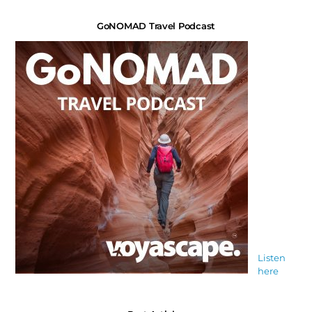
GoNOMAD Travel Podcast
Listen
here