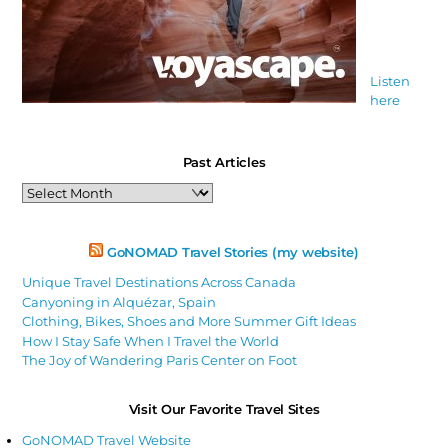
Listen
here
Past Articles
Past
Articles
GoNOMAD Travel Stories (my website)
Unique Travel Destinations Across Canada
Canyoning in Alquézar, Spain
Clothing, Bikes, Shoes and More Summer Gift Ideas
How I Stay Safe When I Travel the World
The Joy of Wandering Paris Center on Foot
Visit Our Favorite Travel Sites
GoNOMAD Travel Website