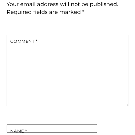
Your email address will not be published.
Required fields are marked
*
COMMENT
*
NAME
*