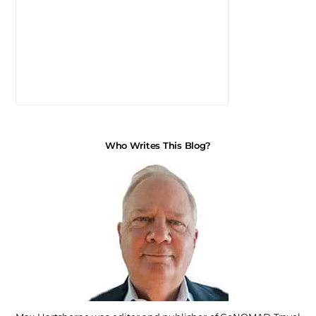
Who Writes This Blog?