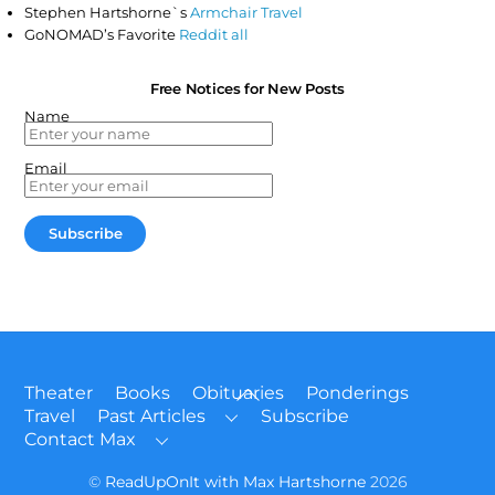
Stephen Hartshorne`s
Armchair Travel
GoNOMAD’s Favorite
Reddit all
Free Notices for New Posts
Name
Email
Back
Theater
Books
Obituaries
Ponderings
To
Travel
Past Articles
Subscribe
Top
Contact Max
©
ReadUpOnIt with Max Hartshorne
2026