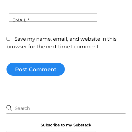
EMAIL
*
Save my name, email, and website in this
browser for the next time I comment.
Subscribe to my Substack