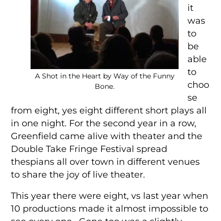
it
was
to
be
able
to
A Shot in the Heart by Way of the Funny
choo
Bone.
se
from eight, yes eight different short plays all
in one night. For the second year in a row,
Greenfield came alive with theater and the
Double Take Fringe Festival spread
thespians all over town in different venues
to share the joy of live theater.
This year there were eight, vs last year when
10 productions made it almost impossible to