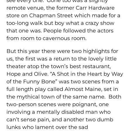
see every one. Gone too was a slightly
remote venue, the former Carr Hardware
store on Chapman Street which made for a
too-long walk but boy what a crazy show
that one was. People followed the actors
from room to cavernous room.
But this year there were two highlights for
us, the first was a return to the lovely little
theater atop the town’s best restaurant,
Hope and Olive. “A Shot in the Heart by Way
of the Funny Bone” was two scenes from a
full length play called Almost Maine, set in
the mythical town of the same name. Both
two-person scenes were poignant, one
involving a mentally disabled man who
can’t sense pain, and another two dumb
lunks who lament over the sad