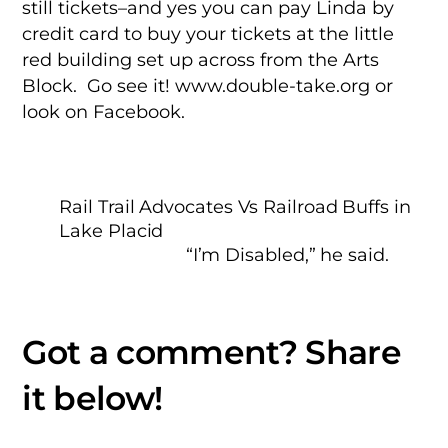
still tickets–and yes you can pay Linda by
credit card to buy your tickets at the little
red building set up across from the Arts
Block. Go see it! www.double-take.org or
look on Facebook.
Rail Trail Advocates Vs Railroad Buffs in
Lake Placid
“I’m Disabled,” he said.