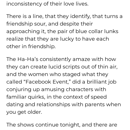
inconsistency of their love lives.
There is a line, that they identify, that turns a
friendship sour, and despite their
approaching it, the pair of blue collar lunks
realize that they are lucky to have each
other in friendship.
The Ha-Ha’s consistently amaze with how
they can create lucid scripts out of thin air,
and the women who staged what they
called “Facebook Event,” did a brilliant job
conjuring up amusing characters with
familiar quirks, in the context of speed
dating and relationships with parents when
you get older.
The shows continue tonight, and there are