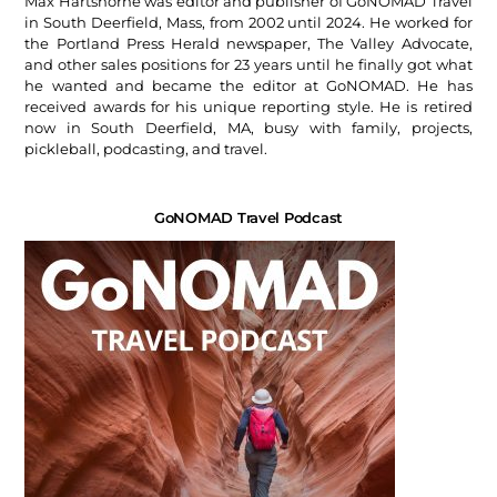
Max Hartshorne was editor and publisher of GoNOMAD Travel
in South Deerfield, Mass, from 2002 until 2024. He worked for
the Portland Press Herald newspaper, The Valley Advocate,
and other sales positions for 23 years until he finally got what
he wanted and became the editor at GoNOMAD. He has
received awards for his unique reporting style. He is retired
now in South Deerfield, MA, busy with family, projects,
pickleball, podcasting, and travel.
GoNOMAD Travel Podcast