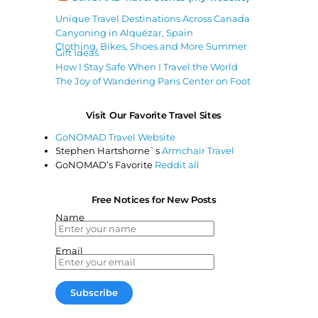
Unique Travel Destinations Across Canada
Canyoning in Alquézar, Spain
Clothing, Bikes, Shoes and More Summer
Gift Ideas
How I Stay Safe When I Travel the World
The Joy of Wandering Paris Center on Foot
Visit Our Favorite Travel Sites
GoNOMAD Travel Website
Stephen Hartshorne`s
Armchair Travel
GoNOMAD’s Favorite
Reddit all
Free Notices for New Posts
Name
Email