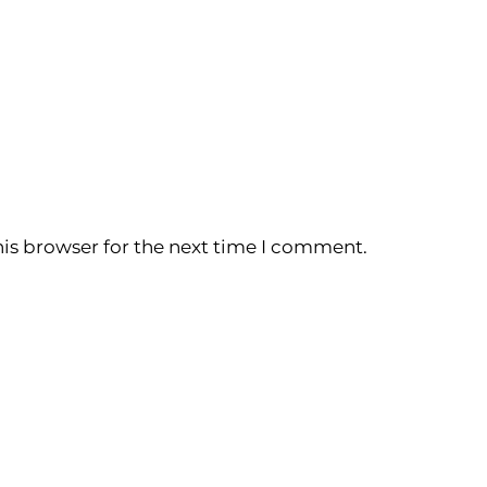
is browser for the next time I comment.