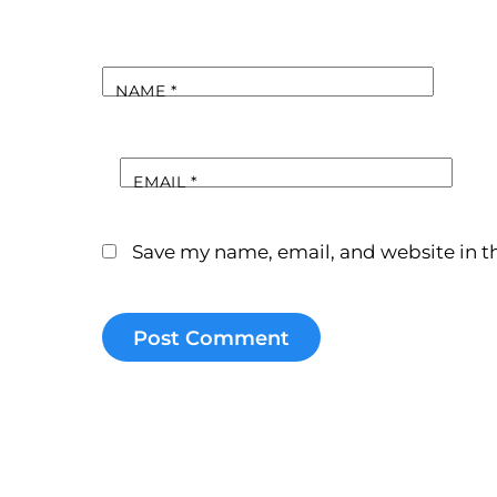
NAME
*
EMAIL
*
Save my name, email, and website in th