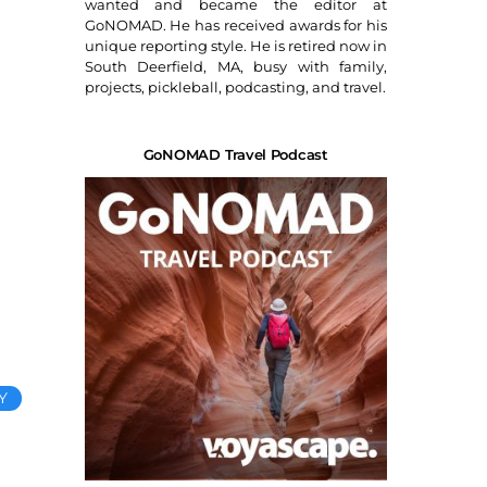
wanted and became the editor at
GoNOMAD. He has received awards for his
unique reporting style. He is retired now in
South Deerfield, MA, busy with family,
projects, pickleball, podcasting, and travel.
GoNOMAD Travel Podcast
Y