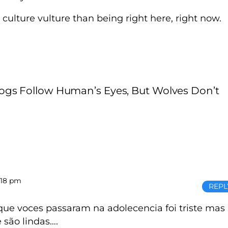
a culture vulture than being right here, right now.
ogs Follow Human’s Eyes, But Wolves Don’t
:18 pm
REPL
que voces passaram na adolecencia foi triste mas
 são lindas….