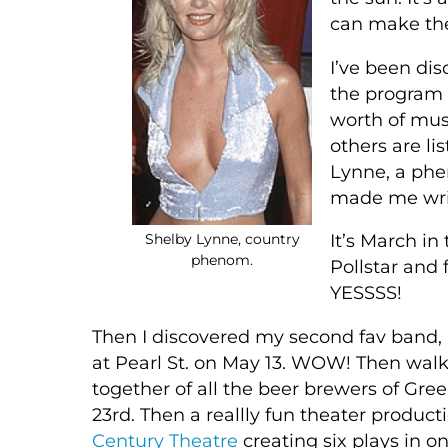
can make the
I’ve been dis
the program 
worth of musi
others are li
Lynne, a ph
made me writ
Shelby Lynne, country
It’s March in
phenom.
Pollstar and 
YESSSS!
Then I discovered my second fav band, F
at Pearl St. on May 13. WOW! Then walkin
together of all the beer brewers of Gree
23rd. Then a reallly fun theater produc
Century Theatre
creating six plays in o