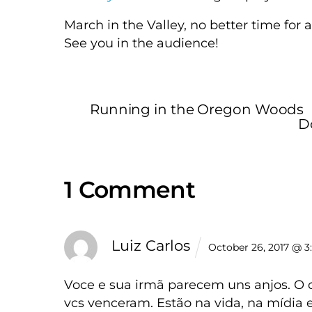
March in the Valley, no better time for 
See you in the audience!
Running in the Oregon Woods
D
1 Comment
Luiz Carlos
October 26, 2017 @ 3
Voce e sua irmã parecem uns anjos. O 
vcs venceram. Estão na vida, na mídia e