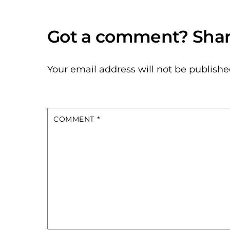
Your email address will not be publishe
COMMENT
*