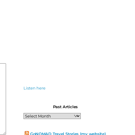
Listen here
Past Articles
Past
Articles
GoNOMAD Travel Stories (my website)