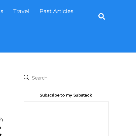
gs
Travel
Past Articles
Search
Subscribe to my Substack
th
n
t