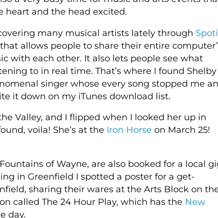
 heart and the head excited.
covering many musical artists lately through
Spoti
that allows people to share their entire computer’
c with each other. It also lets people see what
stening to in real time. That’s where I found Shelby
enomenal singer whose every song stopped me a
e it down on my iTunes download list.
 the Valley, and I flipped when I looked her up in
found, voila! She’s at the
Iron Horse
on March 25!
ountains of Wayne, are also booked for a local gi
g in Greenfield I spotted a poster for a get-
nfield, sharing their wares at the Arts Block on th
tion called The 24 Hour Play, which has the
New
ne day.