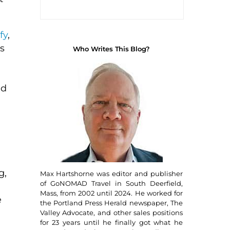
fy
,
s
Who Writes This Blog?
nd
g,
Max Hartshorne was editor and publisher
of GoNOMAD Travel in South Deerfield,
Mass, from 2002 until 2024. He worked for
e
the Portland Press Herald newspaper, The
Valley Advocate, and other sales positions
for 23 years until he finally got what he