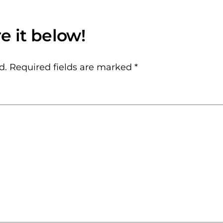
d.
Required fields are marked
*