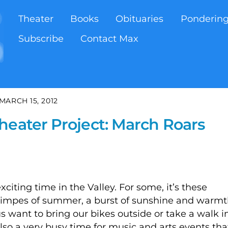
Theater
Books
Obituaries
Ponderin
Subscribe
Contact Max
MARCH 15, 2012
heater Project: March Roars
xciting time in the Valley. For some, it’s these
glimpes of summer, a burst of sunshine and warm
 want to bring our bikes outside or take a walk i
 also a very busy time for music and arts events tha