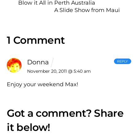
Blow it All in Perth Australia
A Slide Show from Maui
1 Comment
Donna
REPLY
November 20, 2011 @ 5:40 am
Enjoy your weekend Max!