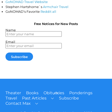
GoNOMAD Travel Website
Stephen Hartshorne`s
Armchair Travel
GoNOMAD’s Favorite
Reddit all
Free Notices for New Posts
Name
Email
Back
Theater
Books
Obituaries
Ponderings
To
Travel
Past Articles
Subscribe
Top
Contact Max