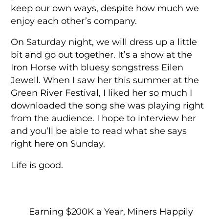
keep our own ways, despite how much we
enjoy each other’s company.
On Saturday night, we will dress up a little
bit and go out together. It’s a show at the
Iron Horse with bluesy songstress Eilen
Jewell. When I saw her this summer at the
Green River Festival, I liked her so much I
downloaded the song she was playing right
from the audience. I hope to interview her
and you’ll be able to read what she says
right here on Sunday.
Life is good.
Earning $200K a Year, Miners Happily