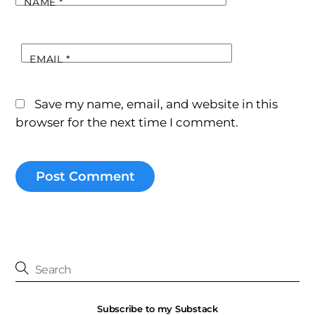
NAME
*
EMAIL
*
Save my name, email, and website in this
browser for the next time I comment.
Subscribe to my Substack