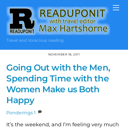
Skip
Me
to
content
Travel and Voracious reading
NOVEMBER 18, 2011
Going Out with the Men,
Spending Time with the
Women Make us Both
Happy
Ponderings
1
It’s the weekend, and I’m feeling very much