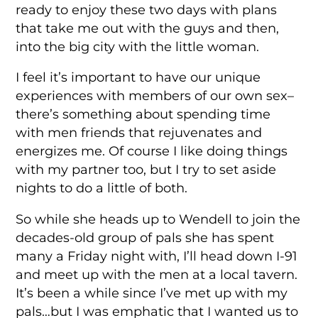
ready to enjoy these two days with plans
that take me out with the guys and then,
into the big city with the little woman.
I feel it’s important to have our unique
experiences with members of our own sex–
there’s something about spending time
with men friends that rejuvenates and
energizes me. Of course I like doing things
with my partner too, but I try to set aside
nights to do a little of both.
So while she heads up to Wendell to join the
decades-old group of pals she has spent
many a Friday night with, I’ll head down I-91
and meet up with the men at a local tavern.
It’s been a while since I’ve met up with my
pals…but I was emphatic that I wanted us to