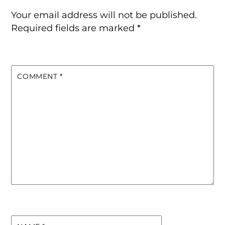
Your email address will not be published.
Required fields are marked
*
COMMENT
*