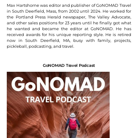
Max Hartshorne was editor and publisher of GoNOMAD Travel
in South Deerfield, Mass, from 2002 until 2024. He worked for
the Portland Press Herald newspaper, The Valley Advocate,
and other sales positions for 23 years until he finally got what
he wanted and became the editor at GoNOMAD. He has
received awards for his unique reporting style. He is retired
now in South Deerfield, MA, busy with family, projects,
pickleball, podcasting, and travel.
GoNOMAD Travel Podcast