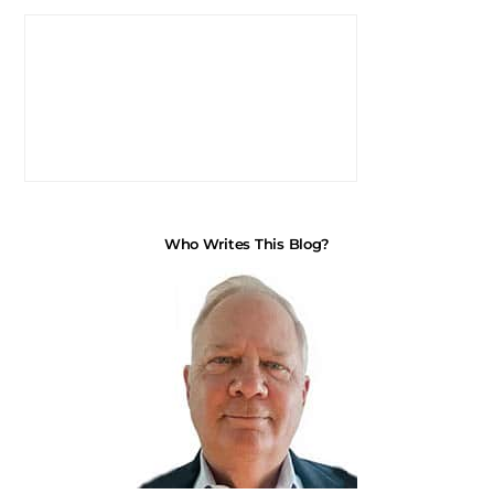
Who Writes This Blog?