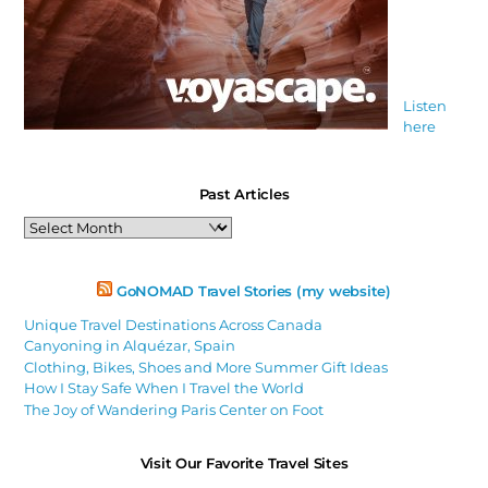
Listen
here
Past Articles
Past
Articles
GoNOMAD Travel Stories (my website)
Unique Travel Destinations Across Canada
Canyoning in Alquézar, Spain
Clothing, Bikes, Shoes and More Summer Gift Ideas
How I Stay Safe When I Travel the World
The Joy of Wandering Paris Center on Foot
Visit Our Favorite Travel Sites