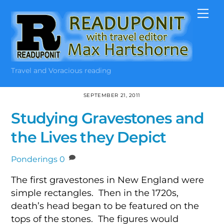
Skip
Me
to
content
Travel and Voracious reading
SEPTEMBER 21, 2011
Studying Gravestones and
the Lives they Depict
Ponderings
0
The first gravestones in New England were
simple rectangles. Then in the 1720s,
death’s head began to be featured on the
tops of the stones. The figures would