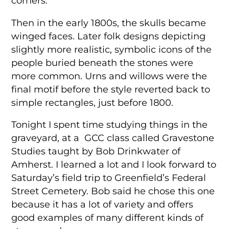
corners.
Then in the early 1800s, the skulls became
winged faces. Later folk designs depicting
slightly more realistic, symbolic icons of the
people buried beneath the stones were
more common. Urns and willows were the
final motif before the style reverted back to
simple rectangles, just before 1800.
Tonight I spent time studying things in the
graveyard, at a GCC class called Gravestone
Studies taught by Bob Drinkwater of
Amherst. I learned a lot and I look forward to
Saturday’s field trip to Greenfield’s Federal
Street Cemetery. Bob said he chose this one
because it has a lot of variety and offers
good examples of many different kinds of