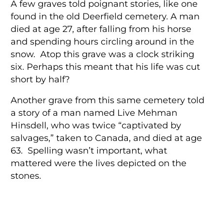
A few graves told poignant stories, like one
found in the old Deerfield cemetery. A man
died at age 27, after falling from his horse
and spending hours circling around in the
snow. Atop this grave was a clock striking
six. Perhaps this meant that his life was cut
short by half?
Another grave from this same cemetery told
a story of a man named Live Mehman
Hinsdell, who was twice “captivated by
salvages,” taken to Canada, and died at age
63. Spelling wasn’t important, what
mattered were the lives depicted on the
stones.