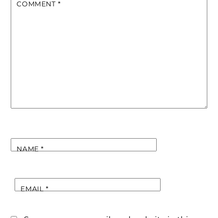
COMMENT
*
NAME
*
EMAIL
*