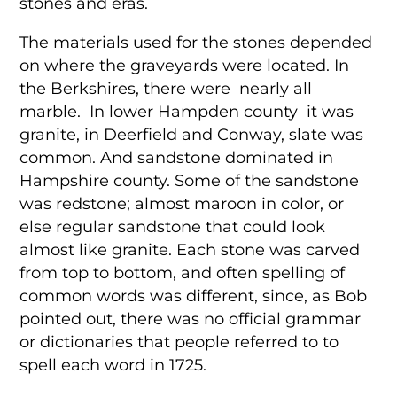
stones and eras.
The materials used for the stones depended
on where the graveyards were located. In
the Berkshires, there were nearly all
marble. In lower Hampden county it was
granite, in Deerfield and Conway, slate was
common. And sandstone dominated in
Hampshire county. Some of the sandstone
was redstone; almost maroon in color, or
else regular sandstone that could look
almost like granite. Each stone was carved
from top to bottom, and often spelling of
common words was different, since, as Bob
pointed out, there was no official grammar
or dictionaries that people referred to to
spell each word in 1725.