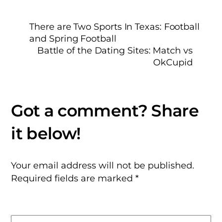
There are Two Sports In Texas: Football
and Spring Football
Battle of the Dating Sites: Match vs
OkCupid
Your email address will not be published.
Required fields are marked
*