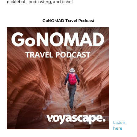
pickleball, podcasting, and travel.
GoNOMAD Travel Podcast
Listen
here