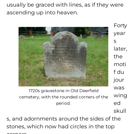
usually be graced with lines, as if they were
ascending up into heaven.
Forty
year
s
later,
the
moti
f du
jour
was
1720s gravestone in Old Deerfield
wing
cemetery, with the rounded corners of the
ed
period.
skull
s, and adornments around the sides of the
stones, which now had circles in the top