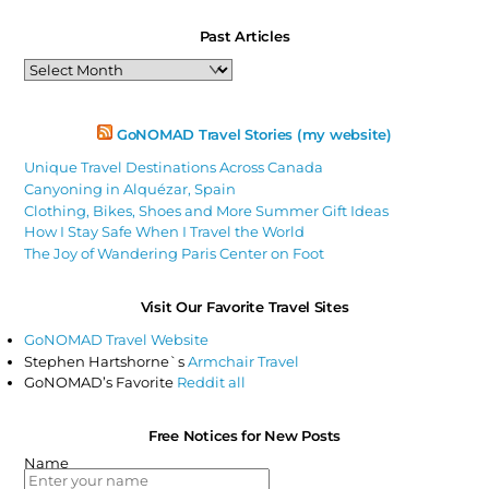
Past Articles
Past
Articles
GoNOMAD Travel Stories (my website)
Unique Travel Destinations Across Canada
Canyoning in Alquézar, Spain
Clothing, Bikes, Shoes and More Summer Gift Ideas
How I Stay Safe When I Travel the World
The Joy of Wandering Paris Center on Foot
Visit Our Favorite Travel Sites
GoNOMAD Travel Website
Stephen Hartshorne`s
Armchair Travel
GoNOMAD’s Favorite
Reddit all
Free Notices for New Posts
Name