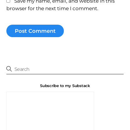
Save my name, email, and website in this
browser for the next time I comment.
Subscribe to my Substack