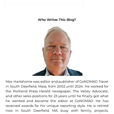
Who Writes This Blog?
Max Hartshorne was editor and publisher of GoNOMAD Travel
in South Deerfield, Mass, from 2002 until 2024. He worked for
the Portland Press Herald newspaper, The Valley Advocate,
and other sales positions for 23 years until he finally got what
he wanted and became the editor at GoNOMAD. He has
received awards for his unique reporting style. He is retired
now in South Deerfield, MA, busy with family, projects,