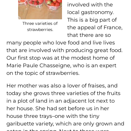
involved with the
local gastronomy.
This is a big part of
Three varieties of
the appeal of France,
strawberries.
that there are so
many people who love food and live lives
that are involved with producing great food.
Our first stop was at the modest home of
Marie Paule Chasseigne, who is an expert
on the topic of strawberries.
Her mother was also a lover of fraises, and
today she grows three varieties of the fruits
in a plot of land in an adjacent lot next to
her house. She had set before us in her
house three trays–one with the tiny
garibuette variety, which are only grown and