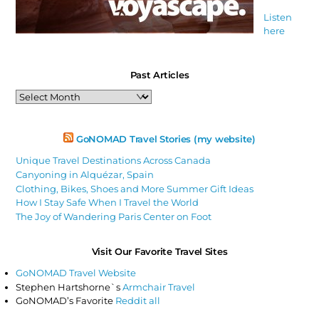
Listen
here
Past Articles
Past
Articles
GoNOMAD Travel Stories (my website)
Unique Travel Destinations Across Canada
Canyoning in Alquézar, Spain
Clothing, Bikes, Shoes and More Summer Gift Ideas
How I Stay Safe When I Travel the World
The Joy of Wandering Paris Center on Foot
Visit Our Favorite Travel Sites
GoNOMAD Travel Website
Stephen Hartshorne`s
Armchair Travel
GoNOMAD’s Favorite
Reddit all