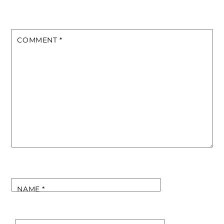
COMMENT
*
NAME
*