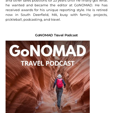
and other sales positions for 23 years until he finally got what
he wanted and became the editor at GoNOMAD. He has
received awards for his unique reporting style. He is retired
now in South Deerfield, MA, busy with family, projects,
pickleball, podcasting, and travel.
GoNOMAD Travel Podcast