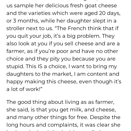
us sample her delicious fresh goat cheese
and the varieties which were aged 20 days,
or 3 months, while her daughter slept in a
stroller next to us. “The French think that if
you quit your job, it’s a big problem. They
also look at you if you sell cheese and are a
farmer, as if you’re poor and have no other
choice and they pity you because you are
stupid. This IS a choice, I want to bring my
daughters to the market, I am content and
happy making this cheese, even though it’s
a lot of work!”
The good thing about living as as farmer,
she said, is that you get milk, and cheese,
and many other things for free. Despite the
long hours and complaints, it was clear she