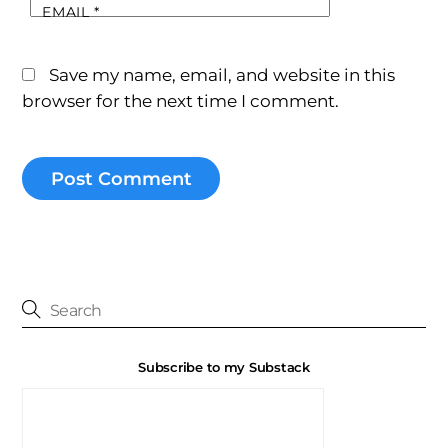
EMAIL
*
Save my name, email, and website in this
browser for the next time I comment.
Subscribe to my Substack