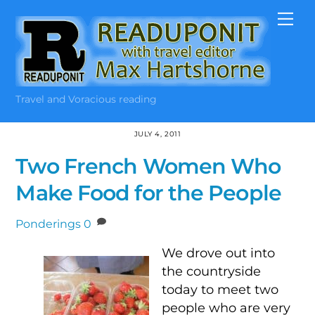
Skip
Me
to
content
Travel and Voracious reading
JULY 4, 2011
Two French Women Who
Make Food for the People
Ponderings
0
We drove out into
the countryside
today to meet two
people who are very