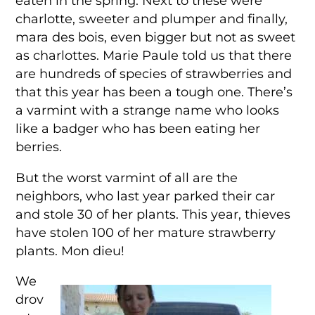
eaten in the spring. Next to these were
charlotte, sweeter and plumper and finally,
mara des bois, even bigger but not as sweet
as charlottes. Marie Paule told us that there
are hundreds of species of strawberries and
that this year has been a tough one. There’s
a varmint with a strange name who looks
like a badger who has been eating her
berries.
But the worst varmint of all are the
neighbors, who last year parked their car
and stole 30 of her plants. This year, thieves
have stolen 100 of her mature strawberry
plants. Mon dieu!
We
drov