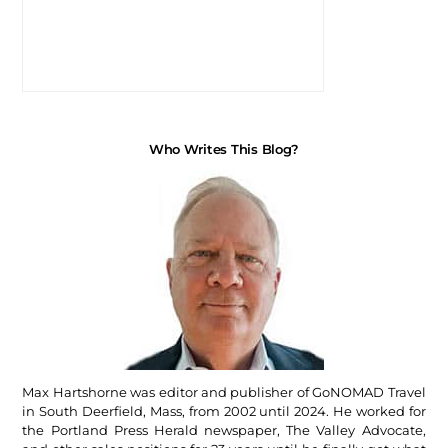
Who Writes This Blog?
Max Hartshorne was editor and publisher of GoNOMAD Travel
in South Deerfield, Mass, from 2002 until 2024. He worked for
the Portland Press Herald newspaper, The Valley Advocate,