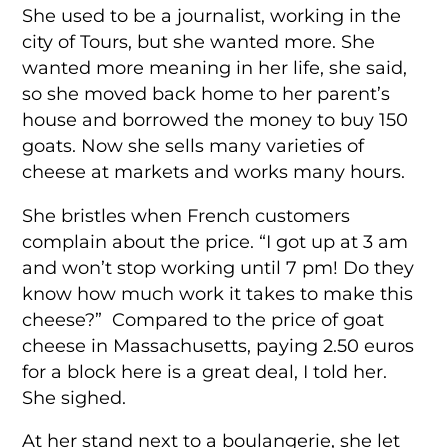
She used to be a journalist, working in the
city of Tours, but she wanted more. She
wanted more meaning in her life, she said,
so she moved back home to her parent’s
house and borrowed the money to buy 150
goats. Now she sells many varieties of
cheese at markets and works many hours.
She bristles when French customers
complain about the price. “I got up at 3 am
and won’t stop working until 7 pm! Do they
know how much work it takes to make this
cheese?” Compared to the price of goat
cheese in Massachusetts, paying 2.50 euros
for a block here is a great deal, I told her.
She sighed.
At her stand next to a boulangerie, she let