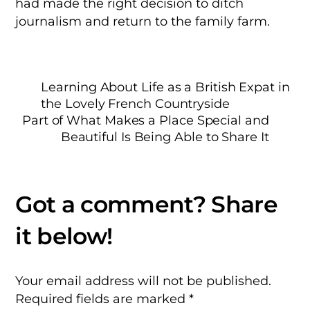
had made the right decision to ditch
journalism and return to the family farm.
Learning About Life as a British Expat in
the Lovely French Countryside
Part of What Makes a Place Special and
Beautiful Is Being Able to Share It
Your email address will not be published.
Required fields are marked
*