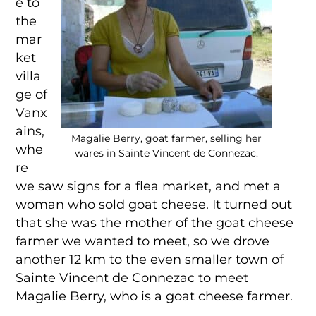
e to
the
mar
ket
villa
ge of
Vanx
ains,
Magalie Berry, goat farmer, selling her
whe
wares in Sainte Vincent de Connezac.
re
we saw signs for a flea market, and met a
woman who sold goat cheese. It turned out
that she was the mother of the goat cheese
farmer we wanted to meet, so we drove
another 12 km to the even smaller town of
Sainte Vincent de Connezac to meet
Magalie Berry, who is a goat cheese farmer.