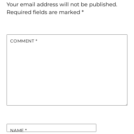
Your email address will not be published.
Required fields are marked
*
COMMENT
*
NAME
*