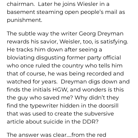
chairman. Later he joins Wiesler in a
basement steaming open people’s mail as
punishment.
The subtle way the writer Georg Dreyman
rewards his savior, Weisler, too, is satisfying.
He tracks him down after seeing a
bloviating disgusting former party official
who once ruled the country who tells him
that of course, he was being recorded and
watched for years. Dreyman digs down and
finds the initials HGW, and wonders ís this
the guy who saved me? Why didn’t they
find the typewriter hidden in the doorsill
that was used to create the subversive
article about suicide in the DDR?
The answer was clear….from the red