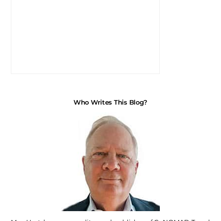
Who Writes This Blog?