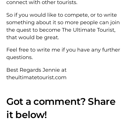
connect with other tourists.
So if you would like to compete, or to write
something about it so more
people can join
the quest to become The Ultimate Tourist,
that would be
great.
Feel free to write me if you have any further
questions.
Best Regards
Jennie at
theultimatetourist.com