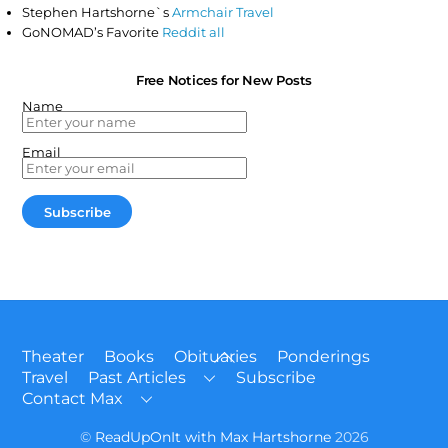
Stephen Hartshorne`s
Armchair Travel
GoNOMAD’s Favorite
Reddit all
Free Notices for New Posts
Name
Email
Back
Theater
Books
Obituaries
Ponderings
To
Travel
Past Articles
Subscribe
Top
Contact Max
©
ReadUpOnIt with Max Hartshorne
2026