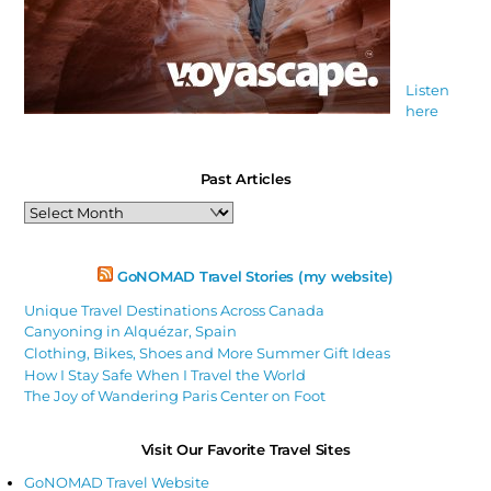
Listen
here
Past Articles
Past
Articles
GoNOMAD Travel Stories (my website)
Unique Travel Destinations Across Canada
Canyoning in Alquézar, Spain
Clothing, Bikes, Shoes and More Summer Gift Ideas
How I Stay Safe When I Travel the World
The Joy of Wandering Paris Center on Foot
Visit Our Favorite Travel Sites
GoNOMAD Travel Website