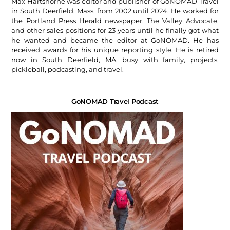
Max Hartshorne was editor and publisher of GoNOMAD Travel
in South Deerfield, Mass, from 2002 until 2024. He worked for
the Portland Press Herald newspaper, The Valley Advocate,
and other sales positions for 23 years until he finally got what
he wanted and became the editor at GoNOMAD. He has
received awards for his unique reporting style. He is retired
now in South Deerfield, MA, busy with family, projects,
pickleball, podcasting, and travel.
GoNOMAD Travel Podcast