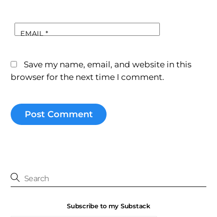
EMAIL
*
Save my name, email, and website in this
browser for the next time I comment.
Subscribe to my Substack