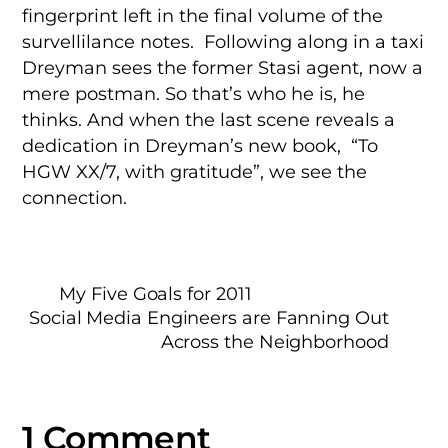
fingerprint left in the final volume of the
survellilance notes. Following along in a taxi
Dreyman sees the former Stasi agent, now a
mere postman. So that’s who he is, he
thinks. And when the last scene reveals a
dedication in Dreyman’s new book, “To
HGW XX/7, with gratitude”, we see the
connection.
My Five Goals for 2011
Social Media Engineers are Fanning Out
Across the Neighborhood
1 Comment