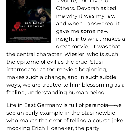
favorite, The Lives of
Others. Devorah asked
me why it was my fav,
and when I answered, it
gave me some new
insight into what makes a
great movie. It was that
the central character, Wiesler, who is such
the epitome of evil as the cruel Stasi
interrogator at the movie’s beginning,
makes such a change, and in such subtle
ways, we are treated to him blossoming as a
feeling, understanding human being.
Life in East Germany is full of paranoia—we
see an early example in the Stasi newbie
who makes the error of telling a course joke
mocking Erich Hoeneker, the party