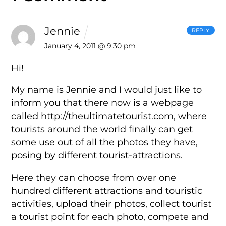
Jennie
REPLY
January 4, 2011 @ 9:30 pm
Hi!
My name is Jennie and I would just like to
inform you that there now is a
webpage
called http://theultimatetourist.com, where
tourists around the
world finally can get
some use out of all the photos they have,
posing by
different tourist-attractions.
Here they can choose from over one
hundred different attractions and
touristic
activities, upload their photos, collect tourist
a tourist point
for each photo, compete and