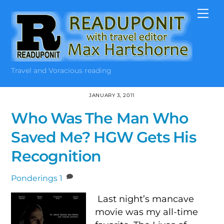
Skip
Me
to
content
Travel and Voracious reading
JANUARY 3, 2011
Who Was The Man Who
Saved Me? HGW Gets His
Recognition
Ponderings
1
Last night’s mancave
movie was my all-time